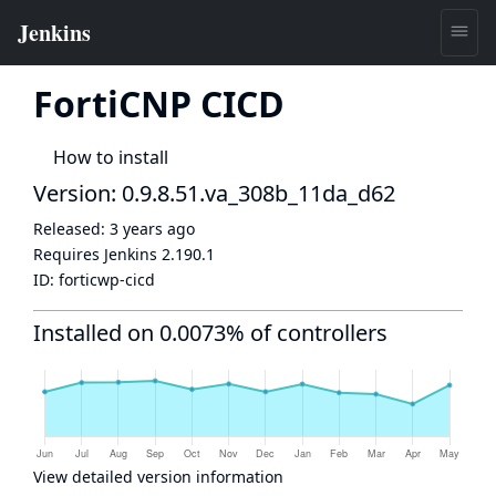
FortiCNP CICD
How to install
Version: 0.9.8.51.va_308b_11da_d62
Released:
3 years ago
Requires Jenkins
2.190.1
ID:
forticwp-cicd
Installed on 0.0073% of controllers
View detailed version information