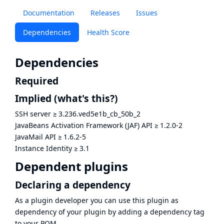
Documentation
Releases
Issues
Dependencies
Health Score
Dependencies
Required
Implied
(what's this?)
SSH server
≥
3.236.ved5e1b_cb_50b_2
JavaBeans Activation Framework (JAF) API
≥
1.2.0-2
JavaMail API
≥
1.6.2-5
Instance Identity
≥
3.1
Dependent plugins
Declaring a dependency
As a plugin developer you can use this plugin as
dependency of your plugin by adding a dependency tag
to your POM.