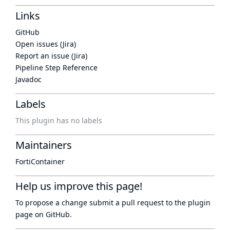
Links
GitHub
Open issues (Jira)
Report an issue (Jira)
Pipeline Step Reference
Javadoc
Labels
This plugin has no labels
Maintainers
FortiContainer
Help us improve this page!
To propose a change submit a pull request to
the plugin
page
on GitHub.