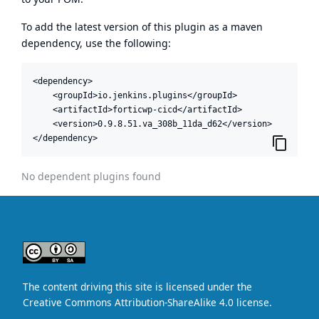
To add the latest version of this plugin as a maven
dependency, use the following:
<dependency>

    <groupId>io.jenkins.plugins</groupId>

    <artifactId>forticwp-cicd</artifactId>

    <version>0.9.8.51.va_308b_11da_d62</version>

</dependency>
No dependent plugins found