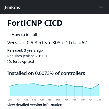
FortiCNP CICD
How to install
Version: 0.9.8.51.va_308b_11da_d62
Released:
3 years ago
Requires Jenkins
2.190.1
ID:
forticwp-cicd
Installed on 0.0073% of controllers
View detailed version information