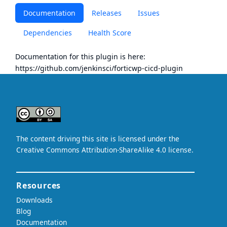
Documentation
Releases
Issues
Dependencies
Health Score
Documentation for this plugin is here:
https://github.com/jenkinsci/forticwp-cicd-plugin