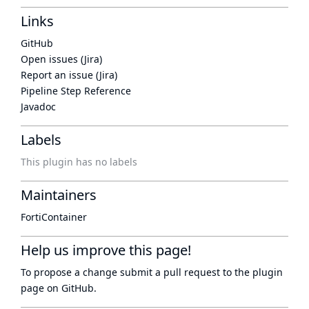
Links
GitHub
Open issues (Jira)
Report an issue (Jira)
Pipeline Step Reference
Javadoc
Labels
This plugin has no labels
Maintainers
FortiContainer
Help us improve this page!
To propose a change submit a pull request to
the plugin
page
on GitHub.