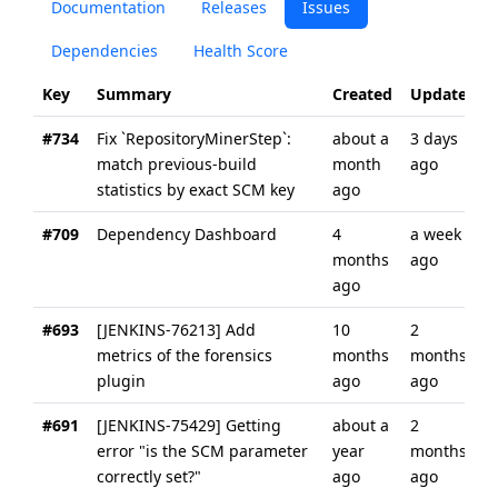
Documentation
Releases
Issues
Dependencies
Health Score
Key
Summary
Created
Updated
#734
Fix `RepositoryMinerStep`:
about a
3 days
match previous-build
month
ago
statistics by exact SCM key
ago
#709
Dependency Dashboard
4
a week
months
ago
ago
#693
[JENKINS-76213] Add
10
2
metrics of the forensics
months
months
plugin
ago
ago
#691
[JENKINS-75429] Getting
about a
2
error "is the SCM parameter
year
months
correctly set?"
ago
ago