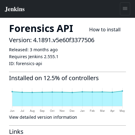
Forensics API
How to install
Version: 4.1891.v5e60f3377506
Released:
3 months ago
Requires Jenkins
2.555.1
ID:
forensics-api
Installed on 12.5% of controllers
View detailed version information
Links