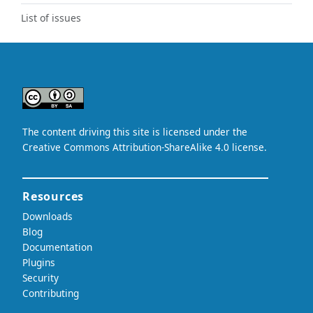
List of issues