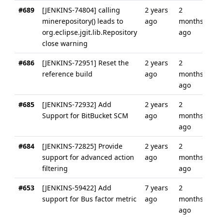
#689
[JENKINS-74804] calling
2 years
2
minerepository() leads to
ago
months
org.eclipse.jgit.lib.Repository
ago
close warning
#686
[JENKINS-72951] Reset the
2 years
2
reference build
ago
months
ago
#685
[JENKINS-72932] Add
2 years
2
Support for BitBucket SCM
ago
months
ago
#684
[JENKINS-72825] Provide
2 years
2
support for advanced action
ago
months
filtering
ago
#653
[JENKINS-59422] Add
7 years
2
support for Bus factor metric
ago
months
ago