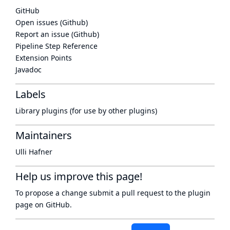
GitHub
Open issues (Github)
Report an issue (Github)
Pipeline Step Reference
Extension Points
Javadoc
Labels
Library plugins (for use by other plugins)
Maintainers
Ulli Hafner
Help us improve this page!
To propose a change submit a pull request to
the plugin
page
on GitHub.