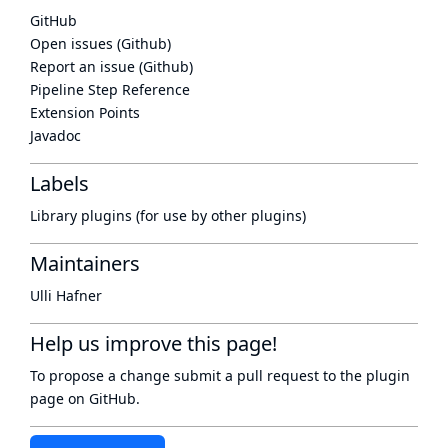
GitHub
Open issues (Github)
Report an issue (Github)
Pipeline Step Reference
Extension Points
Javadoc
Labels
Library plugins (for use by other plugins)
Maintainers
Ulli Hafner
Help us improve this page!
To propose a change submit a pull request to
the plugin
page
on GitHub.