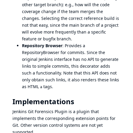
other target branch): e.g., how will the code
coverage change if the team merges the
changes. Selecting the correct reference build is
not that easy, since the main branch of a project
will evolve more frequently than a specific
feature or bugfix branch.
Repository Browser
: Provides a
RepositoryBrowser
for commits. Since the
original Jenkins interface has no API to generate
links to simple commits, this decorator adds
such a functionality. Note that this API does not
only obtain such links, it also renders these links
as HTML
tags.
a
Implementations
Jenkins Git Forensics Plugin
is a plugin that
implements the corresponding extension points for
Git. Other version control systems are not yet
supported.