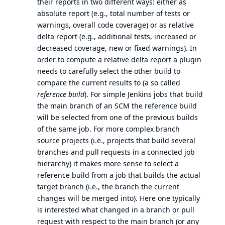
their reports in two different ways: either as
absolute report (e.g., total number of tests or
warnings, overall code coverage) or as relative
delta report (e.g., additional tests, increased or
decreased coverage, new or fixed warnings). In
order to compute a relative delta report a plugin
needs to carefully select the other build to
compare the current results to (a so called
reference build
). For simple Jenkins jobs that build
the main branch of an SCM the reference build
will be selected from one of the previous builds
of the same job. For more complex branch
source projects (i.e., projects that build several
branches and pull requests in a connected job
hierarchy) it makes more sense to select a
reference build from a job that builds the actual
target branch (i.e., the branch the current
changes will be merged into). Here one typically
is interested what changed in a branch or pull
request with respect to the main branch (or any