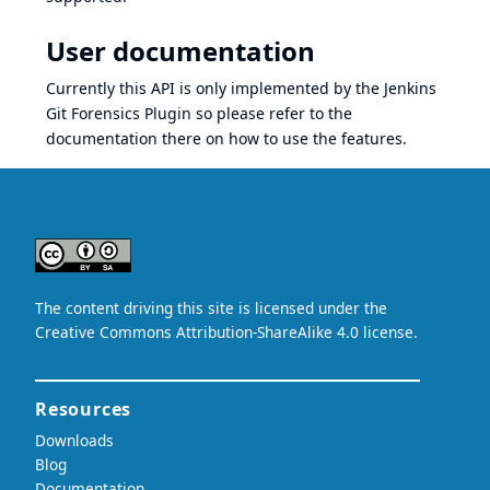
User documentation
Currently this API is only implemented by the
Jenkins
Git Forensics Plugin
so please refer to the
documentation
there on how to use the features.