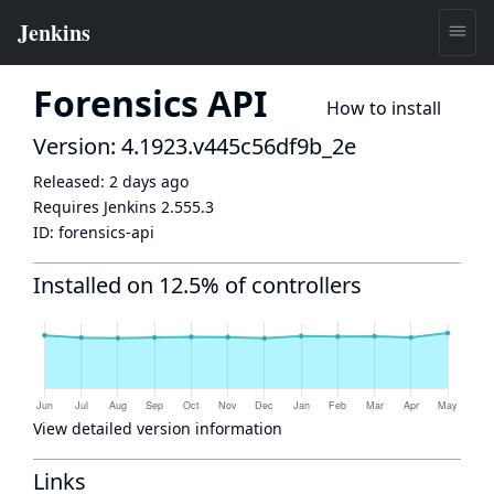
Forensics API
How to install
Version: 4.1923.v445c56df9b_2e
Released:
2 days ago
Requires Jenkins
2.555.3
ID:
forensics-api
Installed on 12.5% of controllers
View detailed version information
Links