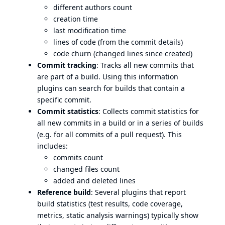
different authors count
creation time
last modification time
lines of code (from the commit details)
code churn (changed lines since created)
Commit tracking
: Tracks all new commits that
are part of a build. Using this information
plugins can search for builds that contain a
specific commit.
Commit statistics
: Collects commit statistics for
all new commits in a build or in a series of builds
(e.g. for all commits of a pull request). This
includes:
commits count
changed files count
added and deleted lines
Reference build
: Several plugins that report
build statistics (test results, code coverage,
metrics, static analysis warnings) typically show