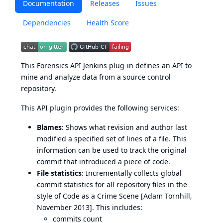
Documentation
Releases
Issues
Dependencies
Health Score
This Forensics API Jenkins plug-in defines an API to
mine and analyze data from a source control
repository.
This API plugin provides the following services:
Blames
: Shows what revision and author last
modified a specified set of lines of a file. This
information can be used to track the original
commit that introduced a piece of code.
File statistics
: Incrementally collects global
commit statistics for all repository files in the
style of Code as a Crime Scene [Adam Tornhill,
November 2013]. This includes:
commits count