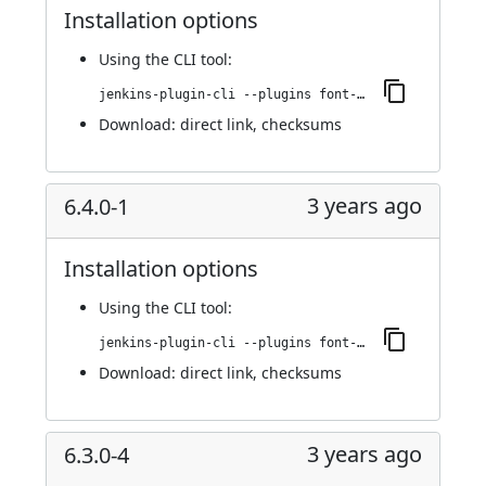
Installation options
Using
the CLI tool
:
jenkins-plugin-cli --plugins font-awesome-api:6.4.0-2
Download:
direct link
,
checksums
3 years ago
6.4.0-1
Installation options
Using
the CLI tool
:
jenkins-plugin-cli --plugins font-awesome-api:6.4.0-1
Download:
direct link
,
checksums
3 years ago
6.3.0-4