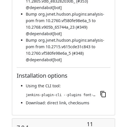
11.2805.vdb_e83282030b_ (
#353
)
@
dependabot[bot]
Bump org.jvnet.hudson.plugins:analysis-
pom from 10.2760.vf580fe98e6a_5 to
10.2768.v905b_65744a_23 (
#349
)
@
dependabot[bot]
Bump org.jvnet.hudson.plugins:analysis-
pom from 10.2715.v615cde31c843 to
10.2760.vf580fe98e6a_5 (
#348
)
@
dependabot[bot]
Installation options
Using
the CLI tool
:
jenkins-plugin-cli --plugins font-awesome-api:7.0.1-872.vb_679b_2c95492
Download:
direct link
,
checksums
11