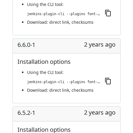
Using
the CLI tool
:
jenkins-plugin-cli --plugins font-awesome-api:6.6.0-2
Download:
direct link
,
checksums
2 years ago
6.6.0-1
Installation options
Using
the CLI tool
:
jenkins-plugin-cli --plugins font-awesome-api:6.6.0-1
Download:
direct link
,
checksums
2 years ago
6.5.2-1
Installation options