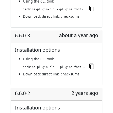
Using
the CLI tool
:
jenkins-plugin-cli --plugins font-awesome-api:6.7.2-1
Download:
direct link
,
checksums
about a year ago
6.6.0-3
Installation options
Using
the CLI tool
:
jenkins-plugin-cli --plugins font-awesome-api:6.6.0-3
Download:
direct link
,
checksums
2 years ago
6.6.0-2
Installation options