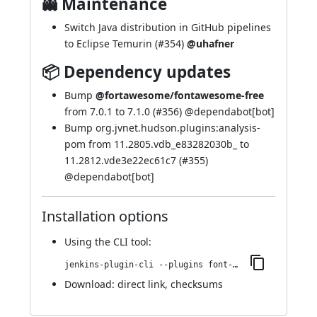
👻 Maintenance
Switch Java distribution in GitHub pipelines
to Eclipse Temurin (
#354
)
@uhafner
📦 Dependency updates
Bump
@fortawesome/fontawesome-free
from 7.0.1 to 7.1.0 (
#356
) @
dependabot[bot]
Bump org.jvnet.hudson.plugins:analysis-
pom from 11.2805.vdb_e83282030b_ to
11.2812.vde3e22ec61c7 (
#355
)
@
dependabot[bot]
Installation options
Using
the CLI tool
:
jenkins-plugin-cli --plugins font-awesome-api:7.1.0-882.v1dfb_771e3278
Download:
direct link
,
checksums