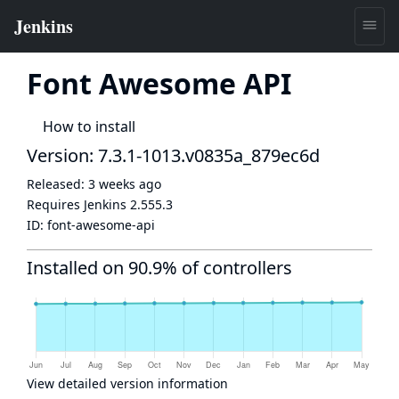
Font Awesome API
How to install
Version: 7.3.1-1013.v0835a_879ec6d
Released:
3 weeks ago
Requires Jenkins
2.555.3
ID:
font-awesome-api
Installed on 90.9% of controllers
View detailed version information