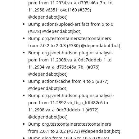
pom from 11.2934.va_a_d795c46a_7b_ to
11.2958.v63511c4c1160 (
#379
)
@
dependabot[bot]
Bump actions/upload-artifact from 5 to 6
(
#378
) @
dependabot[bot]
Bump org.testcontainers:testcontainers
from 2.0.2 to 2.0.3 (
#380
) @
dependabot[bot]
Bump org.jvnet.hudson.plugins:analysis-
pom from 11.2908.va_a_0dc7dddeb_1 to
11.2934.va_a_d795c46a_7b_ (
#376
)
@
dependabot[bot]
Bump actions/cache from 4 to 5 (
#377
)
@
dependabot[bot]
Bump org.jvnet.hudson.plugins:analysis-
pom from 11.2892.vb_fb_a_fdf482c6 to
11.2908.va_a_0dc7dddeb_1 (
#372
)
@
dependabot[bot]
Bump org.testcontainers:testcontainers
from 2.0.1 to 2.0.2 (
#373
) @
dependabot[bot]
Bump glob from 10.4.5 to 10.5.0 (
#374
)