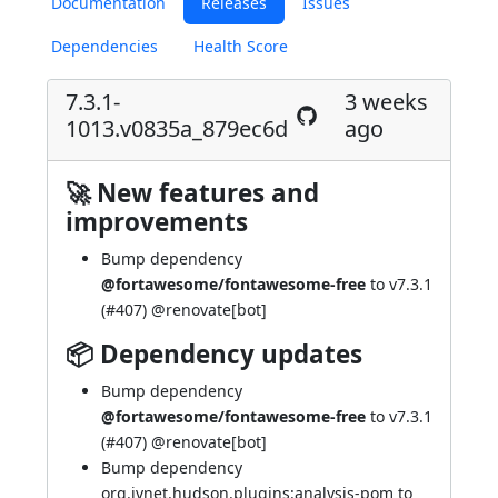
Documentation
Releases
Issues
Dependencies
Health Score
7.3.1-
3 weeks
1013.v0835a_879ec6d
ago
🚀 New features and
improvements
Bump dependency
@fortawesome/fontawesome-free
to v7.3.1
(
#407
) @
renovate[bot]
📦 Dependency updates
Bump dependency
@fortawesome/fontawesome-free
to v7.3.1
(
#407
) @
renovate[bot]
Bump dependency
org.jvnet.hudson.plugins:analysis-pom to