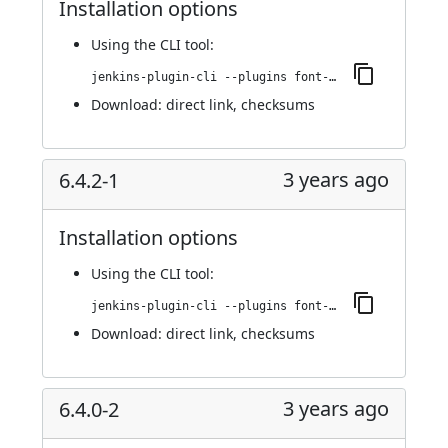
Installation options
Using
the CLI tool
:
jenkins-plugin-cli --plugins font-awesome-api:6.5.1-1
Download:
direct link
,
checksums
3 years ago
6.4.2-1
Installation options
Using
the CLI tool
:
jenkins-plugin-cli --plugins font-awesome-api:6.4.2-1
Download:
direct link
,
checksums
3 years ago
6.4.0-2