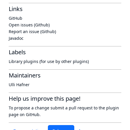
Links
GitHub
Open issues (Github)
Report an issue (Github)
Javadoc
Labels
Library plugins (for use by other plugins)
Maintainers
Ulli Hafner
Help us improve this page!
To propose a change submit a pull request to
the plugin
page
on GitHub.