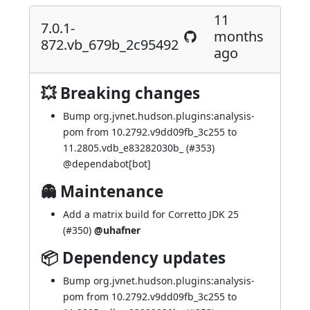
11
7.0.1-
months
872.vb_679b_2c95492
ago
💥 Breaking changes
Bump org.jvnet.hudson.plugins:analysis-
pom from 10.2792.v9dd09fb_3c255 to
11.2805.vdb_e83282030b_ (
#353
)
@
dependabot[bot]
👻 Maintenance
Add a matrix build for Corretto JDK 25
(
#350
)
@uhafner
📦 Dependency updates
Bump org.jvnet.hudson.plugins:analysis-
pom from 10.2792.v9dd09fb_3c255 to