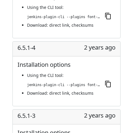
Using
the CLI tool
:
jenkins-plugin-cli --plugins font-awesome-api:6.5.2-1
Download:
direct link
,
checksums
2 years ago
6.5.1-4
Installation options
Using
the CLI tool
:
jenkins-plugin-cli --plugins font-awesome-api:6.5.1-4
Download:
direct link
,
checksums
2 years ago
6.5.1-3
Installation options