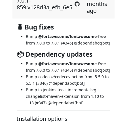
7.0.1-
months
859.v128d3a_efb_6e5
ago
🐛 Bug fixes
Bump
@fortawesome/fontawesome-free
from 7.0.0 to 7.0.1 (
#345
) @
dependabot[bot]
📦 Dependency updates
Bump
@fortawesome/fontawesome-free
from 7.0.0 to 7.0.1 (
#345
) @
dependabot[bot]
Bump codecov/codecov-action from 5.5.0 to
5.5.1 (
#346
) @
dependabot[bot]
Bump io.jenkins.tools.incrementals:git-
changelist-maven-extension from 1.10 to
1.13 (
#347
) @
dependabot[bot]
Installation options