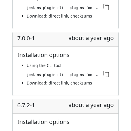
jenkins-plugin-cli --plugins font-awesome-api:7.0.0-840.vd6c7a_a_a_a_88e1
Download:
direct link
,
checksums
about a year ago
7.0.0-1
Installation options
Using
the CLI tool
:
jenkins-plugin-cli --plugins font-awesome-api:7.0.0-1
Download:
direct link
,
checksums
about a year ago
6.7.2-1
Installation options