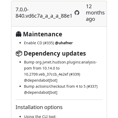
12
7.0.0-
months
840.vd6c7a_a_a_a_88e1
ago
👻 Maintenance
Enable CD (
#335
)
@uhafner
📦 Dependency updates
Bump org.jvnet.hudson.plugins:analysis-
pom from 10.14.0 to
10.2709.veb_37ccb_4e2ef (
#339
)
@
dependabot[bot]
Bump actions/checkout from 4 to 5 (
#337
)
@
dependabot[bot]
Installation options
Using
the CLI tool
: