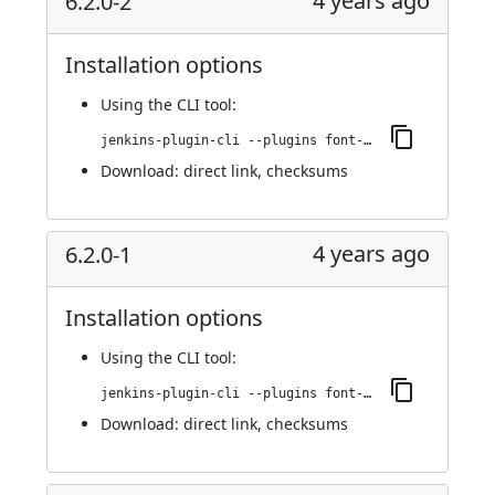
4 years ago
6.2.0-2
Installation options
Using
the CLI tool
:
jenkins-plugin-cli --plugins font-awesome-api:6.2.0-2
Download:
direct link
,
checksums
4 years ago
6.2.0-1
Installation options
Using
the CLI tool
:
jenkins-plugin-cli --plugins font-awesome-api:6.2.0-1
Download:
direct link
,
checksums