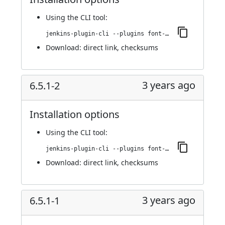
Using
the CLI tool
:
jenkins-plugin-cli --plugins font-awesome-api:6.5.1-3
Download:
direct link
,
checksums
3 years ago
6.5.1-2
Installation options
Using
the CLI tool
:
jenkins-plugin-cli --plugins font-awesome-api:6.5.1-2
Download:
direct link
,
checksums
3 years ago
6.5.1-1