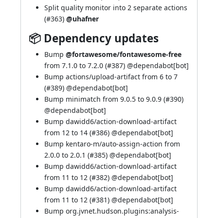
Split quality monitor into 2 separate actions
(
#363
)
@uhafner
📦 Dependency updates
Bump
@fortawesome/fontawesome-free
from 7.1.0 to 7.2.0 (
#387
) @
dependabot[bot]
Bump actions/upload-artifact from 6 to 7
(
#389
) @
dependabot[bot]
Bump minimatch from 9.0.5 to 9.0.9 (
#390
)
@
dependabot[bot]
Bump dawidd6/action-download-artifact
from 12 to 14 (
#386
) @
dependabot[bot]
Bump kentaro-m/auto-assign-action from
2.0.0 to 2.0.1 (
#385
) @
dependabot[bot]
Bump dawidd6/action-download-artifact
from 11 to 12 (
#382
) @
dependabot[bot]
Bump dawidd6/action-download-artifact
from 11 to 12 (
#381
) @
dependabot[bot]
Bump org.jvnet.hudson.plugins:analysis-