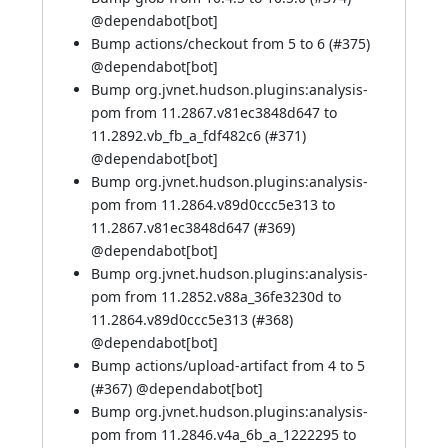
@
dependabot[bot]
Bump actions/checkout from 5 to 6 (
#375
)
@
dependabot[bot]
Bump org.jvnet.hudson.plugins:analysis-
pom from 11.2867.v81ec3848d647 to
11.2892.vb_fb_a_fdf482c6 (
#371
)
@
dependabot[bot]
Bump org.jvnet.hudson.plugins:analysis-
pom from 11.2864.v89d0ccc5e313 to
11.2867.v81ec3848d647 (
#369
)
@
dependabot[bot]
Bump org.jvnet.hudson.plugins:analysis-
pom from 11.2852.v88a_36fe3230d to
11.2864.v89d0ccc5e313 (
#368
)
@
dependabot[bot]
Bump actions/upload-artifact from 4 to 5
(
#367
) @
dependabot[bot]
Bump org.jvnet.hudson.plugins:analysis-
pom from 11.2846.v4a_6b_a_1222295 to