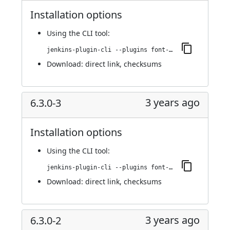
Installation options
Using
the CLI tool
:
jenkins-plugin-cli --plugins font-awesome-api:6.3.0-4
Download:
direct link
,
checksums
3 years ago
6.3.0-3
Installation options
Using
the CLI tool
:
jenkins-plugin-cli --plugins font-awesome-api:6.3.0-3
Download:
direct link
,
checksums
3 years ago
6.3.0-2