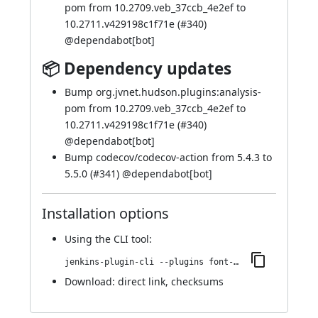
pom from 10.2709.veb_37ccb_4e2ef to
10.2711.v429198c1f71e (
#340
)
@
dependabot[bot]
📦 Dependency updates
Bump org.jvnet.hudson.plugins:analysis-
pom from 10.2709.veb_37ccb_4e2ef to
10.2711.v429198c1f71e (
#340
)
@
dependabot[bot]
Bump codecov/codecov-action from 5.4.3 to
5.5.0 (
#341
) @
dependabot[bot]
Installation options
Using
the CLI tool
:
jenkins-plugin-cli --plugins font-awesome-api:7.0.0-844.vb_f7825b_7f5da_
Download:
direct link
,
checksums