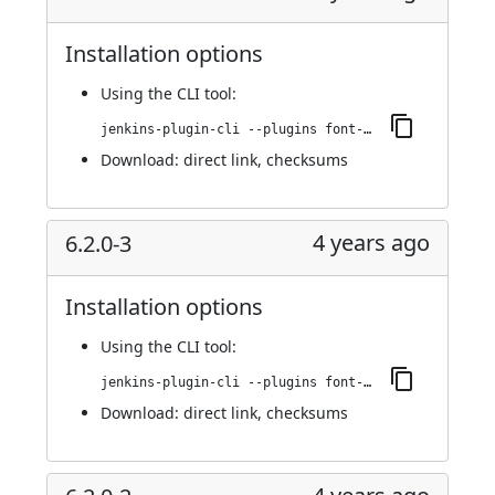
Installation options
Using
the CLI tool
:
jenkins-plugin-cli --plugins font-awesome-api:6.2.1-1
Download:
direct link
,
checksums
4 years ago
6.2.0-3
Installation options
Using
the CLI tool
:
jenkins-plugin-cli --plugins font-awesome-api:6.2.0-3
Download:
direct link
,
checksums