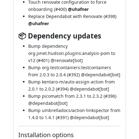
Touch renovate configuration to force
onboarding (
#400
)
@uhafner
Replace Dependabot with Renovate (
#398
)
@uhafner
📦 Dependency updates
Bump dependency
org.jvnet.hudson.plugins:analysis-pom to
v12 (
#401
) @
renovate[bot]
Bump org.testcontainers:testcontainers
from 2.0.3 to 2.0.4 (
#392
) @
dependabot[bot]
Bump kentaro-m/auto-assign-action from
2.0.1 to 2.0.2 (
#394
) @
dependabot[bot]
Bump picomatch from 2.3.1 to 2.3.2 (
#396
)
@
dependabot[bot]
Bump umbrelladocs/action-linkspector from
1.4.0 to 1.4.1 (
#391
) @
dependabot[bot]
Installation options