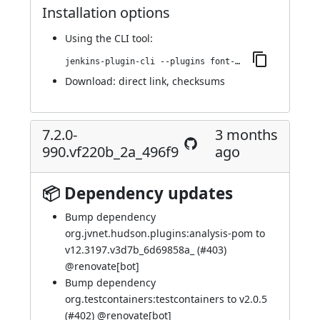
Installation options
Using
the CLI tool
:
jenkins-plugin-cli --plugins font-awesome-api:7.3.1-1013.v0835a_879ec6d
Download:
direct link
,
checksums
7.2.0-
3 months
990.vf220b_2a_496f9
ago
📦 Dependency updates
Bump dependency
org.jvnet.hudson.plugins:analysis-pom to
v12.3197.v3d7b_6d69858a_ (
#403
)
@
renovate[bot]
Bump dependency
org.testcontainers:testcontainers to v2.0.5
(
#402
) @
renovate[bot]