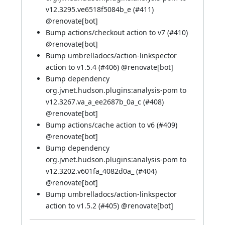
v12.3295.ve6518f5084b_e (
#411
)
@
renovate[bot]
Bump actions/checkout action to v7 (
#410
)
@
renovate[bot]
Bump umbrelladocs/action-linkspector
action to v1.5.4 (
#406
) @
renovate[bot]
Bump dependency
org.jvnet.hudson.plugins:analysis-pom to
v12.3267.va_a_ee2687b_0a_c (
#408
)
@
renovate[bot]
Bump actions/cache action to v6 (
#409
)
@
renovate[bot]
Bump dependency
org.jvnet.hudson.plugins:analysis-pom to
v12.3202.v601fa_4082d0a_ (
#404
)
@
renovate[bot]
Bump umbrelladocs/action-linkspector
action to v1.5.2 (
#405
) @
renovate[bot]