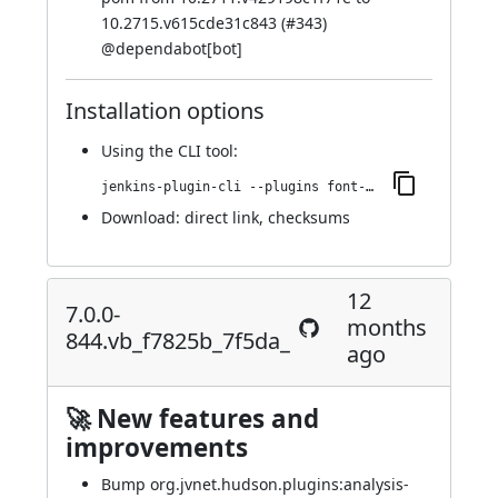
10.2715.v615cde31c843 (
#343
)
@
dependabot[bot]
Installation options
Using
the CLI tool
:
jenkins-plugin-cli --plugins font-awesome-api:7.0.0-851.vd1feb_218a_a_63
Download:
direct link
,
checksums
12
7.0.0-
months
844.vb_f7825b_7f5da_
ago
🚀 New features and
improvements
Bump org.jvnet.hudson.plugins:analysis-