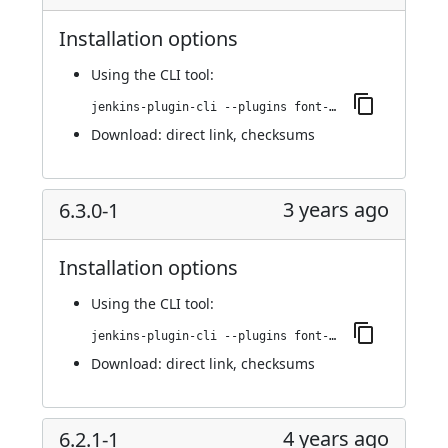
Installation options
Using
the CLI tool
:
jenkins-plugin-cli --plugins font-awesome-api:6.3.0-2
Download:
direct link
,
checksums
3 years ago
6.3.0-1
Installation options
Using
the CLI tool
:
jenkins-plugin-cli --plugins font-awesome-api:6.3.0-1
Download:
direct link
,
checksums
4 years ago
6.2.1-1