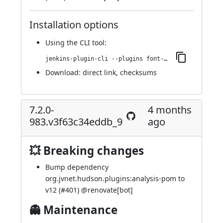
Installation options
Using
the CLI tool
:
jenkins-plugin-cli --plugins font-awesome-api:7.2.0-990.vf220b_2a_496f9
Download:
direct link
,
checksums
7.2.0-
4 months
983.v3f63c34eddb_9
ago
💥 Breaking changes
Bump dependency
org.jvnet.hudson.plugins:analysis-pom to
v12 (
#401
) @
renovate[bot]
👻 Maintenance