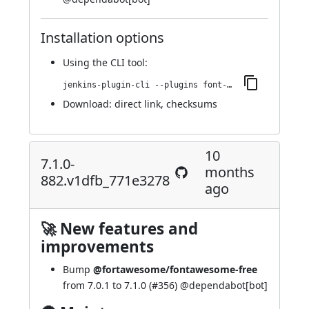
Installation options
Using
the CLI tool
:
jenkins-plugin-cli --plugins font-awesome-api:7.2.0-965.ve3840b_696418
Download:
direct link
,
checksums
10
7.1.0-
months
882.v1dfb_771e3278
ago
🚀 New features and
improvements
Bump
@fortawesome/fontawesome-free
from 7.0.1 to 7.1.0 (
#356
) @
dependabot[bot]