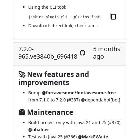
Using
the CLI tool
:
jenkins-plugin-cli --plugins font-awesome-api:7.2.0-983.v3f63c34eddb_9
Download:
direct link
,
checksums
7.2.0-
5 months
965.ve3840b_696418
ago
🚀 New features and
improvements
Bump
@fortawesome/fontawesome-free
from 7.1.0 to 7.2.0 (
#387
) @
dependabot[bot]
👻 Maintenance
Build project only with Java 21 and 25 (
#370
)
@uhafner
Test with Java 25 (
#366
)
@MarkEWaite