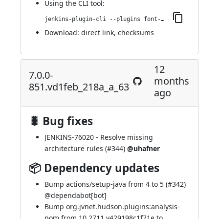
Using
the CLI tool
:
jenkins-plugin-cli --plugins font-awesome-api:7.0.1-859.v128d3a_efb_6e5
Download:
direct link
,
checksums
12
7.0.0-
months
851.vd1feb_218a_a_63
ago
🐛 Bug fixes
JENKINS-76020
- Resolve missing
architecture rules (
#344
)
@uhafner
📦 Dependency updates
Bump actions/setup-java from 4 to 5 (
#342
)
@
dependabot[bot]
Bump org.jvnet.hudson.plugins:analysis-
pom from 10.2711.v429198c1f71e to