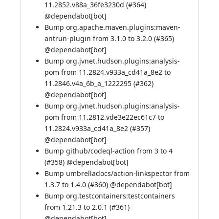
11.2852.v88a_36fe3230d (
#364
)
@
dependabot[bot]
Bump org.apache.maven.plugins:maven-
antrun-plugin from 3.1.0 to 3.2.0 (
#365
)
@
dependabot[bot]
Bump org.jvnet.hudson.plugins:analysis-
pom from 11.2824.v933a_cd41a_8e2 to
11.2846.v4a_6b_a_1222295 (
#362
)
@
dependabot[bot]
Bump org.jvnet.hudson.plugins:analysis-
pom from 11.2812.vde3e22ec61c7 to
11.2824.v933a_cd41a_8e2 (
#357
)
@
dependabot[bot]
Bump github/codeql-action from 3 to 4
(
#358
) @
dependabot[bot]
Bump umbrelladocs/action-linkspector from
1.3.7 to 1.4.0 (
#360
) @
dependabot[bot]
Bump org.testcontainers:testcontainers
from 1.21.3 to 2.0.1 (
#361
)
@
dependabot[bot]