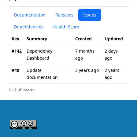
Documentation
Releases
Issues
Dependencies
Health Score
Key
Summary
Created
Updated
#142
Dependency
7 months
2 days
Dashboard
ago
ago
#40
Update
3 years ago
2 years
documentation
ago
List of issues