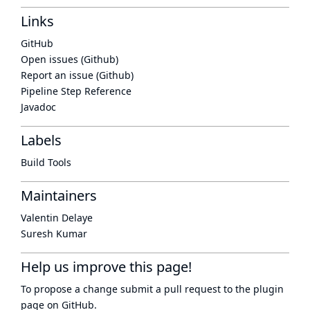
Links
GitHub
Open issues (Github)
Report an issue (Github)
Pipeline Step Reference
Javadoc
Labels
Build Tools
Maintainers
Valentin Delaye
Suresh Kumar
Help us improve this page!
To propose a change submit a pull request to
the plugin
page
on GitHub.