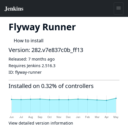
Flyway Runner
How to install
Version: 282.v7e837c0b_ff13
Released:
7 months ago
Requires Jenkins
2.516.3
ID:
flyway-runner
Installed on 0.32% of controllers
View detailed version information