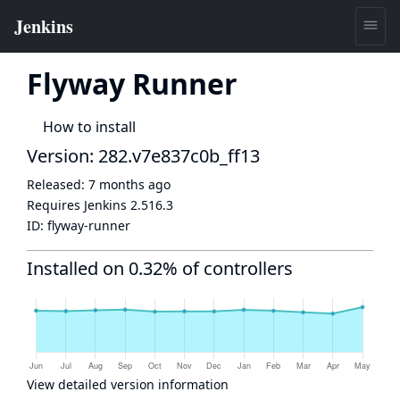
Flyway Runner
How to install
Version: 282.v7e837c0b_ff13
Released:
7 months ago
Requires Jenkins
2.516.3
ID:
flyway-runner
Installed on 0.32% of controllers
View detailed version information