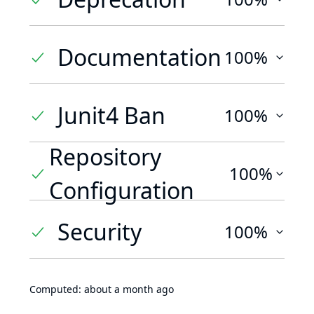
Documentation
100%
Junit4 Ban
100%
Repository
100%
Configuration
Security
100%
Computed:
about a month ago