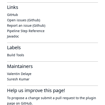
Links
GitHub
Open issues (Github)
Report an issue (Github)
Pipeline Step Reference
Javadoc
Labels
Build Tools
Maintainers
Valentin Delaye
Suresh Kumar
Help us improve this page!
To propose a change submit a pull request to
the plugin
page
on GitHub.