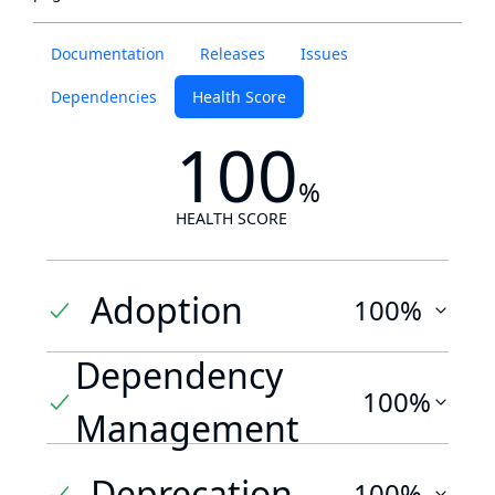
Documentation
Releases
Issues
Dependencies
Health Score
100
%
HEALTH SCORE
Adoption
100%
Dependency
100%
Management
Deprecation
100%