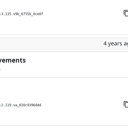
:3.135.v9b_6755b_0ce0f
4 years 
ovements
9
:2.119.va_020c9396ddd