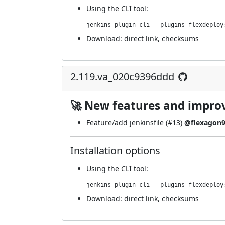
Using
the CLI tool
:
jenkins-plugin-cli --plugins flexdeploy
Download:
direct link
,
checksums
2.119.va_020c9396ddd
🚀 New features and impr
Feature/add jenkinsfile (
#13
)
@flexagon
Installation options
Using
the CLI tool
:
jenkins-plugin-cli --plugins flexdeploy
Download:
direct link
,
checksums