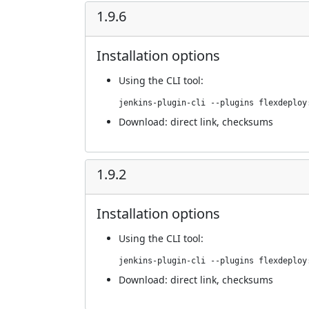
1.9.6
Installation options
Using
the CLI tool
:
jenkins-plugin-cli --plugins flexdeploy
Download:
direct link
,
checksums
1.9.2
Installation options
Using
the CLI tool
:
jenkins-plugin-cli --plugins flexdeploy
Download:
direct link
,
checksums