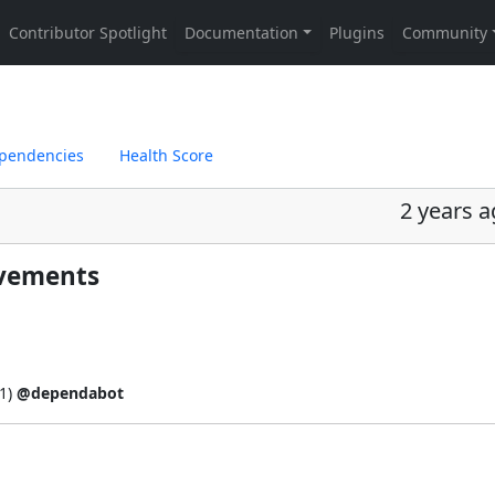
pendencies
Health Score
2 years 
ovements
1
)
@dependabot