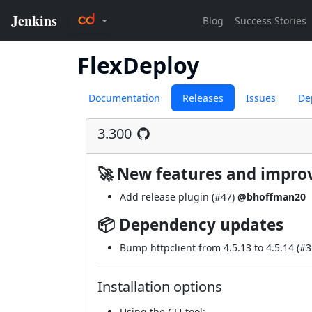
FlexDeploy
Documentation
Releases
Issues
De
3.300
🚀 New features and impr
Add release plugin (
#47
)
@bhoffman20
📦 Dependency updates
Bump httpclient from 4.5.13 to 4.5.14 (
#3
Installation options
Using
the CLI tool
: