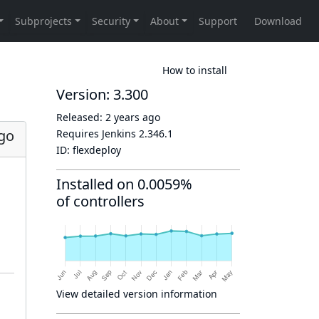
How to install
Version: 3.300
Released:
2 years ago
ago
Requires Jenkins
2.346.1
ID:
flexdeploy
Installed on 0.0059%
of controllers
View detailed version information