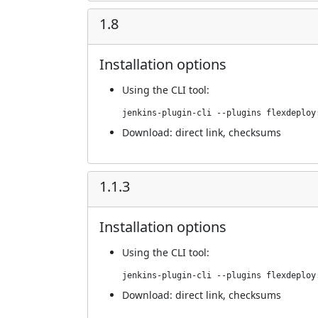
1.8
Installation options
Using
the CLI tool
:
jenkins-plugin-cli --plugins flexdeploy
Download:
direct link
,
checksums
1.1.3
Installation options
Using
the CLI tool
:
jenkins-plugin-cli --plugins flexdeploy
Download:
direct link
,
checksums