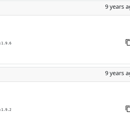
9 years 
:1.9.6
9 years 
:1.9.2