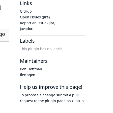
Links
GitHub
Open issues (Jira)
Report an issue (Jira)
Javadoc
ago
Labels
This plugin has no labels
Maintainers
Ben Hoffman
flex agon
Help us improve this page!
To propose a change submit a pull
request to
the plugin page
on GitHub.