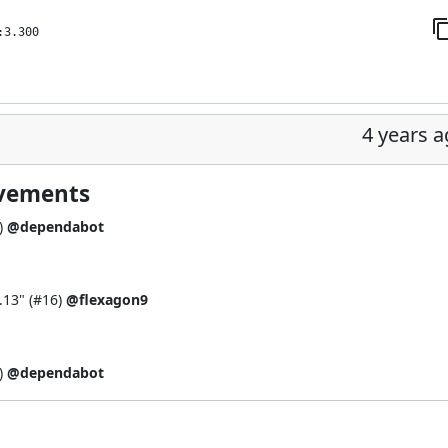
:3.300
4 years 
ovements
)
@dependabot
.13" (
#16
)
@flexagon9
)
@dependabot