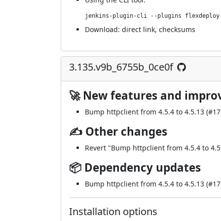
jenkins-plugin-cli --plugins flexdeploy
Download:
direct link
,
checksums
3.135.v9b_6755b_0ce0f
🚀 New features and impr
Bump httpclient from 4.5.4 to 4.5.13 (
#17
✍ Other changes
Revert "Bump httpclient from 4.5.4 to 4.5
📦 Dependency updates
Bump httpclient from 4.5.4 to 4.5.13 (
#17
Installation options