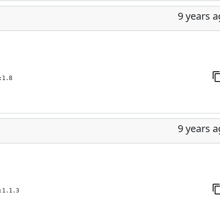
9 years 
:1.8
9 years 
:1.1.3