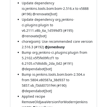
Update dependency
io.jenkins.tools.bom:bom-2.516.x to v5888
(
#196
) @
renovate[bot]
Update dependency org.jenkins-
ci.plugins:plugin to
v6.2111.v8b_6a_1d599df3 (
#195
)
@
renovate[bot]
chore(pom): Use recommended core version
2.516.3 (
#192
)
@jonesbusy
Bump org.jenkins-ci.plugins:plugin from
5.2102.v5f5fe09fccf1 to
6.2105.v7d6ddb_2da_0d2 (
#191
)
@
dependabot[bot]
Bump io.jenkins.tools.bom:bom-2.504.x
from 5804.v80587a_38d937 to
5857.vb_f3dd0731f44 (
#190
)
@
dependabot[bot]
Applied recipe
RemoveOldJavaVersionForModernJenkins