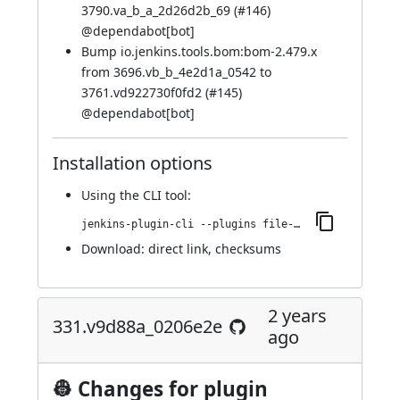
3790.va_b_a_2d26d2b_69 (
#146
)
@
dependabot[bot]
Bump io.jenkins.tools.bom:bom-2.479.x
from 3696.vb_b_4e2d1a_0542 to
3761.vd922730f0fd2 (
#145
)
@
dependabot[bot]
Installation options
Using
the CLI tool
:
jenkins-plugin-cli --plugins file-operations:349.v9b_4118623c89
Download:
direct link
,
checksums
2 years
331.v9d88a_0206e2e
ago
👷 Changes for plugin