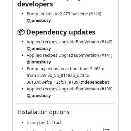
developers
Bump Jenkins to 2.479 baseline (
#144
)
@jonesbusy
📦 Dependency updates
Applied recipes UpgradeBomVersion (
#142
)
@jonesbusy
Applied recipes UpgradeBomVersion (
#141
)
@jonesbusy
Bump io.jenkins.tools.bom:bom-2.462.x
from 3559.vb_5b_81183b_d23 to
3613.v584fca_12cf5c (
#139
)
@dependabot
Applied recipes UpgradeBomVersion (
#138
)
@jonesbusy
Installation options
Using
the CLI tool
: