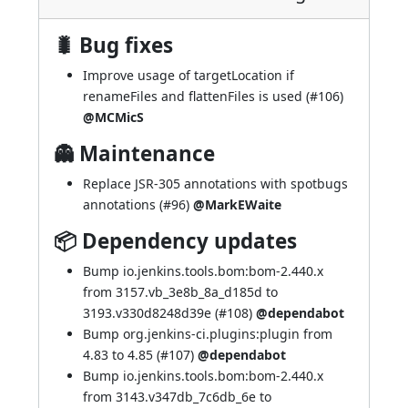
🐛 Bug fixes
Improve usage of targetLocation if
renameFiles and flattenFiles is used (
#106
)
@MCMicS
👻 Maintenance
Replace JSR-305 annotations with spotbugs
annotations (
#96
)
@MarkEWaite
📦 Dependency updates
Bump io.jenkins.tools.bom:bom-2.440.x
from 3157.vb_3e8b_8a_d185d to
3193.v330d8248d39e (
#108
)
@dependabot
Bump org.jenkins-ci.plugins:plugin from
4.83 to 4.85 (
#107
)
@dependabot
Bump io.jenkins.tools.bom:bom-2.440.x
from 3143.v347db_7c6db_6e to