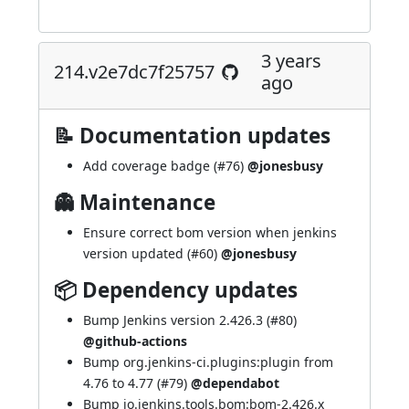
3 years
214.v2e7dc7f25757
ago
📝 Documentation updates
Add coverage badge (
#76
)
@jonesbusy
👻 Maintenance
Ensure correct bom version when jenkins
version updated (
#60
)
@jonesbusy
📦 Dependency updates
Bump Jenkins version 2.426.3 (
#80
)
@github-actions
Bump org.jenkins-ci.plugins:plugin from
4.76 to 4.77 (
#79
)
@dependabot
Bump io.jenkins.tools.bom:bom-2.426.x