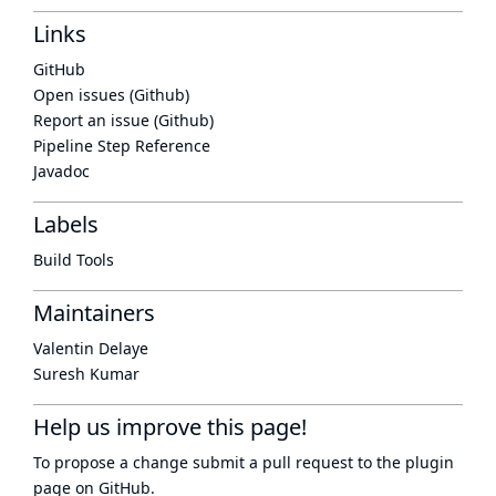
Links
GitHub
Open issues (Github)
Report an issue (Github)
Pipeline Step Reference
Javadoc
Labels
Build Tools
Maintainers
Valentin Delaye
Suresh Kumar
Help us improve this page!
To propose a change submit a pull request to
the plugin
page
on GitHub.