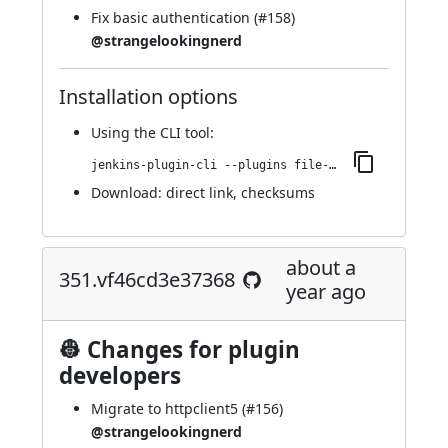
Fix basic authentication (
#158
)
@strangelookingnerd
Installation options
Using
the CLI tool
:
jenkins-plugin-cli --plugins file-operations:353.vf3b_9b_a_f1f7f7
Download:
direct link
,
checksums
about a
351.vf46cd3e37368
year ago
👷 Changes for plugin
developers
Migrate to httpclient5 (
#156
)
@strangelookingnerd