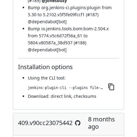
(
#189
)
@jonesbusy
Bump org.jenkins-ci.plugins:plugin from
5.30 to 5.2102.v5f5fe09fccf1 (
#187
)
@
dependabot[bot]
Bump io.jenkins.tools.bom:bom-2.504.x
from 5774.v5c6d72f56a_61 to
5804.v80587a_38d937 (
#188
)
@
dependabot[bot]
Installation options
Using
the CLI tool
:
jenkins-plugin-cli --plugins file-operations:439.vdc9d3b_d74b_d9
Download:
direct link
,
checksums
8 months
409.v90cc23075442
ago