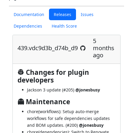
Documentation
Releases
Issues
Dependencies
Health Score
5
439.vdc9d3b_d74b_d9
months
ago
👷 Changes for plugin
developers
Jackson 3 update (
#205
)
@jonesbusy
👻 Maintenance
chore(workflows): Setup auto-merge
workflows for safe dependencies updates
and BOM updates. (
#200
)
@jonesbusy
chore(dependencies): Switch to Renovate