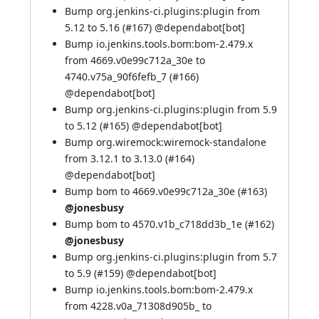
Bump org.jenkins-ci.plugins:plugin from
5.12 to 5.16 (
#167
) @
dependabot[bot]
Bump io.jenkins.tools.bom:bom-2.479.x
from 4669.v0e99c712a_30e to
4740.v75a_90f6fefb_7 (
#166
)
@
dependabot[bot]
Bump org.jenkins-ci.plugins:plugin from 5.9
to 5.12 (
#165
) @
dependabot[bot]
Bump org.wiremock:wiremock-standalone
from 3.12.1 to 3.13.0 (
#164
)
@
dependabot[bot]
Bump bom to 4669.v0e99c712a_30e (
#163
)
@jonesbusy
Bump bom to 4570.v1b_c718dd3b_1e (
#162
)
@jonesbusy
Bump org.jenkins-ci.plugins:plugin from 5.7
to 5.9 (
#159
) @
dependabot[bot]
Bump io.jenkins.tools.bom:bom-2.479.x
from 4228.v0a_71308d905b_ to