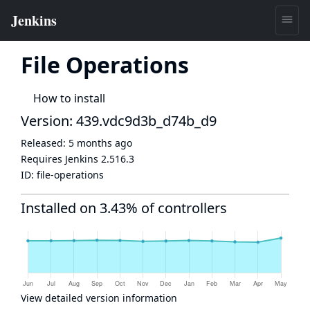
File Operations
How to install
Version: 439.vdc9d3b_d74b_d9
Released:
5 months ago
Requires Jenkins
2.516.3
ID:
file-operations
Installed on 3.43% of controllers
View detailed version information