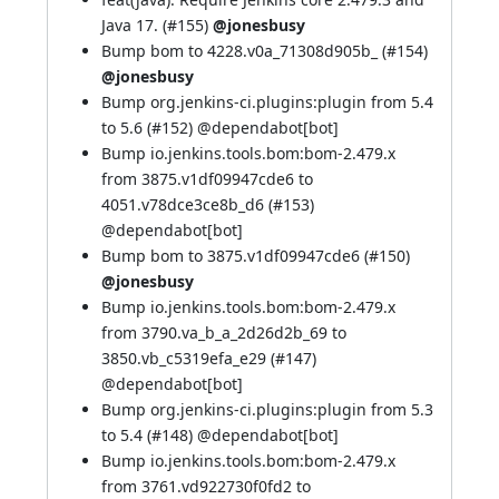
Java 17. (
#155
)
@jonesbusy
Bump bom to 4228.v0a_71308d905b_ (
#154
)
@jonesbusy
Bump org.jenkins-ci.plugins:plugin from 5.4
to 5.6 (
#152
) @
dependabot[bot]
Bump io.jenkins.tools.bom:bom-2.479.x
from 3875.v1df09947cde6 to
4051.v78dce3ce8b_d6 (
#153
)
@
dependabot[bot]
Bump bom to 3875.v1df09947cde6 (
#150
)
@jonesbusy
Bump io.jenkins.tools.bom:bom-2.479.x
from 3790.va_b_a_2d26d2b_69 to
3850.vb_c5319efa_e29 (
#147
)
@
dependabot[bot]
Bump org.jenkins-ci.plugins:plugin from 5.3
to 5.4 (
#148
) @
dependabot[bot]
Bump io.jenkins.tools.bom:bom-2.479.x
from 3761.vd922730f0fd2 to