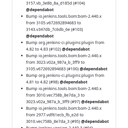
3157.vb_3e8b_8a_d185d (
#104
)
@dependabot
Bump io.jenkins.tools.bom:bom-2.440.x
from 3105.v672692894683 to
3143.v347db_7c6db_6e (
#103
)
@dependabot
Bump org.jenkins-ci.plugins:plugin from
4.82 to 4.83 (
#102
)
@dependabot
Bump io.jenkins.tools.bom:bom-2.440.x
from 3023.v02a_987a_b_3ff9 to
3105.v672692894683 (
#100
)
@dependabot
Bump org.jenkins-ci.plugins:plugin from
4.81 to 4.82 (
#98
)
@dependabot
Bump io.jenkins.tools.bom:bom-2.440.x
from 3010.vec758b_8e7da_3 to
3023.v02a_987a_b_3ff9 (
#97
)
@dependabot
Bump io.jenkins.tools.bom:bom-2.440.x
from 2977.vdf61ecb_fb_e2d to
3010.vec758b_8e7da_3 (
#95
)
@dependabot
Bump Jenkins version 2.440.3 (
#94
)