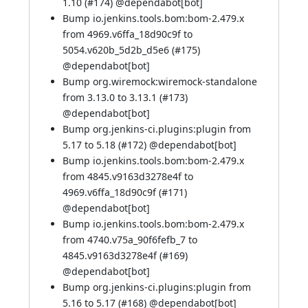
1.10 (
#174
) @
dependabot[bot]
Bump io.jenkins.tools.bom:bom-2.479.x
from 4969.v6ffa_18d90c9f to
5054.v620b_5d2b_d5e6 (
#175
)
@
dependabot[bot]
Bump org.wiremock:wiremock-standalone
from 3.13.0 to 3.13.1 (
#173
)
@
dependabot[bot]
Bump org.jenkins-ci.plugins:plugin from
5.17 to 5.18 (
#172
) @
dependabot[bot]
Bump io.jenkins.tools.bom:bom-2.479.x
from 4845.v9163d3278e4f to
4969.v6ffa_18d90c9f (
#171
)
@
dependabot[bot]
Bump io.jenkins.tools.bom:bom-2.479.x
from 4740.v75a_90f6fefb_7 to
4845.v9163d3278e4f (
#169
)
@
dependabot[bot]
Bump org.jenkins-ci.plugins:plugin from
5.16 to 5.17 (
#168
) @
dependabot[bot]