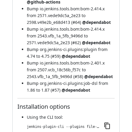
@github-actions
Bump io.jenkins.tools.bom:bom-2.414.x
from 2571.vede9dc5a_2e23 to
2598.v49e2b_e68d413 (
#64
)
@dependabot
Bump io.jenkins.tools.bom:bom-2.414.x
from 2543.vfb_1a_5fb_9496d to
2571.vede9dc5a_2e23 (
#62
)
@dependabot
Bump org.jenkins-ci.plugins:plugin from
4.74 to 4.75 (
#59
)
@dependabot
Bump io.jenkins.tools.bom:bom-2.401.x
from 2507.vcb_18c56b_f57c to
2543.vfb_1a_5fb_9496d (
#58
)
@dependabot
Bump org.jenkins-ci.plugins:job-dsl from
1.86 to 1.87 (
#57
)
@dependabot
Installation options
Using
the CLI tool
:
jenkins-plugin-cli --plugins file-operations:214.v2e7dc7f25757