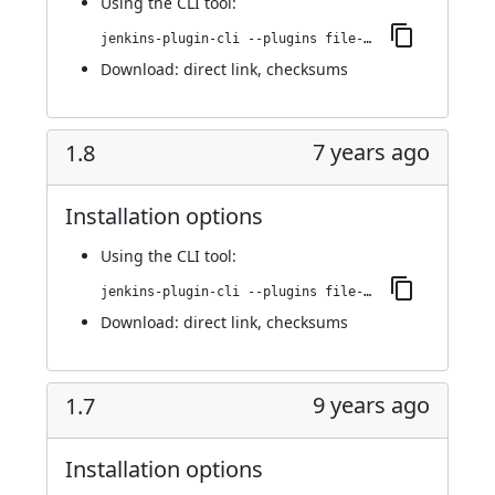
Using
the CLI tool
:
jenkins-plugin-cli --plugins file-operations:1.9
Download:
direct link
,
checksums
7 years ago
1.8
Installation options
Using
the CLI tool
:
jenkins-plugin-cli --plugins file-operations:1.8
Download:
direct link
,
checksums
9 years ago
1.7
Installation options