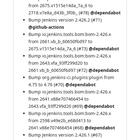
from 2675.v1515e14da_7a_6 to
2718.v7e8a_d43b_3f0b_ (
#78
)
@dependabot
Bump Jenkins version 2.426.2 (
#71
)
@github-actions
Bump io.jenkins.tools.bom:bom-2.426.x
from 2661.vb_b_60650f6d97 to
2675.v1515e14da_7a_6 (
#73
)
@dependabot
Bump io.jenkins.tools.bom:bom-2.426.x
from 2643.vfa_93ff299d20 to
2661.vb_b_60650f6d97 (
#72
)
@dependabot
Bump org.jenkins-ci.plugins:plugin from
4.75 to 4.76 (
#70
)
@dependabot
Bump io.jenkins.tools.bom:bom-2.426.x
from 2641.v88e707466454 to
2643.vfa_93ff299d20 (
#69
)
@dependabot
Bump io.jenkins.tools.bom:bom-2.426.x
from 2598.v49e2b_e68d413 to
2641.v88e707466454 (
#68
)
@dependabot
Bump Jenkins version 2.426.1 (
#67
)