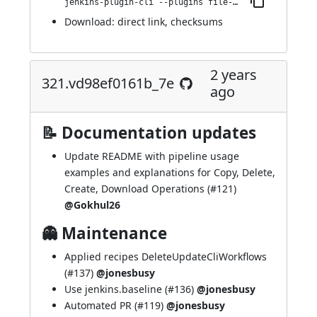
jenkins-plugin-cli --plugins file-operations:331.v9d88a_0206e2e
Download:
direct link
,
checksums
2 years
321.vd98ef0161b_7e
ago
📝 Documentation updates
Update README with pipeline usage
examples and explanations for Copy, Delete,
Create, Download Operations (
#121
)
@Gokhul26
👻 Maintenance
Applied recipes DeleteUpdateCliWorkflows
(
#137
)
@jonesbusy
Use jenkins.baseline (
#136
)
@jonesbusy
Automated PR (
#119
)
@jonesbusy