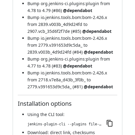
Bump org.jenkins-ci.plugins:plugin from
4.78 to 4.79 (
#86
)
@dependabot
Bump io.jenkins.tools.bom:bom-2.426.x
from 2839.v003b_4d9d24fd to
2907.vcb_35d6f2f7de (
#85
)
@dependabot
Bump io.jenkins.tools.bom:bom-2.426.x
from 2779.v391653d9c5da_ to
2839.v003b_4d9d24fd (
#84
)
@dependabot
Bump org.jenkins-ci.plugins:plugin from
4.77 to 4.78 (
#83
)
@dependabot
Bump io.jenkins.tools.bom:bom-2.426.x
from 2718.v7e8a_d43b_3f0b_ to
2779.v391653d9c5da_ (
#81
)
@dependabot
Installation options
Using
the CLI tool
:
jenkins-plugin-cli --plugins file-operations:264.v886da_c4fa_a_1e
Download:
direct link
,
checksums