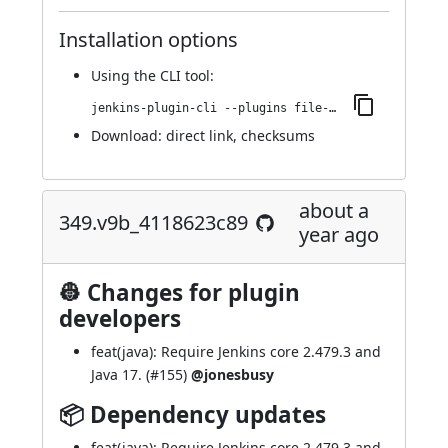
Installation options
Using
the CLI tool
:
jenkins-plugin-cli --plugins file-operations:351.vf46cd3e37368
Download:
direct link
,
checksums
about a
349.v9b_4118623c89
year ago
👷 Changes for plugin
developers
feat(java): Require Jenkins core 2.479.3 and
Java 17. (
#155
)
@jonesbusy
📦 Dependency updates
feat(java): Require Jenkins core 2.479.3 and