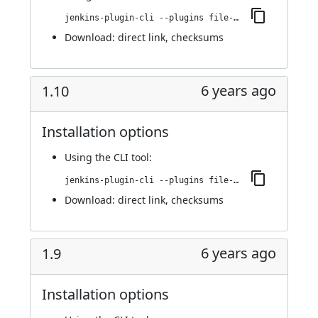
jenkins-plugin-cli --plugins file-operations:1.11
Download:
direct link
,
checksums
6 years ago
1.10
Installation options
Using
the CLI tool
:
jenkins-plugin-cli --plugins file-operations:1.10
Download:
direct link
,
checksums
6 years ago
1.9
Installation options