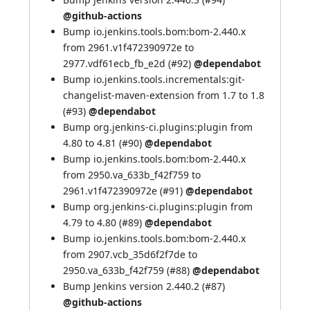
@github-actions
Bump io.jenkins.tools.bom:bom-2.440.x
from 2961.v1f472390972e to
2977.vdf61ecb_fb_e2d (
#92
)
@dependabot
Bump io.jenkins.tools.incrementals:git-
changelist-maven-extension from 1.7 to 1.8
(
#93
)
@dependabot
Bump org.jenkins-ci.plugins:plugin from
4.80 to 4.81 (
#90
)
@dependabot
Bump io.jenkins.tools.bom:bom-2.440.x
from 2950.va_633b_f42f759 to
2961.v1f472390972e (
#91
)
@dependabot
Bump org.jenkins-ci.plugins:plugin from
4.79 to 4.80 (
#89
)
@dependabot
Bump io.jenkins.tools.bom:bom-2.440.x
from 2907.vcb_35d6f2f7de to
2950.va_633b_f42f759 (
#88
)
@dependabot
Bump Jenkins version 2.440.2 (
#87
)
@github-actions