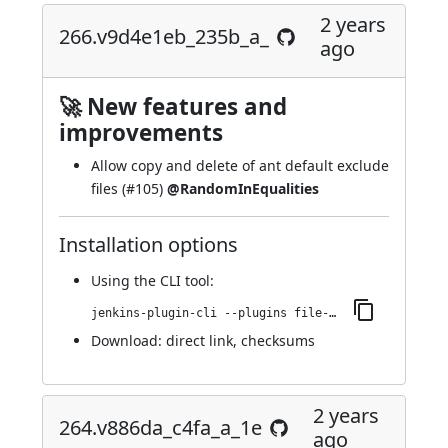
2 years
266.v9d4e1eb_235b_a_
ago
🚀 New features and
improvements
Allow copy and delete of ant default exclude
files (
#105
)
@RandomInEqualities
Installation options
Using
the CLI tool
:
jenkins-plugin-cli --plugins file-operations:266.v9d4e1eb_235b_a_
Download:
direct link
,
checksums
2 years
264.v886da_c4fa_a_1e
ago