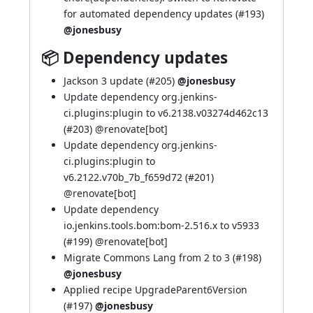
for automated dependency updates (
#193
)
@jonesbusy
📦 Dependency updates
Jackson 3 update (
#205
)
@jonesbusy
Update dependency org.jenkins-
ci.plugins:plugin to v6.2138.v03274d462c13
(
#203
) @
renovate[bot]
Update dependency org.jenkins-
ci.plugins:plugin to
v6.2122.v70b_7b_f659d72 (
#201
)
@
renovate[bot]
Update dependency
io.jenkins.tools.bom:bom-2.516.x to v5933
(
#199
) @
renovate[bot]
Migrate Commons Lang from 2 to 3 (
#198
)
@jonesbusy
Applied recipe UpgradeParent6Version
(
#197
)
@jonesbusy