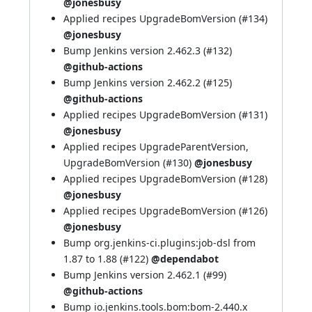
@jonesbusy
Applied recipes UpgradeBomVersion (
#134
)
@jonesbusy
Bump Jenkins version 2.462.3 (
#132
)
@github-actions
Bump Jenkins version 2.462.2 (
#125
)
@github-actions
Applied recipes UpgradeBomVersion (
#131
)
@jonesbusy
Applied recipes UpgradeParentVersion,
UpgradeBomVersion (
#130
)
@jonesbusy
Applied recipes UpgradeBomVersion (
#128
)
@jonesbusy
Applied recipes UpgradeBomVersion (
#126
)
@jonesbusy
Bump org.jenkins-ci.plugins:job-dsl from
1.87 to 1.88 (
#122
)
@dependabot
Bump Jenkins version 2.462.1 (
#99
)
@github-actions
Bump io.jenkins.tools.bom:bom-2.440.x