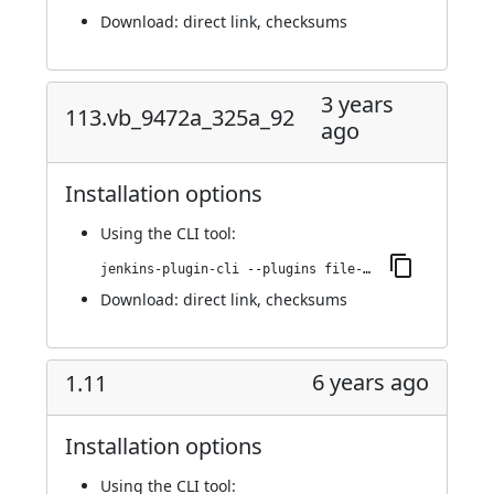
Download:
direct link
,
checksums
3 years
113.vb_9472a_325a_92
ago
Installation options
Using
the CLI tool
:
jenkins-plugin-cli --plugins file-operations:113.vb_9472a_325a_92
Download:
direct link
,
checksums
6 years ago
1.11
Installation options
Using
the CLI tool
: