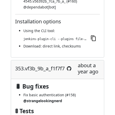
4545.v56392b_7ca_7b_a_ (
#160
)
@
dependabot[bot]
Installation options
Using
the CLI tool
:
jenkins-plugin-cli --plugins file-operations:409.v90cc23075442
Download:
direct link
,
checksums
about a
353.vf3b_9b_a_f1f7f7
year ago
🐛 Bug fixes
Fix basic authentication (
#158
)
@strangelookingnerd
🚦 Tests