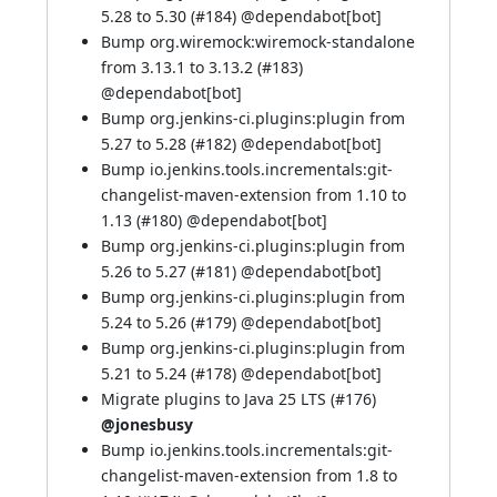
5.28 to 5.30 (
#184
) @
dependabot[bot]
Bump org.wiremock:wiremock-standalone
from 3.13.1 to 3.13.2 (
#183
)
@
dependabot[bot]
Bump org.jenkins-ci.plugins:plugin from
5.27 to 5.28 (
#182
) @
dependabot[bot]
Bump io.jenkins.tools.incrementals:git-
changelist-maven-extension from 1.10 to
1.13 (
#180
) @
dependabot[bot]
Bump org.jenkins-ci.plugins:plugin from
5.26 to 5.27 (
#181
) @
dependabot[bot]
Bump org.jenkins-ci.plugins:plugin from
5.24 to 5.26 (
#179
) @
dependabot[bot]
Bump org.jenkins-ci.plugins:plugin from
5.21 to 5.24 (
#178
) @
dependabot[bot]
Migrate plugins to Java 25 LTS (
#176
)
@jonesbusy
Bump io.jenkins.tools.incrementals:git-
changelist-maven-extension from 1.8 to