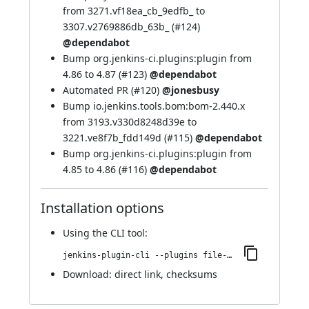
from 3271.vf18ea_cb_9edfb_ to
3307.v2769886db_63b_ (
#124
)
@dependabot
Bump org.jenkins-ci.plugins:plugin from
4.86 to 4.87 (
#123
)
@dependabot
Automated PR (
#120
)
@jonesbusy
Bump io.jenkins.tools.bom:bom-2.440.x
from 3193.v330d8248d39e to
3221.ve8f7b_fdd149d (
#115
)
@dependabot
Bump org.jenkins-ci.plugins:plugin from
4.85 to 4.86 (
#116
)
@dependabot
Installation options
Using
the CLI tool
:
jenkins-plugin-cli --plugins file-operations:321.vd98ef0161b_7e
Download:
direct link
,
checksums