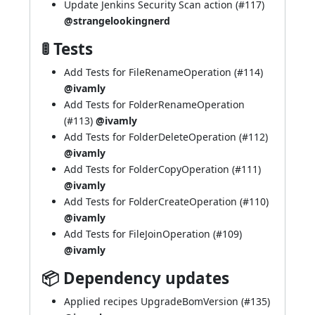
Update Jenkins Security Scan action (
#117
)
@strangelookingnerd
🚦 Tests
Add Tests for FileRenameOperation (
#114
)
@ivamly
Add Tests for FolderRenameOperation
(
#113
)
@ivamly
Add Tests for FolderDeleteOperation (
#112
)
@ivamly
Add Tests for FolderCopyOperation (
#111
)
@ivamly
Add Tests for FolderCreateOperation (
#110
)
@ivamly
Add Tests for FileJoinOperation (
#109
)
@ivamly
📦 Dependency updates
Applied recipes UpgradeBomVersion (
#135
)