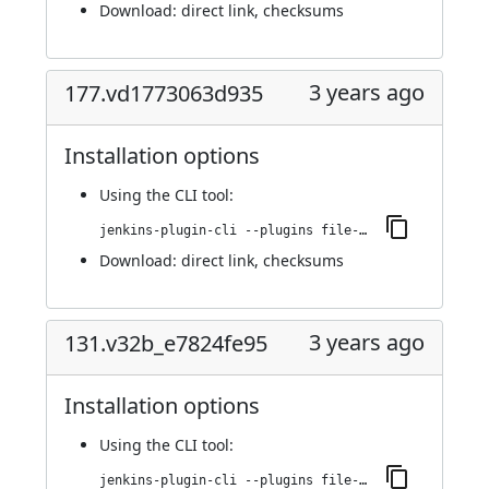
Download:
direct link
,
checksums
3 years ago
177.vd1773063d935
Installation options
Using
the CLI tool
:
jenkins-plugin-cli --plugins file-operations:177.vd1773063d935
Download:
direct link
,
checksums
3 years ago
131.v32b_e7824fe95
Installation options
Using
the CLI tool
:
jenkins-plugin-cli --plugins file-operations:131.v32b_e7824fe95