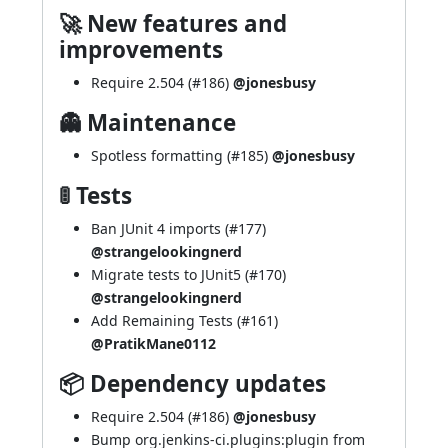
🚀 New features and
improvements
Require 2.504 (
#186
)
@jonesbusy
👻 Maintenance
Spotless formatting (
#185
)
@jonesbusy
🚦 Tests
Ban JUnit 4 imports (
#177
)
@strangelookingnerd
Migrate tests to JUnit5 (
#170
)
@strangelookingnerd
Add Remaining Tests (
#161
)
@PratikMane0112
📦 Dependency updates
Require 2.504 (
#186
)
@jonesbusy
Bump org.jenkins-ci.plugins:plugin from