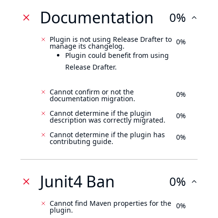
Documentation
0%
Plugin is not using Release Drafter to
0%
manage its changelog.
Plugin could benefit from using
Release Drafter.
Cannot confirm or not the
0%
documentation migration.
Cannot determine if the plugin
0%
description was correctly migrated.
Cannot determine if the plugin has
0%
contributing guide.
Junit4 Ban
0%
Cannot find Maven properties for the
0%
plugin.