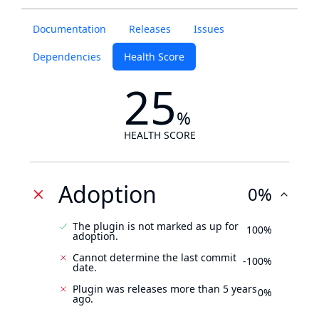
Documentation
Releases
Issues
Dependencies
Health Score
25
%
HEALTH SCORE
Adoption
0%
The plugin is not marked as up for
100%
adoption.
Cannot determine the last commit
-100%
date.
Plugin was releases more than 5 years
0%
ago.