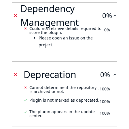
Dependency
0%
Management
Could not retrieve details required to
0%
score the plugin.
Please open an issue on the
project.
Deprecation
0%
Cannot determine if the repository
-100%
is archived or not.
Plugin is not marked as deprecated.
100%
The plugin appears in the update-
100%
center.