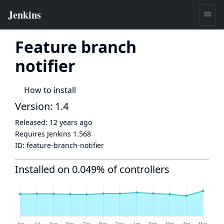
Feature branch
notifier
How to install
Version: 1.4
Released:
12 years ago
Requires Jenkins
1.568
ID:
feature-branch-notifier
Installed on 0.049% of controllers