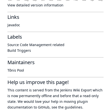
View detailed version information
Links
Javadoc
Labels
Source Code Management related
Build Triggers
Maintainers
Tõnis Pool
Help us improve this page!
This content is served from the
Jenkins Wiki Export
which
is now
permanently offline
and before that a
read-only
state
. We would love your help in moving plugin
documentation to GitHub, see
the guidelines
.