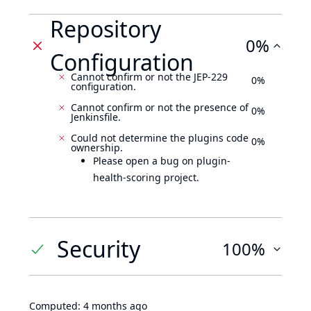
Repository
0%
Configuration
Cannot confirm or not the JEP-229
0%
configuration.
Cannot confirm or not the presence of
0%
Jenkinsfile.
Could not determine the plugins code
0%
ownership.
Please open a bug on plugin-
health-scoring project.
Security
100%
Computed:
4 months ago