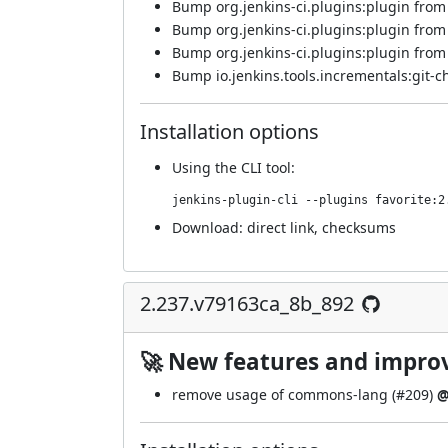
Bump org.jenkins-ci.plugins:plugin from 5
Bump org.jenkins-ci.plugins:plugin from 5
Bump org.jenkins-ci.plugins:plugin from 5
Bump io.jenkins.tools.incrementals:git-c
Installation options
Using
the CLI tool
:
jenkins-plugin-cli --plugins favorite:2
Download:
direct link
,
checksums
2.237.v79163ca_8b_892
🚀 New features and impr
remove usage of commons-lang (
#209
)
@