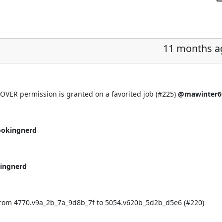
11 months a
COVER permission is granted on a favorited job (
#225
)
@mawinter6
ookingnerd
ingnerd
from 4770.v9a_2b_7a_9d8b_7f to 5054.v620b_5d2b_d5e6 (
#220
)