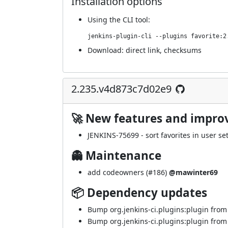
Installation options
Using
the CLI tool
:
jenkins-plugin-cli --plugins favorite:2
Download:
direct link
,
checksums
2.235.v4d873c7d02e9
🚀 New features and impr
JENKINS-75699
- sort favorites in user set
👻 Maintenance
add codeowners (
#186
)
@mawinter69
📦 Dependency updates
Bump org.jenkins-ci.plugins:plugin from 5
Bump org.jenkins-ci.plugins:plugin from 5