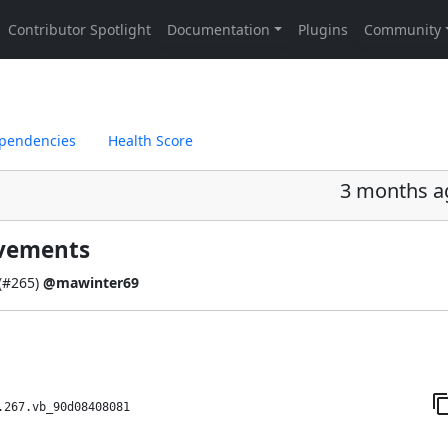
pendencies
Health Score
3 months a
ovements
(
#265
)
@mawinter69
.267.vb_90d08408081