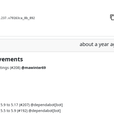
.237.v79163ca_8b_892
about a year 
ovements
tings (
#208
)
@mawinter69
.9 to 5.17 (
#207
) @
dependabot[bot]
.5 to 5.9 (
#192
) @
dependabot[bot]