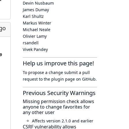
Devin Nusbaum
James Dumay
Karl Shultz
Markus Winter
go
Michael Neale
Olivier Lamy
rsandell
Vivek Pandey
9
Help us improve this page!
To propose a change submit a pull
request to
the plugin page
on GitHub.
Previous Security Warnings
Missing permission check allows
anyone to change favorites for
any other user
Affects version 2.1.0 and earlier
CSRF vulnerability allows