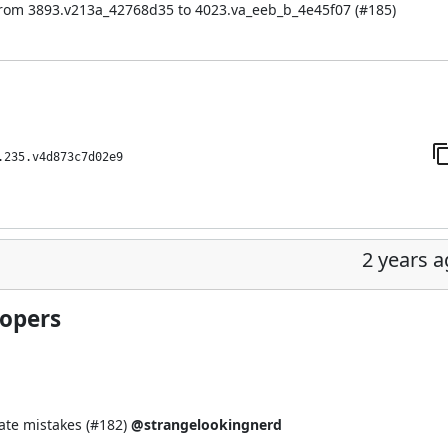
from 3893.v213a_42768d35 to 4023.va_eeb_b_4e45f07 (
#185
)
.235.v4d873c7d02e9
2 years 
lopers
te mistakes (
#182
)
@strangelookingnerd