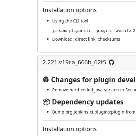
Installation options
Using
the CLI tool
:
jenkins-plugin-cli --plugins favorite:2
Download:
direct link
,
checksums
2.221.v19ca_666b_62f5
👷 Changes for plugin deve
Remove hard-coded java-version in Secur
📦 Dependency updates
Bump org.jenkins-ci.plugins:plugin from 4
Installation options