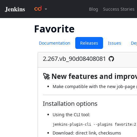
Favorite
Documentation
Releases
Issues
De
2.267.vb_90d08408081
🚀 New features and impr
Make compatible with the new job-page 
Installation options
Using
the CLI tool
:
jenkins-plugin-cli --plugins favorite:2
Download:
direct link
,
checksums