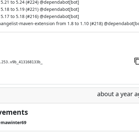
.21 to 5.24 (
#224
) @
dependabot[bot]
.18 to 5.19 (
#221
) @
dependabot[bot]
.17 to 5.18 (
#216
) @
dependabot[bot]
hangelist-maven-extension from 1.8 to 1.10 (
#218
) @
dependabot[bo
.253.v9b_413168133b_
about a year 
ovements
mawinter69