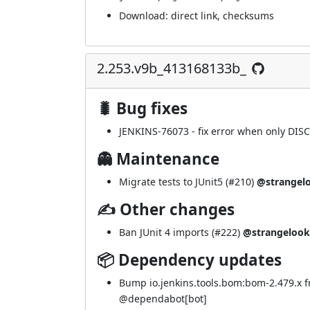
Download:
direct link
,
checksums
2.253.v9b_413168133b_
🐛 Bug fixes
JENKINS-76073
- fix error when only DIS
👻 Maintenance
Migrate tests to JUnit5 (
#210
)
@strangel
✍ Other changes
Ban JUnit 4 imports (
#222
)
@strangelook
📦 Dependency updates
Bump io.jenkins.tools.bom:bom-2.479.x 
@
dependabot[bot]