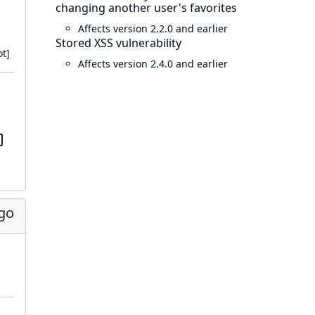
changing another user's favorites
Affects version 2.2.0 and earlier
Stored XSS vulnerability
t]
Affects version 2.4.0 and earlier
ago