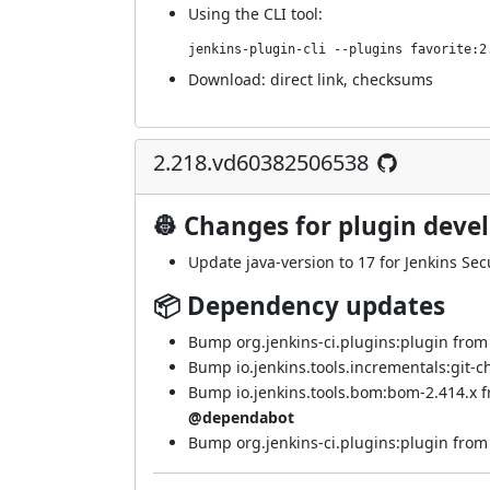
Using
the CLI tool
:
jenkins-plugin-cli --plugins favorite:2
Download:
direct link
,
checksums
2.218.vd60382506538
👷 Changes for plugin deve
Update java-version to 17 for Jenkins Secu
📦 Dependency updates
Bump org.jenkins-ci.plugins:plugin from 4
Bump io.jenkins.tools.incrementals:git-c
Bump io.jenkins.tools.bom:bom-2.414.x f
@dependabot
Bump org.jenkins-ci.plugins:plugin from 4