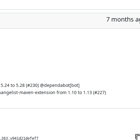
7 months a
.24 to 5.28 (
#230
) @
dependabot[bot]
hangelist-maven-extension from 1.10 to 1.13 (
#227
)
.263.v941d21defef7