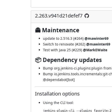
2.263.v941d21defef7
👻 Maintenance
update to 2.516.3 (
#264
)
@mawinter69
Switch to renovate (
#262
)
@mawinter69
Test with Java 25 (
#229
)
@MarkEWaite
📦 Dependency updates
Bump org.jenkins-ci.plugins:plugin from 5
Bump io.jenkins.tools.incrementals:git-c
@
dependabot[bot]
Installation options
Using
the CLI tool
:
jenkins-plugin-cli --plugins favorite:2