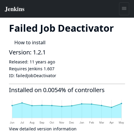
Failed Job Deactivator
How to install
Version: 1.2.1
Released:
11 years ago
Requires Jenkins
1.607
ID:
failedJobDeactivator
Installed on 0.0054% of controllers
View detailed version information