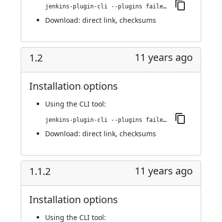
jenkins-plugin-cli --plugins failedJobDeactivator:1.2.1
Download:
direct link
,
checksums
11 years ago
1.2
Installation options
Using
the CLI tool
:
jenkins-plugin-cli --plugins failedJobDeactivator:1.2
Download:
direct link
,
checksums
11 years ago
1.1.2
Installation options
Using
the CLI tool
: