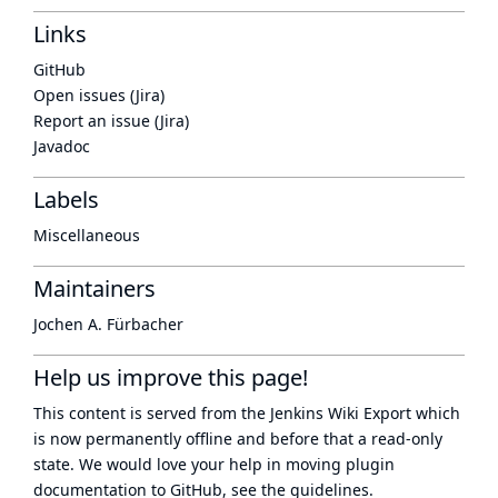
Links
GitHub
Open issues (Jira)
Report an issue (Jira)
Javadoc
Labels
Miscellaneous
Maintainers
Jochen A. Fürbacher
Help us improve this page!
This content is served from the
Jenkins Wiki Export
which
is now
permanently offline
and before that a
read-only
state
. We would love your help in moving plugin
documentation to GitHub, see
the guidelines
.