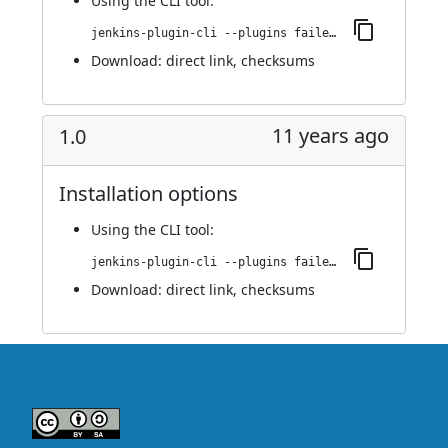
Using
the CLI tool
:
jenkins-plugin-cli --plugins failedJobDeactivator:1.1
Download:
direct link
,
checksums
11 years ago
1.0
Installation options
Using
the CLI tool
:
jenkins-plugin-cli --plugins failedJobDeactivator:1.0
Download:
direct link
,
checksums