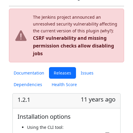
The Jenkins project announced an
unresolved security vulnerability affecting
the current version of this plugin (
why?
):
CSRF vulnerability and missing
permission checks allow disabling
jobs
Documentation
Releases
Issues
Dependencies
Health Score
11 years ago
1.2.1
Installation options
Using
the CLI tool
: