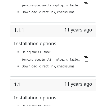
jenkins-plugin-cli --plugins failedJobDeactivator:1.1.2
Download:
direct link
,
checksums
11 years ago
1.1.1
Installation options
Using
the CLI tool
:
jenkins-plugin-cli --plugins failedJobDeactivator:1.1.1
Download:
direct link
,
checksums
11 years ago
1.1
Installation options