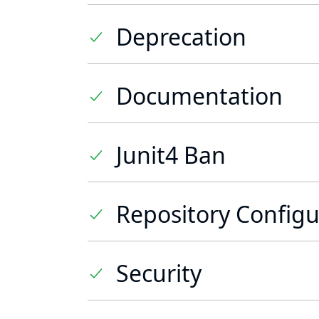
Deprecation
Documentation
Junit4 Ban
Repository Configu
Security