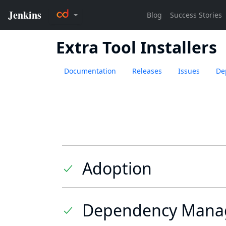
Extra Tool Installers
Documentation
Releases
Issues
De
Adoption
Dependency Mana