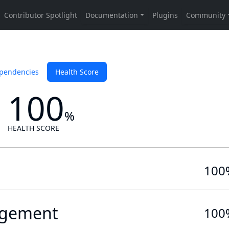
pendencies
Health Score
100
%
HEALTH SCORE
100
gement
100