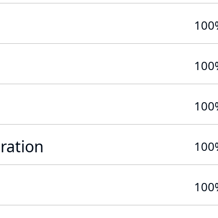
100
100
100
ration
100
100