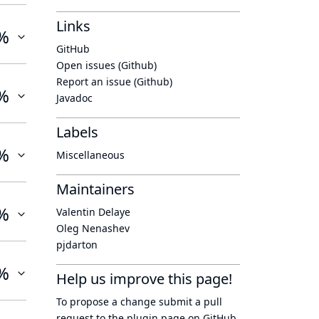
Links
%
GitHub
Open issues (Github)
Report an issue (Github)
%
Javadoc
Labels
%
Miscellaneous
Maintainers
%
Valentin Delaye
Oleg Nenashev
pjdarton
%
Help us improve this page!
To propose a change submit a pull
request to
the plugin page
on GitHub.