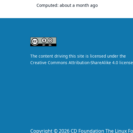
Computed:
about a month ago