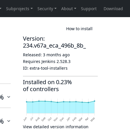
How to install
Version:
234.v67a_eca_496b_8b_
Released:
3 months ago
Requires Jenkins
2.528.3
ID:
extra-tool-installers
Installed on 0.23%
of controllers
%
%
View detailed version information