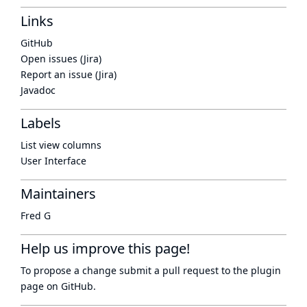
Links
GitHub
Open issues (Jira)
Report an issue (Jira)
Javadoc
Labels
List view columns
User Interface
Maintainers
Fred G
Help us improve this page!
To propose a change submit a pull request to
the plugin
page
on GitHub.