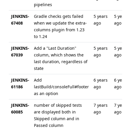
pipelines
JENKINS-
Gradle checks gets failed
5 years
5 years
67408
when we update the extra-
ago
ago
columns plugin from 1.23
to 1.24
JENKINS-
Add a "Last Duration"
5 years
5 years
67039
column, which shows the
ago
ago
last duration, regardless of
state
JENKINS-
Add
6 years
6 years
61186
lastBuild/consoleFull#footer
ago
ago
as an option
JENKINS-
number of skipped tests
7 years
7 years
60085
are displayed both in
ago
ago
Skipped column and in
Passed column