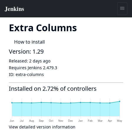
Extra Columns
How to install
Version: 1.29
Released:
2 days ago
Requires Jenkins
2.479.3
ID:
extra-columns
Installed on 2.72% of controllers
View detailed version information