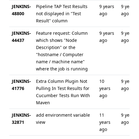
JENKINS-
Pipeline TAP Test Results
9 years
9 years
48800
not displayed in "Test
ago
ago
Result" column
JENKINS-
Feature request: Column
9 years
9 years
44437
which shows "Node
ago
ago
Description" or the
"hostname / Computer
name / machine name"
where the job is running
JENKINS-
Extra Column Plugin Not
10
9 years
41776
Pulling In Test Results for
years
ago
Cucumber Tests Run With
ago
Maven
JENKINS-
add environment variable
11
9 years
32871
view
years
ago
ago