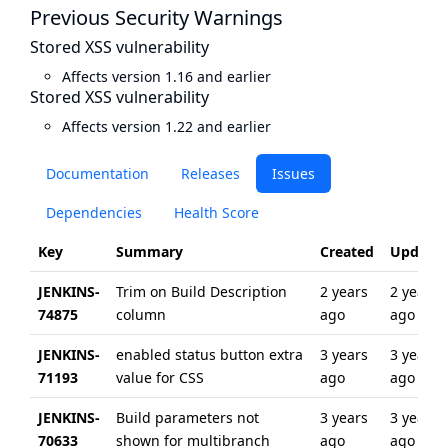
Previous Security Warnings
Stored XSS vulnerability
Affects version 1.16 and earlier
Stored XSS vulnerability
Affects version 1.22 and earlier
Documentation
Releases
Issues
Dependencies
Health Score
Key
Summary
Created
Update
JENKINS-
Trim on Build Description
2 years
2 years
74875
column
ago
ago
JENKINS-
enabled status button extra
3 years
3 years
71193
value for CSS
ago
ago
JENKINS-
Build parameters not
3 years
3 years
70633
shown for multibranch
ago
ago