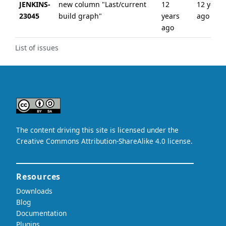
JENKINS-
new column "Last/current
12
12 years
23045
build graph"
years
ago
ago
List of issues