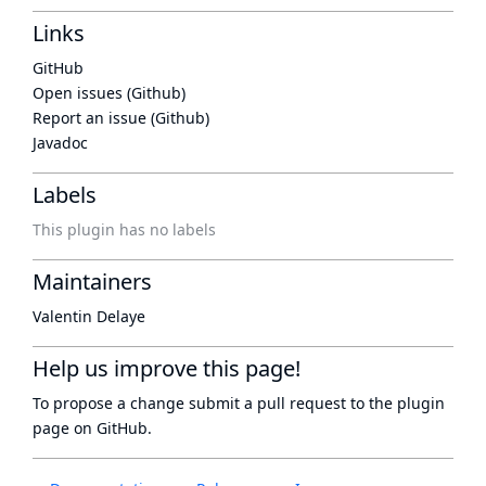
Links
GitHub
Open issues (Github)
Report an issue (Github)
Javadoc
Labels
This plugin has no labels
Maintainers
Valentin Delaye
Help us improve this page!
To propose a change submit a pull request to
the plugin
page
on GitHub.