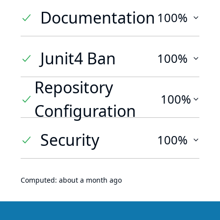
Documentation
100%
Junit4 Ban
100%
Repository
100%
Configuration
Security
100%
Computed:
about a month ago