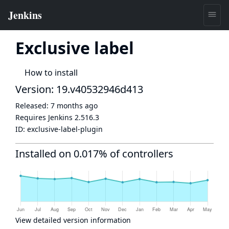
Exclusive label
How to install
Version: 19.v40532946d413
Released:
7 months ago
Requires Jenkins
2.516.3
ID:
exclusive-label-plugin
Installed on 0.017% of controllers
View detailed version information