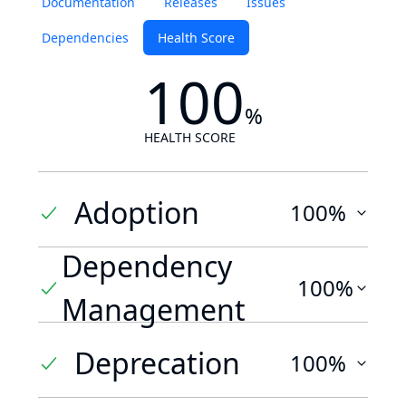
Documentation
Releases
Issues
Dependencies
Health Score
100
%
HEALTH SCORE
Adoption
100%
Dependency
100%
Management
Deprecation
100%