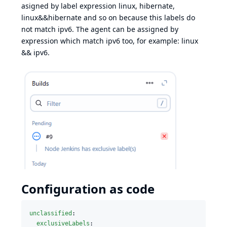
asigned by label expression linux, hibernate,
linux&&hibernate and so on because this labels do
not match ipv6. The agent can be assigned by
expression which match ipv6 too, for example: linux
&& ipv6.
Configuration as code
unclassified
:

exclusiveLabels
:
