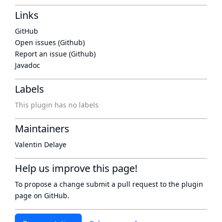
Links
GitHub
Open issues (Github)
Report an issue (Github)
Javadoc
Labels
This plugin has no labels
Maintainers
Valentin Delaye
Help us improve this page!
To propose a change submit a pull request to
the plugin
page
on GitHub.