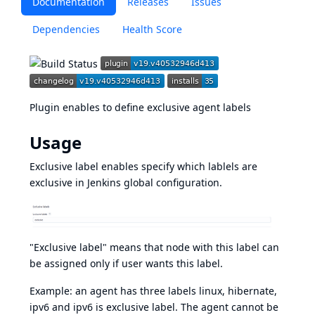
Documentation
Releases
Issues
Dependencies
Health Score
Plugin enables to define exclusive agent labels
Usage
Exclusive label enables specify which lablels are
exclusive in Jenkins global configuration.
"Exclusive label" means that node with this label can
be assigned only if user wants this label.
Example: an agent has three labels linux, hibernate,
ipv6 and ipv6 is exclusive label. The agent cannot be