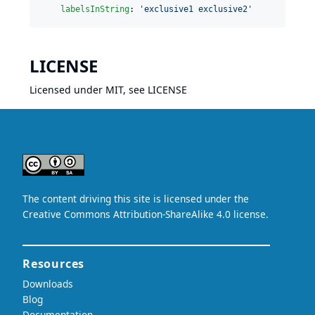
labelsInString
: 
'
exclusive1 exclusive2
'
LICENSE
Licensed under MIT, see
LICENSE