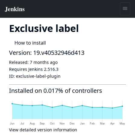
Exclusive label
How to install
Version: 19.v40532946d413
Released:
7 months ago
Requires Jenkins
2.516.3
ID:
exclusive-label-plugin
Installed on 0.017% of controllers
View detailed version information