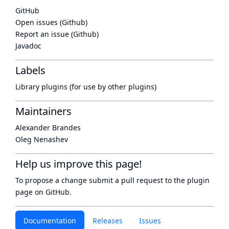
GitHub
Open issues (Github)
Report an issue (Github)
Javadoc
Labels
Library plugins (for use by other plugins)
Maintainers
Alexander Brandes
Oleg Nenashev
Help us improve this page!
To propose a change submit a pull request to
the plugin
page
on GitHub.
Documentation
Releases
Issues