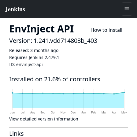
EnvInject API
How to install
Version: 1.241.vdd714803b_403
Released:
3 months ago
Requires Jenkins
2.479.1
ID:
envinject-api
Installed on 21.6% of controllers
View detailed version information
Links