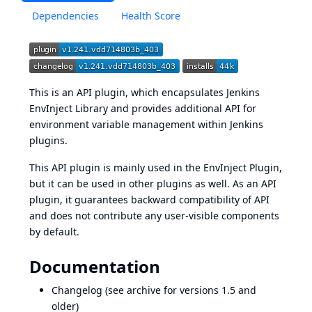
Dependencies
Health Score
This is an API plugin, which encapsulates
Jenkins
EnvInject Library
and provides additional API for
environment variable management within Jenkins
plugins.
This API plugin is mainly used in the
EnvInject Plugin
,
but it can be used in other plugins as well. As an API
plugin, it guarantees backward compatibility of API
and does not contribute any user-visible components
by default.
Documentation
Changelog
(see
archive
for versions 1.5 and
older)