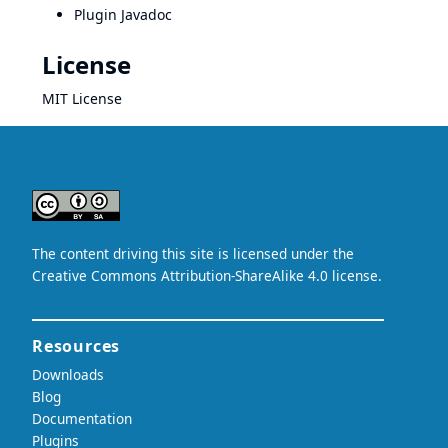
Plugin Javadoc
License
MIT License