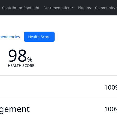
pendencies
Health Score
98
%
HEALTH SCORE
100
gement
100