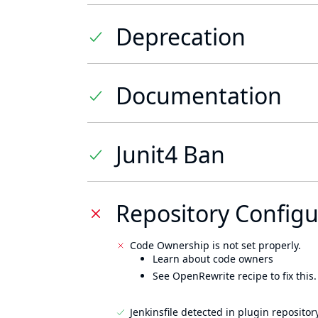
Deprecation
Documentation
Junit4 Ban
Repository Configu
Code Ownership is not set properly.
Learn about code owners
See OpenRewrite recipe to fix this.
Jenkinsfile detected in plugin repository