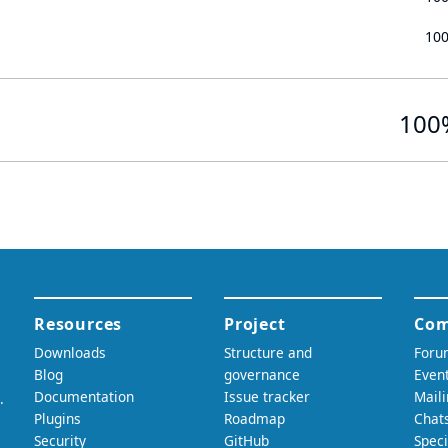
10
100