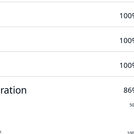
100
100
100
ration
86
5
.
10