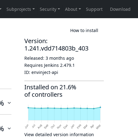
How to install
Version:
1.241.vdd714803b_403
Released:
3 months ago
Requires Jenkins
2.479.1
ID:
envinject-api
Installed on 21.6%
of controllers
%
%
View detailed version information