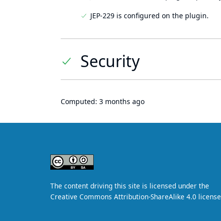
JEP-229 is configured on the plugin.
Security
Computed:
3 months ago