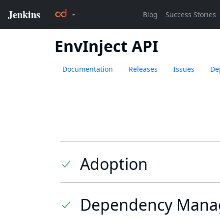
EnvInject API
Documentation
Releases
Issues
De
Adoption
Dependency Mana