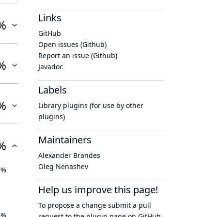
Links
%
GitHub
Open issues (Github)
Report an issue (Github)
%
Javadoc
Labels
%
Library plugins (for use by other
plugins)
Maintainers
%
Alexander Brandes
Oleg Nenashev
0%
Help us improve this page!
To propose a change submit a pull
0%
request to
the plugin page
on GitHub.