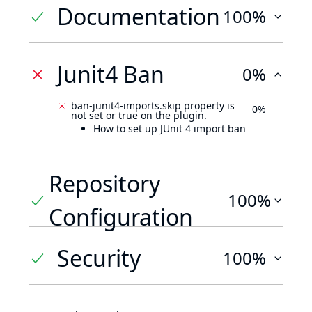
Documentation
100%
Junit4 Ban
0%
ban-junit4-imports.skip property is
0%
not set or true on the plugin.
How to set up JUnit 4 import ban
Repository
100%
Configuration
Security
100%