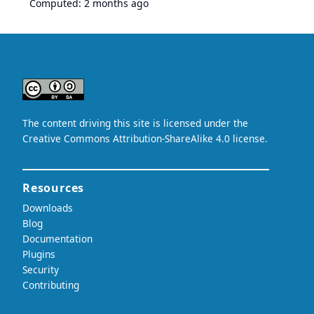
Computed:
2 months ago