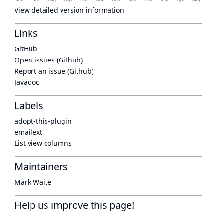
View detailed version information
Links
GitHub
Open issues (Github)
Report an issue (Github)
Javadoc
Labels
adopt-this-plugin
emailext
List view columns
Maintainers
Mark Waite
Help us improve this page!