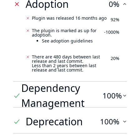
Adoption
0%
Plugin was released 16 months ago
92%
The plugin is marked as up for
-1000%
adoption.
See adoption guidelines
There are 480 days between last
20%
release and last commit.
Less than 2 years between last
release and last commit.
Dependency
100%
Management
Deprecation
100%