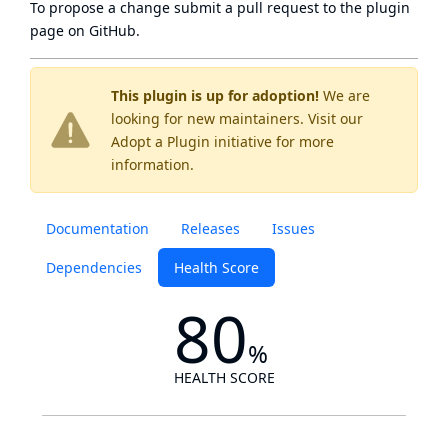
To propose a change submit a pull request to
the plugin
page
on GitHub.
This plugin is up for adoption!
We are
looking for new maintainers. Visit our
Adopt a Plugin
initiative for more
information.
Documentation
Releases
Issues
Dependencies
Health Score
80
%
HEALTH SCORE