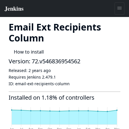
Email Ext Recipients
Column
How to install
Version: 72.v546836954562
Released:
2 years ago
Requires Jenkins
2.479.1
ID:
email-ext-recipients-column
Installed on 1.18% of controllers