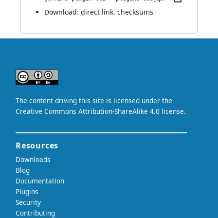
Download:
direct link
,
checksums