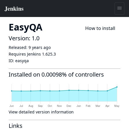
EasyQA
How to install
Version: 1.0
Released:
9 years ago
Requires Jenkins
1.625.3
ID:
easyqa
Installed on 0.00098% of controllers
View detailed version information
Links