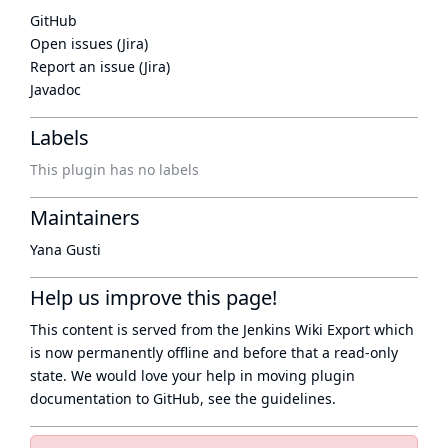
GitHub
Open issues (Jira)
Report an issue (Jira)
Javadoc
Labels
This plugin has no labels
Maintainers
Yana Gusti
Help us improve this page!
This content is served from the
Jenkins Wiki Export
which
is now
permanently offline
and before that a
read-only
state
. We would love your help in moving plugin
documentation to GitHub, see
the guidelines
.