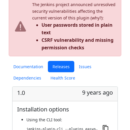
The Jenkins project announced unresolved
security vulnerabilities affecting the
current version of this plugin (
why?
):
User passwords stored in plain
text
CSRF vulnerability and missing
permission checks
Documentation
Releases
Issues
Dependencies
Health Score
9 years ago
1.0
Installation options
Using
the CLI tool
:
jenkins-plugin-cli --plugins easyqa:1.0