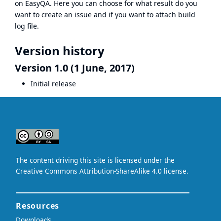
on EasyQA. Here you can choose for what result do you
want to create an issue and if you want to attach build
log file.
Version history
Version 1.0 (1 June, 2017)
Initial release