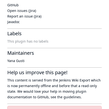
GitHub
Open issues (Jira)
Report an issue (Jira)
Javadoc
Labels
This plugin has no labels
Maintainers
Yana Gusti
Help us improve this page!
This content is served from the
Jenkins Wiki Export
which
is now
permanently offline
and before that a
read-only
state
. We would love your help in moving plugin
documentation to GitHub, see
the guidelines
.