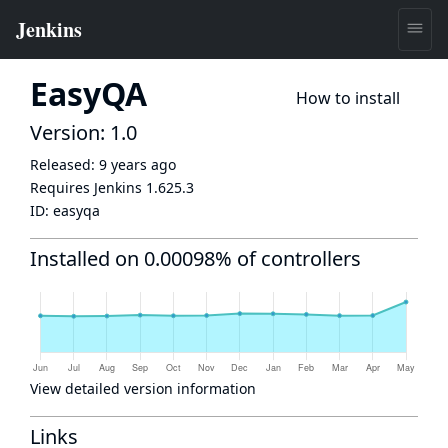
EasyQA
How to install
Version: 1.0
Released:
9 years ago
Requires Jenkins
1.625.3
ID:
easyqa
Installed on 0.00098% of controllers
View detailed version information
Links