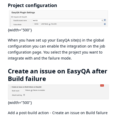
Project configuration
{width="500"}
When you have set up your EasyQA site(s) in the global
configuration you can enable the integration on the job
configuration page. You select the project you want to
integrate with and the failure mode.
Create an issue on EasyQA after
Build failure
{width="500"}
Add a post-build action - Create an issue on Build failure