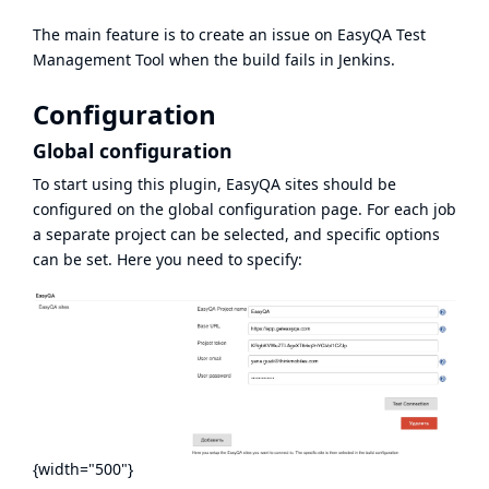
The main feature is to create an issue on
EasyQA
Test
Management Tool
when the build fails in Jenkins.
Configuration
Global configuration
To start using this plugin, EasyQA sites should be
configured on the global configuration page. For each job
a separate project can be selected, and specific options
can be set. Here you need to specify:
{width="500"}