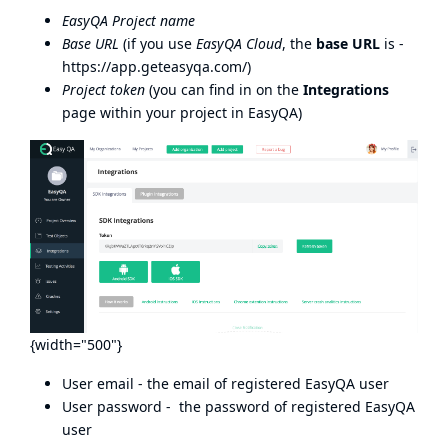
EasyQA Project name
Base URL
(if you use
EasyQA Cloud
, the
base URL
is -
https://app.geteasyqa.com/
)
Project token
(you can find in on the
Integrations
page within your project in EasyQA)
{width="500"}
User email - the email of registered EasyQA user
User password - the password of registered EasyQA
user