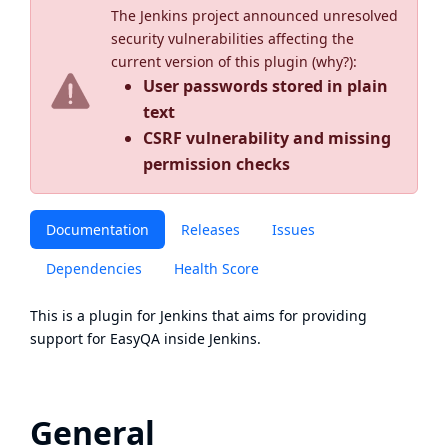
The Jenkins project announced unresolved
security vulnerabilities affecting the
current version of this plugin (
why?
):
User passwords stored in plain
text
CSRF vulnerability and missing
permission checks
Documentation
Releases
Issues
Dependencies
Health Score
This is a plugin for Jenkins that aims for providing
support for
EasyQA
inside
Jenkins
.
General