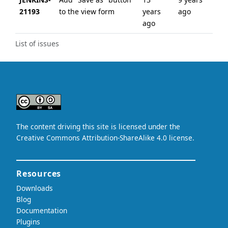
21193
to the view form
years
ago
ago
List of issues