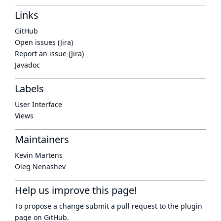
Links
GitHub
Open issues (Jira)
Report an issue (Jira)
Javadoc
Labels
User Interface
Views
Maintainers
Kevin Martens
Oleg Nenashev
Help us improve this page!
To propose a change submit a pull request to
the plugin
page
on GitHub.