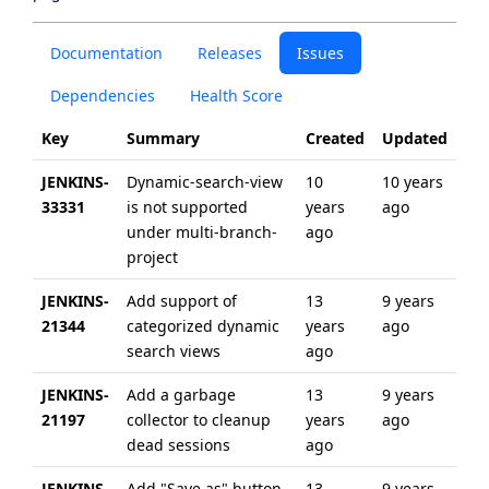
Documentation
Releases
Issues
Dependencies
Health Score
Key
Summary
Created
Updated
JENKINS-
Dynamic-search-view
10
10 years
33331
is not supported
years
ago
under multi-branch-
ago
project
JENKINS-
Add support of
13
9 years
21344
categorized dynamic
years
ago
search views
ago
JENKINS-
Add a garbage
13
9 years
21197
collector to cleanup
years
ago
dead sessions
ago
JENKINS-
Add "Save as" button
13
9 years