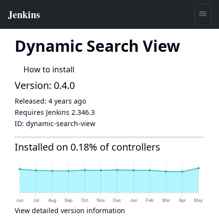
Dynamic Search View
How to install
Version: 0.4.0
Released:
4 years ago
Requires Jenkins
2.346.3
ID:
dynamic-search-view
Installed on 0.18% of controllers
View detailed version information