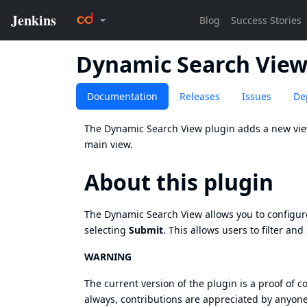
Dynamic Search Vie
Documentation
Releases
Issues
De
The Dynamic Search View plugin adds a new view 
main view.
About this plugin
The Dynamic Search View allows you to configure 
selecting
Submit
. This allows users to filter and
WARNING
The current version of the plugin is a proof of c
always, contributions are appreciated by anyone