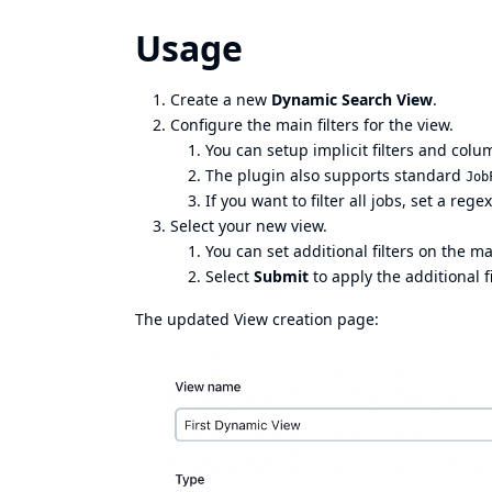
Usage
Create a new
Dynamic Search View
.
Configure the main filters for the view.
You can setup implicit filters and colu
The plugin also supports standard
Job
If you want to filter all jobs, set a rege
Select your new view.
You can set additional filters on the m
Select
Submit
to apply the additional fi
The updated View creation page: