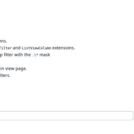
mns.
and
extensions.
Filter
ListViewColumn
xp filter with the
mask
.\*
ain view page.
lters.