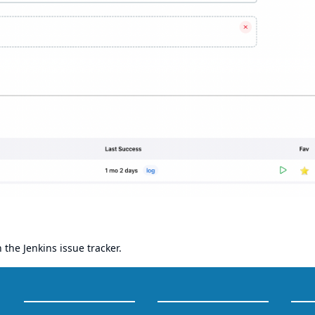
h the
Jenkins issue tracker
.