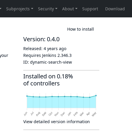
How to install
Version: 0.4.0
Released:
4 years ago
 your
Requires Jenkins
2.346.3
ID:
dynamic-search-view
Installed on 0.18%
of controllers
View detailed version information