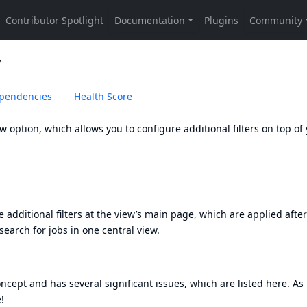
w
pendencies
Health Score
option, which allows you to configure additional filters on top of
additional filters at the view’s main page, which are applied after
 search for jobs in one central view.
oncept and has several significant issues, which are listed here. As
!