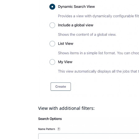
View with additional filters: