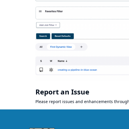
Report an Issue
Please report issues and enhancements throug