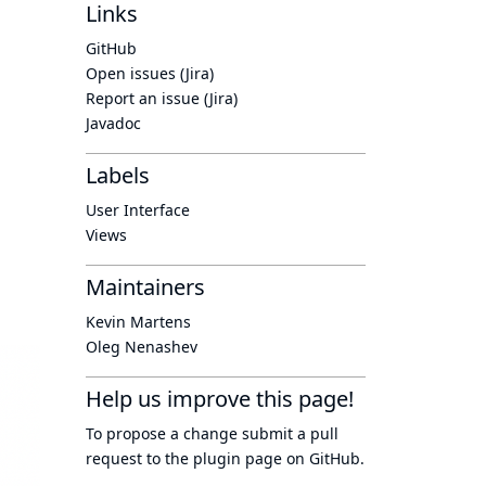
Links
GitHub
Open issues (Jira)
Report an issue (Jira)
Javadoc
Labels
User Interface
Views
Maintainers
Kevin Martens
Oleg Nenashev
Help us improve this page!
To propose a change submit a pull
request to
the plugin page
on GitHub.