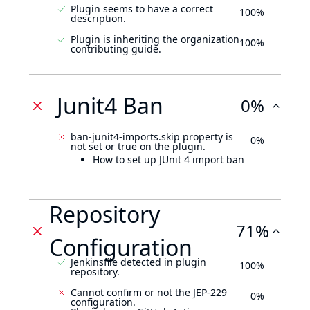
Plugin seems to have a correct
100%
description.
Plugin is inheriting the organization
100%
contributing guide.
Junit4 Ban
0%
ban-junit4-imports.skip property is
0%
not set or true on the plugin.
How to set up JUnit 4 import ban
Repository
71%
Configuration
Jenkinsfile detected in plugin
100%
repository.
Cannot confirm or not the JEP-229
0%
configuration.