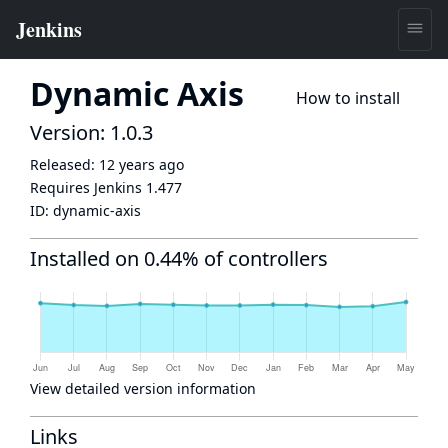
Dynamic Axis
How to install
Version: 1.0.3
Released:
12 years ago
Requires Jenkins
1.477
ID:
dynamic-axis
Installed on 0.44% of controllers
View detailed version information
Links