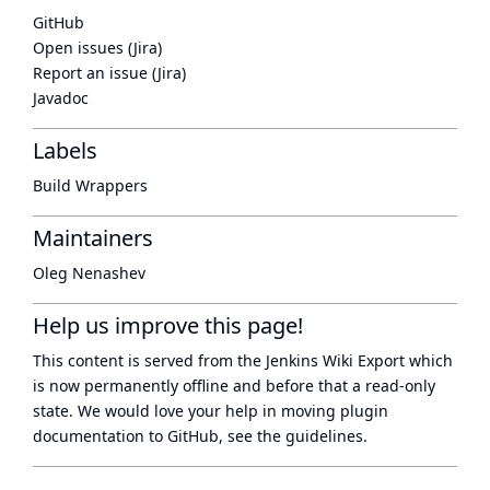
GitHub
Open issues (Jira)
Report an issue (Jira)
Javadoc
Labels
Build Wrappers
Maintainers
Oleg Nenashev
Help us improve this page!
This content is served from the
Jenkins Wiki Export
which
is now
permanently offline
and before that a
read-only
state
. We would love your help in moving plugin
documentation to GitHub, see
the guidelines
.