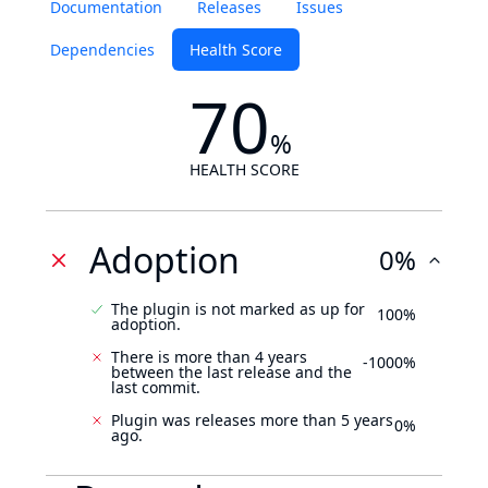
Documentation
Releases
Issues
Dependencies
Health Score
70
%
HEALTH SCORE
Adoption
0%
The plugin is not marked as up for
100%
adoption.
There is more than 4 years
-1000%
between the last release and the
last commit.
Plugin was releases more than 5 years
0%
ago.