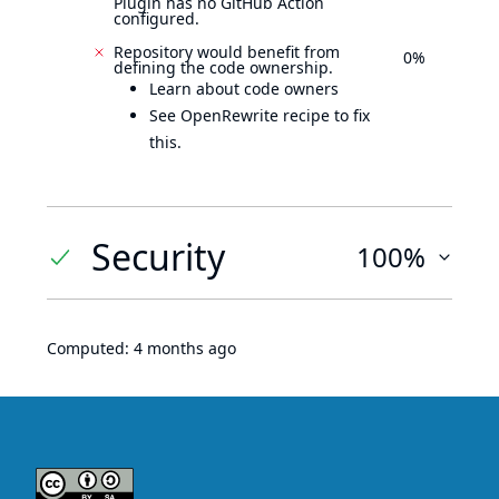
Plugin has no GitHub Action
configured.
Repository would benefit from
0%
defining the code ownership.
Learn about code owners
See OpenRewrite recipe to fix
this.
Security
100%
Computed:
4 months ago