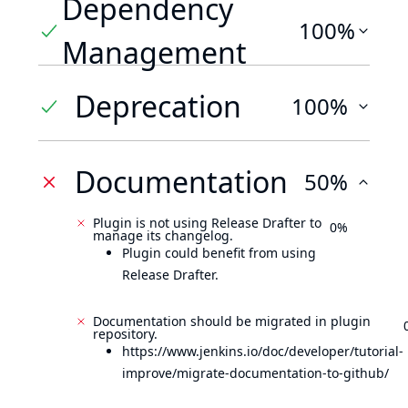
Dependency
100%
Management
Deprecation
100%
Documentation
50%
Plugin is not using Release Drafter to
0%
manage its changelog.
Plugin could benefit from using
Release Drafter.
Documentation should be migrated in plugin
repository.
https://www.jenkins.io/doc/developer/tutorial-
improve/migrate-documentation-to-github/