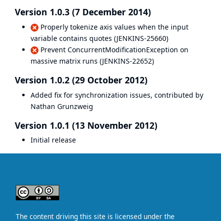
Version 1.0.3 (7 December 2014)
Properly tokenize axis values when the input
variable contains quotes (
JENKINS-25660
)
Prevent ConcurrentModificationException on
massive matrix runs (
JENKINS-22652
)
Version 1.0.2 (29 October 2012)
Added fix for synchronization issues, contributed by
Nathan Grunzweig
Version 1.0.1 (13 November 2012)
Initial release