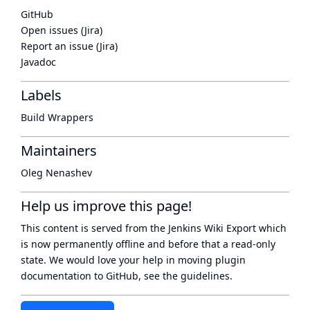
GitHub
Open issues (Jira)
Report an issue (Jira)
Javadoc
Labels
Build Wrappers
Maintainers
Oleg Nenashev
Help us improve this page!
This content is served from the
Jenkins Wiki Export
which
is now
permanently offline
and before that a
read-only
state
. We would love your help in moving plugin
documentation to GitHub, see
the guidelines
.