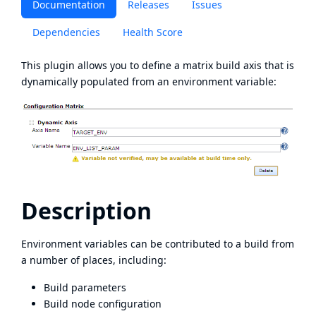
Documentation
Releases
Issues
Dependencies
Health Score
This plugin allows you to define a matrix build axis that is
dynamically populated from an environment variable:
Description
Environment variables can be contributed to a build from
a number of places, including:
Build parameters
Build node configuration