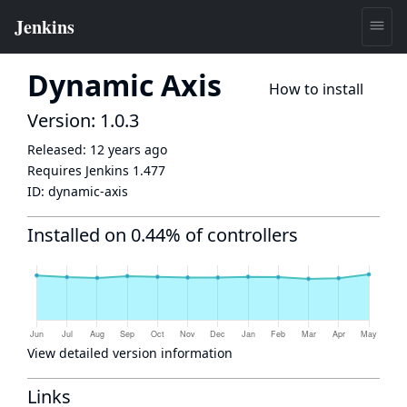
Dynamic Axis
How to install
Version: 1.0.3
Released:
12 years ago
Requires Jenkins
1.477
ID:
dynamic-axis
Installed on 0.44% of controllers
View detailed version information
Links