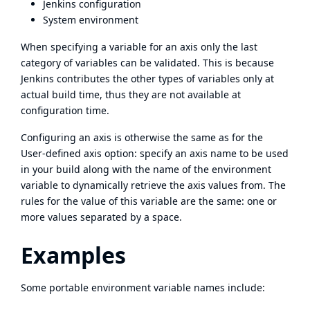
Jenkins configuration
System environment
When specifying a variable for an axis only the last
category of variables can be validated. This is because
Jenkins contributes the other types of variables only at
actual build time, thus they are not available at
configuration time.
Configuring an axis is otherwise the same as for the
User-defined axis option: specify an axis name to be used
in your build along with the name of the environment
variable to dynamically retrieve the axis values from. The
rules for the value of this variable are the same: one or
more values separated by a space.
Examples
Some portable environment variable names include: