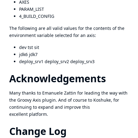
AXES
PARAM_LIST
4_BUILD_CONFIG
The following are all valid values for the contents of the
environment variable selected for an axis:
dev tst sit
jdk6 jdk7
deploy_srv1 deploy_srv2 deploy_srv3
Acknowledgements
Many thanks to Emanuele Zattin for leading the way with
the Groovy Axis plugin. And of course to Koshuke, for
continuing to expand and improve this
excellent platform.
Change Log