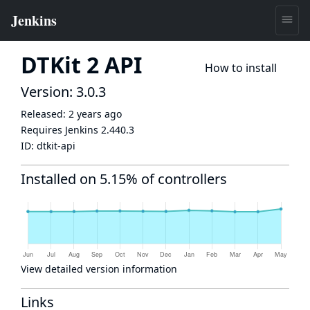
DTKit 2 API
How to install
Version: 3.0.3
Released:
2 years ago
Requires Jenkins
2.440.3
ID:
dtkit-api
Installed on 5.15% of controllers
View detailed version information
Links