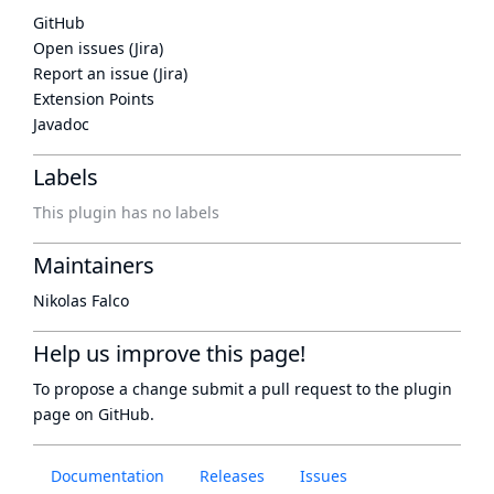
GitHub
Open issues (Jira)
Report an issue (Jira)
Extension Points
Javadoc
Labels
This plugin has no labels
Maintainers
Nikolas Falco
Help us improve this page!
To propose a change submit a pull request to
the plugin
page
on GitHub.
Documentation
Releases
Issues