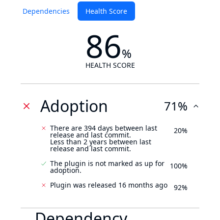
Dependencies
Health Score
86
%
HEALTH SCORE
Adoption
71%
There are 394 days between last
20%
release and last commit.
Less than 2 years between last
release and last commit.
The plugin is not marked as up for
100%
adoption.
Plugin was released 16 months ago
92%
Dependency