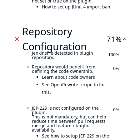
not set or true on the plugin.
How to set up JUnit 4 import ban
Repository
71%
Configuration
Jenkinsfile detected in plugin
100%
repository.
Repository would benefit from
0%
defining the code ownership.
Learn about code owners
See OpenRewrite recipe to fix
this.
JEP-229 is not configured on the
0%
plugin.
This is not mandatory, but can help
reduce time between pull requests
merge and feature / bugfix
availability.
See how to setup JEP-229 on the