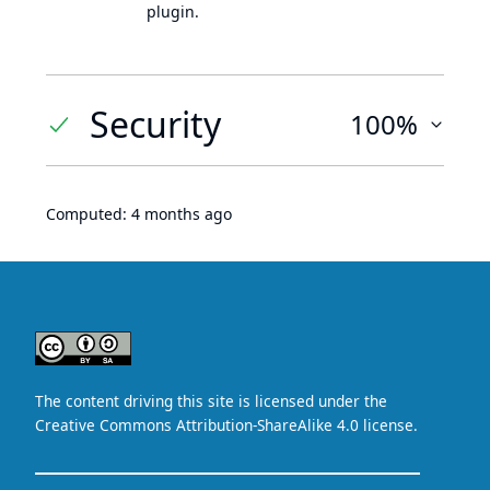
plugin.
Security
100%
Computed:
4 months ago