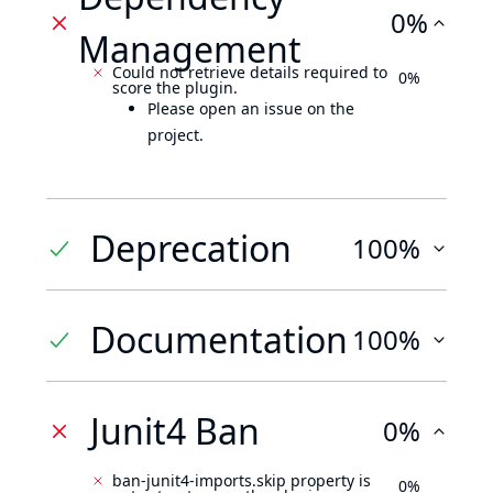
0%
Management
Could not retrieve details required to
0%
score the plugin.
Please open an issue on the
project.
Deprecation
100%
Documentation
100%
Junit4 Ban
0%
ban-junit4-imports.skip property is
0%