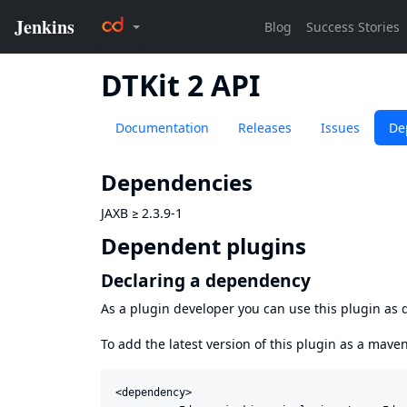
DTKit 2 API
Documentation
Releases
Issues
De
Dependencies
JAXB
≥
2.3.9-1
Dependent plugins
Declaring a dependency
As a plugin developer you can use this plugin a
To add the latest version of this plugin as a mav
<dependency>
