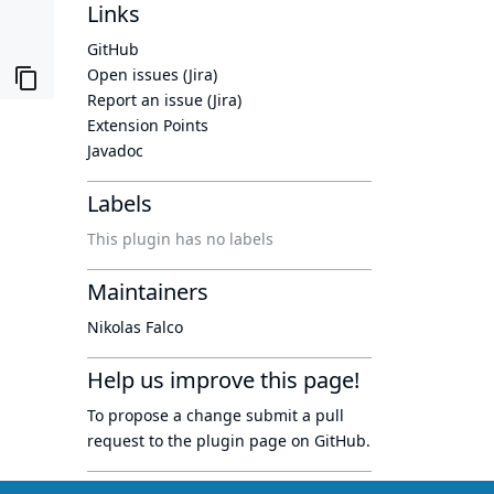
Links
GitHub
Open issues (Jira)
Report an issue (Jira)
Extension Points
Javadoc
Labels
This plugin has no labels
Maintainers
Nikolas Falco
Help us improve this page!
To propose a change submit a pull
request to
the plugin page
on GitHub.