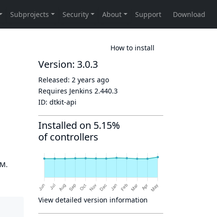
How to install
Version: 3.0.3
Released:
2 years ago
Requires Jenkins
2.440.3
ID:
dtkit-api
Installed on 5.15%
of controllers
OM.
View detailed version information