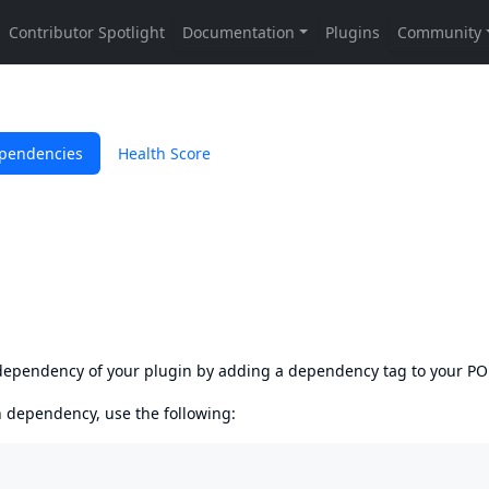
pendencies
Health Score
s dependency of your plugin by adding a dependency tag to your P
en dependency, use the following: