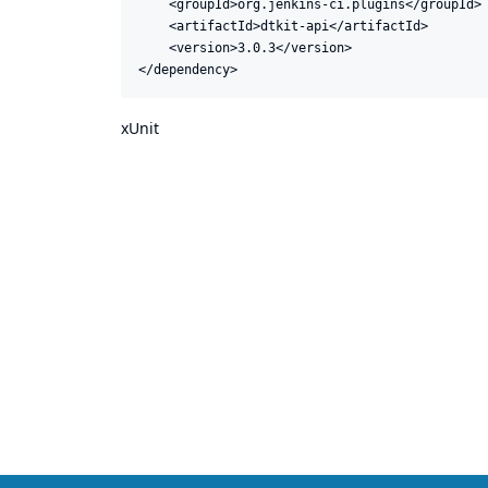
    <groupId>org.jenkins-ci.plugins</groupId>

    <artifactId>dtkit-api</artifactId>

    <version>3.0.3</version>

</dependency>
xUnit