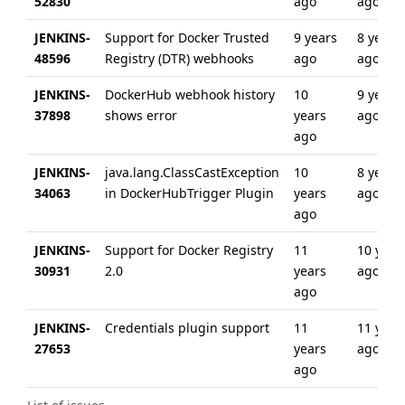
52830
ago
ago
JENKINS-
Support for Docker Trusted
9 years
8 years
48596
Registry (DTR) webhooks
ago
ago
JENKINS-
DockerHub webhook history
10
9 years
37898
shows error
years
ago
ago
JENKINS-
java.lang.ClassCastException
10
8 years
34063
in DockerHubTrigger Plugin
years
ago
ago
JENKINS-
Support for Docker Registry
11
10 year
30931
2.0
years
ago
ago
JENKINS-
Credentials plugin support
11
11 year
27653
years
ago
ago