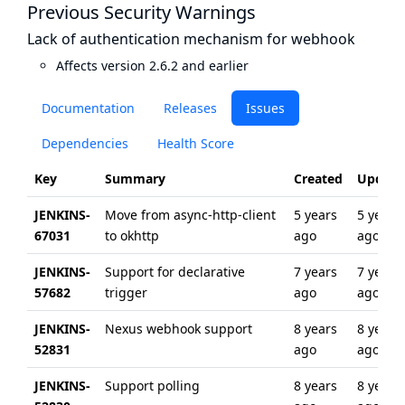
Previous Security Warnings
Lack of authentication mechanism for webhook
Affects version 2.6.2 and earlier
Documentation
Releases
Issues
Dependencies
Health Score
Key
Summary
Created
Update
JENKINS-
Move from async-http-client
5 years
5 years
67031
to okhttp
ago
ago
JENKINS-
Support for declarative
7 years
7 years
57682
trigger
ago
ago
JENKINS-
Nexus webhook support
8 years
8 years
52831
ago
ago
JENKINS-
Support polling
8 years
8 years