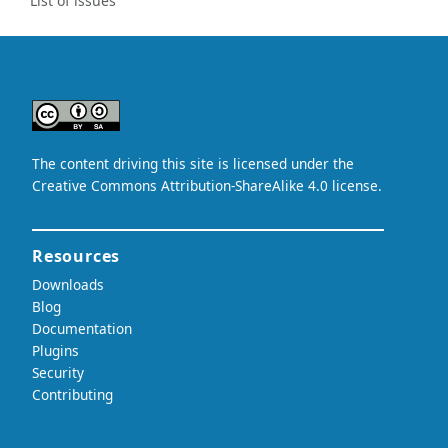
List of issues