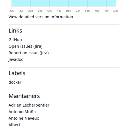
View detailed version information
Links
GitHub
Open issues (Jira)
Report an issue (Jira)
Javadoc
Labels
docker
Maintainers
Adrien Lecharpentier
Antonio Muñiz
Antoine Neveux
Albert