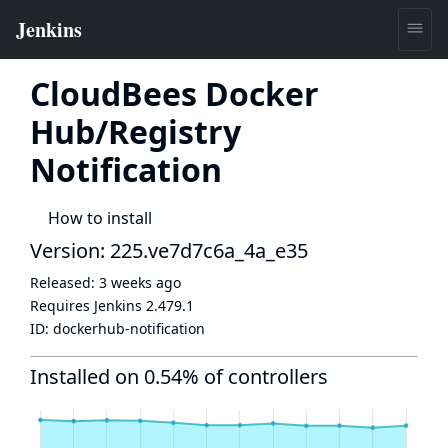
CloudBees Docker
Hub/Registry
Notification
How to install
Version: 225.ve7d7c6a_4a_e35
Released:
3 weeks ago
Requires Jenkins
2.479.1
ID:
dockerhub-notification
Installed on 0.54% of controllers