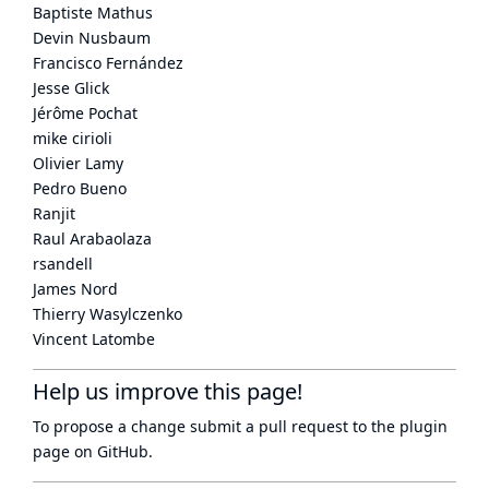
Baptiste Mathus
Devin Nusbaum
Francisco Fernández
Jesse Glick
Jérôme Pochat
mike cirioli
Olivier Lamy
Pedro Bueno
Ranjit
Raul Arabaolaza
rsandell
James Nord
Thierry Wasylczenko
Vincent Latombe
Help us improve this page!
To propose a change submit a pull request to
the plugin
page
on GitHub.