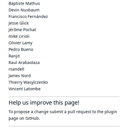
Baptiste Mathus
Devin Nusbaum
Francisco Fernández
Jesse Glick
Jérôme Pochat
mike cirioli
Olivier Lamy
Pedro Bueno
Ranjit
Raul Arabaolaza
rsandell
James Nord
Thierry Wasylczenko
Vincent Latombe
Help us improve this page!
To propose a change submit a pull request to
the plugin
page
on GitHub.