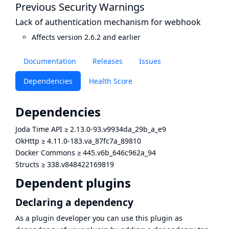
Previous Security Warnings
Lack of authentication mechanism for webhook
Affects version 2.6.2 and earlier
Documentation
Releases
Issues
Dependencies
Health Score
Dependencies
Joda Time API
≥
2.13.0-93.v9934da_29b_a_e9
OkHttp
≥
4.11.0-183.va_87fc7a_89810
Docker Commons
≥
445.v6b_646c962a_94
Structs
≥
338.v848422169819
Dependent plugins
Declaring a dependency
As a plugin developer you can use this plugin as