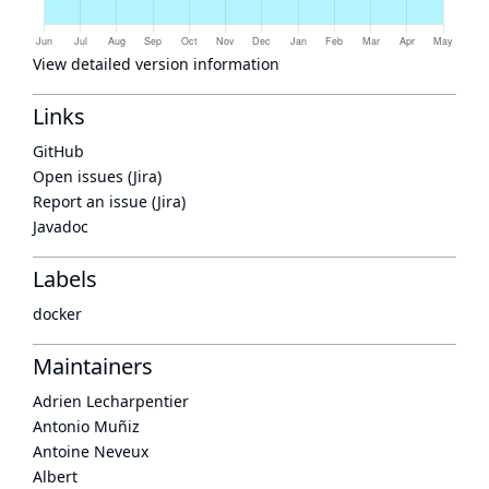
View detailed version information
Links
GitHub
Open issues (Jira)
Report an issue (Jira)
Javadoc
Labels
docker
Maintainers
Adrien Lecharpentier
Antonio Muñiz
Antoine Neveux
Albert