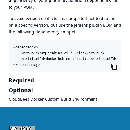
dependency of your plugin by adding a dependency tag
to your POM.
To avoid version conflicts it is suggested not to depend
on a specific version, but use the
Jenkins plugin BOM
and
the following dependency snippet:
<dependency>

    <groupId>org.jenkins-ci.plugins</groupId>

    <artifactId>dockerhub-notification</artifactId>

</dependency>
Required
Optional
CloudBees Docker Custom Build Environment