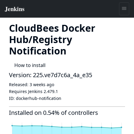
CloudBees Docker
Hub/Registry
Notification
How to install
Version: 225.ve7d7c6a_4a_e35
Released:
3 weeks ago
Requires Jenkins
2.479.1
ID:
dockerhub-notification
Installed on 0.54% of controllers