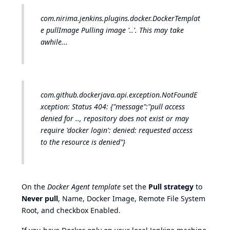
com.nirima.jenkins.plugins.docker.DockerTemplat
e pullImage Pulling image '..'. This may take
awhile...
com.github.dockerjava.api.exception.NotFoundE
xception: Status 404: {"message":"pull access
denied for .., repository does not exist or may
require 'docker login': denied: requested access
to the resource is denied"}
On the
Docker Agent template
set the
Pull strategy
to
Never pull
, Name, Docker Image, Remote File System
Root, and checkbox Enabled.