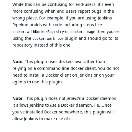
While this can be confusing for end-users, it's even
more confusing when end users report bugs in the
wrong place. For example, if you are using Jenkins
Pipeline
builds with code including steps like
or
then you're
docker.withDockerRegistry
docker.image
using the
plugin and should go to its
docker-workflow
repository instead of this one.
Note:
This plugin uses
docker-java
rather than
relying on a commmand line docker client. You do not
need to install a Docker client on Jenkins or on your
agents to use this plugin.
Note:
This plugin does not
provide
a Docker daemon;
it allows Jenkins to
use
a Docker daemon. i.e. Once
you've installed Docker somewhere, this plugin will
allow Jenkins to make use of it.