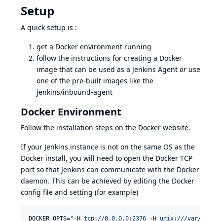
Setup
A quick setup is :
get a Docker environment running
follow the instructions for creating a Docker
image that can be used as a Jenkins Agent
or
use
one of the pre-built images like the
jenkins/inbound-agent
Docker Environment
Follow the installation steps on
the Docker website
.
If your Jenkins instance is not on the same OS as the
Docker install, you will need to open the Docker TCP
port so that Jenkins can communicate with the Docker
daemon. This can be achieved by editing the Docker
config file and setting (for example)
DOCKER_OPTS=
"
-H tcp://0.0.0.0:2376 -H unix:///var/run/d