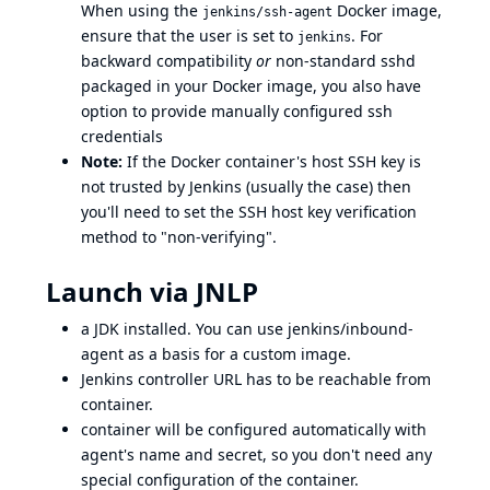
When using the
Docker image,
jenkins/ssh-agent
ensure that the user is set to
. For
jenkins
backward compatibility
or
non-standard sshd
packaged in your Docker image, you also have
option to provide manually configured ssh
credentials
Note:
If the Docker container's host SSH key is
not trusted by Jenkins (usually the case) then
you'll need to set the SSH host key verification
method to "non-verifying".
Launch via JNLP
a JDK installed. You can use
jenkins/inbound-
agent
as a basis for a custom image.
Jenkins controller URL has to be reachable from
container.
container will be configured automatically with
agent's name and secret, so you don't need any
special configuration of the container.