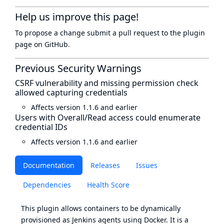
Help us improve this page!
To propose a change submit a pull request to
the plugin
page
on GitHub.
Previous Security Warnings
CSRF vulnerability and missing permission check
allowed capturing credentials
Affects version 1.1.6 and earlier
Users with Overall/Read access could enumerate
credential IDs
Affects version 1.1.6 and earlier
Documentation
Releases
Issues
Dependencies
Health Score
This plugin allows containers to be dynamically
provisioned as Jenkins agents using Docker. It is a