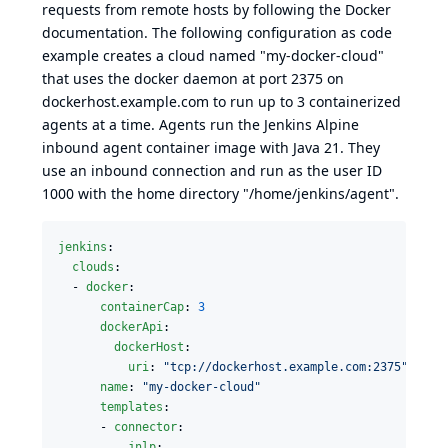
requests from remote hosts by following the
Docker
documentation
. The following configuration as code
example creates a cloud named "my-docker-cloud"
that uses the docker daemon at port 2375 on
dockerhost.example.com to run up to 3 containerized
agents at a time. Agents run the
Jenkins Alpine
inbound agent container image
with Java 21. They
use an inbound connection and run as the user ID
1000 with the home directory "/home/jenkins/agent".
jenkins
:

clouds
:

  - 
docker
:

containerCap
: 
3
dockerApi
:

dockerHost
:

uri
: 
"
tcp://dockerhost.example.com:2375
"
name
: 
"
my-docker-cloud
"
templates
:

      - 
connector
:

jnlp
:
