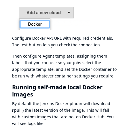
Configure Docker API URL with required credentials.
The test button lets you check the connection.
Then configure Agent templates, assigning them
labels that you can use so your jobs select the
appropriate template, and set the Docker container to
be run with whatever container settings you require.
Running self-made local Docker
images
By default the Jenkins Docker plugin will download
('pull') the latest version of the image. This will fail
with custom images that are not on Docker Hub. You
will see logs like: