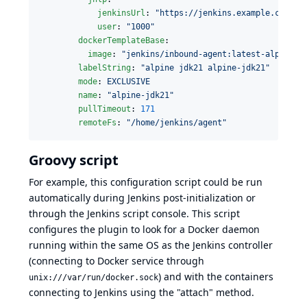
jenkinsUrl
: 
"
https://jenkins.example.com/
"
user
: 
"
1000
"
dockerTemplateBase
:

image
: 
"
jenkins/inbound-agent:latest-alpine-j
labelString
: 
"
alpine jdk21 alpine-jdk21
"
mode
: 
EXCLUSIVE
name
: 
"
alpine-jdk21
"
pullTimeout
: 
171
remoteFs
: 
"
/home/jenkins/agent
"
Groovy script
For example, this
configuration script
could be run
automatically during
Jenkins post-initialization
or
through the
Jenkins script console
. This script
configures the plugin to look for a Docker daemon
running within the same OS as the Jenkins controller
(connecting to Docker service through
) and with the containers
unix:///var/run/docker.sock
connecting to Jenkins using the "attach" method.