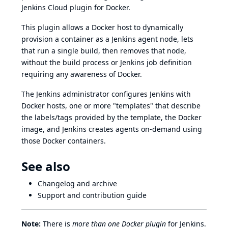
Jenkins Cloud plugin for Docker.
This plugin allows a
Docker
host to dynamically
provision a container as a Jenkins agent node, lets
that run a single build, then removes that node,
without the build process or Jenkins job definition
requiring any awareness of Docker.
The Jenkins administrator configures Jenkins with
Docker hosts, one or more "templates" that describe
the labels/tags provided by the template, the Docker
image, and Jenkins creates agents on-demand using
those Docker containers.
See also
Changelog
and
archive
Support and
contribution guide
Note:
There is
more than one Docker plugin
for Jenkins.