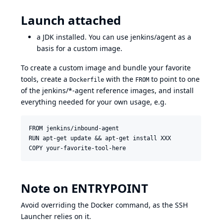
Launch attached
a JDK installed. You can use
jenkins/agent
as a
basis for a custom image.
To create a custom image and bundle your favorite
tools, create a
with the
to point to one
Dockerfile
FROM
of the jenkins/*-agent reference images, and install
everything needed for your own usage, e.g.
FROM jenkins/inbound-agent

RUN apt-get update && apt-get install XXX

Note on ENTRYPOINT
Avoid overriding the Docker command, as the SSH
Launcher relies on it.