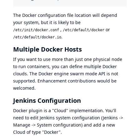
The Docker configuration file location will depend
your system, but it is likely to be
,
or
/etc/init/docker.conf
/etc/default/docker
.
/etc/default/docker.io
Multiple Docker Hosts
If you want to use more than just one physical node
to run containers, you can define multiple Docker
clouds. The
Docker engine swarm mode API
is not
supported. Enhancement contributions would be
welcomed.
Jenkins Configuration
Docker plugin is a "Cloud" implementation. You'll
need to edit Jenkins system configuration (Jenkins ->
Manage -> System configuration) and add a new
Cloud of type "Docker".