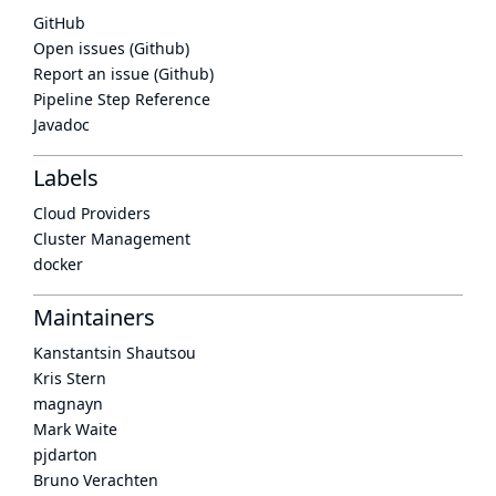
GitHub
Open issues (Github)
Report an issue (Github)
Pipeline Step Reference
Javadoc
Labels
Cloud Providers
Cluster Management
docker
Maintainers
Kanstantsin Shautsou
Kris Stern
magnayn
Mark Waite
pjdarton
Bruno Verachten