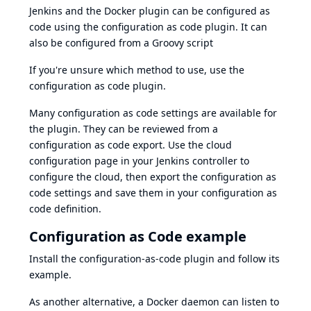
Jenkins and the Docker plugin can be configured as
code using the
configuration as code plugin
. It can
also be configured from a Groovy script
If you're unsure which method to use, use the
configuration as code plugin
.
Many configuration as code settings are available for
the plugin. They can be reviewed from a
configuration as code export
. Use the cloud
configuration page in your Jenkins controller to
configure the cloud, then export the configuration as
code settings and save them in your configuration as
code definition.
Configuration as Code example
Install the
configuration-as-code plugin
and follow
its
example
.
As another alternative, a Docker daemon can listen to