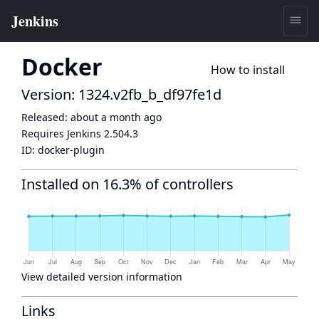
Docker
How to install
Version: 1324.v2fb_b_df97fe1d
Released:
about a month ago
Requires Jenkins
2.504.3
ID:
docker-plugin
Installed on 16.3% of controllers
View detailed version information
Links