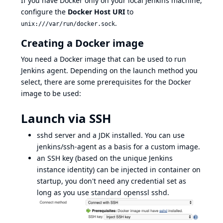
If you have Docker only on your local Jenkins machine,
configure the
Docker Host URI
to
.
unix:///var/run/docker.sock
Creating a Docker image
You need a Docker image that can be used to run
Jenkins agent. Depending on the launch method you
select, there are some prerequisites for the Docker
image to be used:
Launch via SSH
sshd
server and a JDK installed. You can use
jenkins/ssh-agent
as a basis for a custom image.
an SSH key (based on the unique Jenkins
instance identity) can be injected in container on
startup, you don't need any credential set as
long as you use standard openssl sshd.