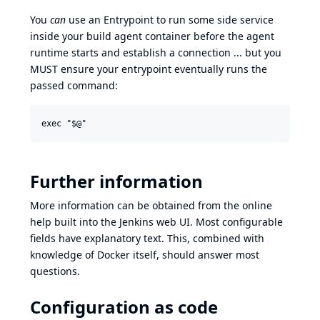
You
can
use an Entrypoint to run some side service
inside your build agent container before the agent
runtime starts and establish a connection ... but you
MUST ensure your entrypoint eventually runs the
passed command:
Further information
More information can be obtained from the online
help built into the Jenkins web UI. Most configurable
fields have explanatory text. This, combined with
knowledge of
Docker itself
, should answer most
questions.
Configuration as code