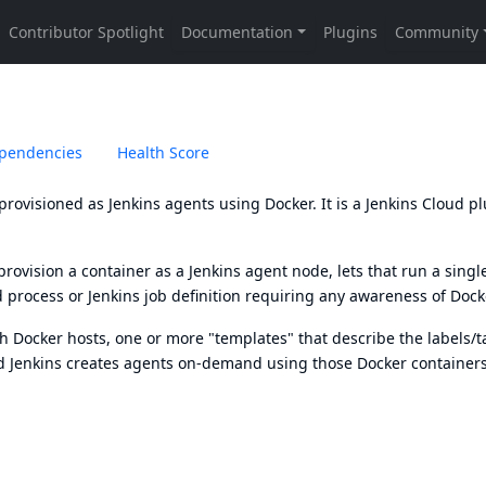
pendencies
Health Score
provisioned as Jenkins agents using Docker. It is a Jenkins Cloud p
rovision a container as a Jenkins agent node, lets that run a singl
 process or Jenkins job definition requiring any awareness of Dock
th Docker hosts, one or more "templates" that describe the labels/t
d Jenkins creates agents on-demand using those Docker containers