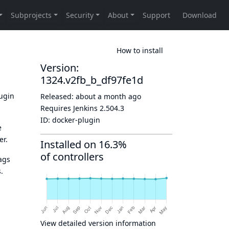
How to install
Version:
1324.v2fb_b_df97fe1d
lugin
Released:
about a month ago
Requires Jenkins
2.504.3
ID:
docker-plugin
e
er.
Installed on 16.3%
of controllers
ags
.
View detailed version information