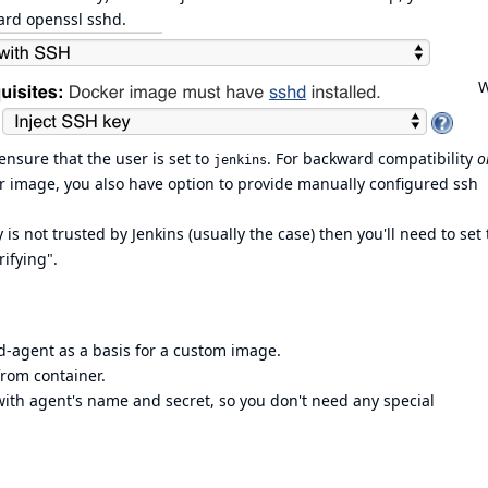
dard openssl sshd.
W
nsure that the user is set to
. For backward compatibility
o
jenkins
 image, you also have option to provide manually configured ssh
is not trusted by Jenkins (usually the case) then you'll need to set
ifying".
d-agent
as a basis for a custom image.
from container.
with agent's name and secret, so you don't need any special