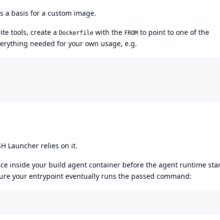
s a basis for a custom image.
te tools, create a
with the
to point to one of the
Dockerfile
FROM
verything needed for your own usage, e.g.
 Launcher relies on it.
ce inside your build agent container before the agent runtime sta
sure your entrypoint eventually runs the passed command: