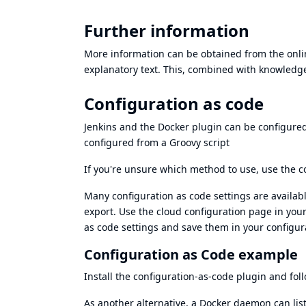
Further information
More information can be obtained from the onlin
explanatory text. This, combined with knowledg
Configuration as code
Jenkins and the Docker plugin can be configure
configured from a Groovy script
If you're unsure which method to use, use the
c
Many configuration as code settings are availab
export
. Use the cloud configuration page in your
as code settings and save them in your configura
Configuration as Code example
Install the
configuration-as-code plugin
and fol
As another alternative, a Docker daemon can lis