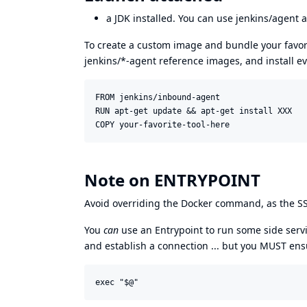
a JDK installed. You can use
jenkins/agent
a
To create a custom image and bundle your favori
jenkins/*-agent reference images, and install e
FROM jenkins/inbound-agent

RUN apt-get update && apt-get install XXX

Note on ENTRYPOINT
Avoid overriding the Docker command, as the SSH
You
can
use an Entrypoint to run some side servi
and establish a connection ... but you MUST en