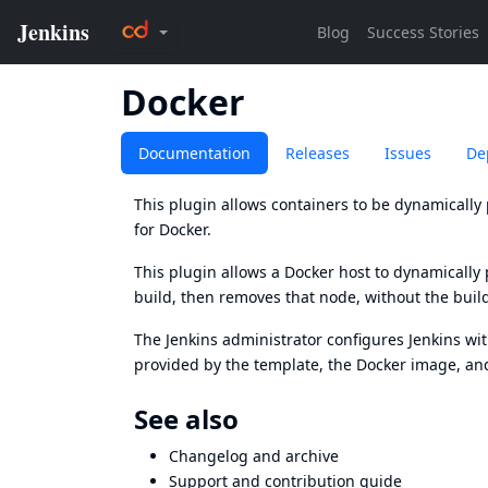
Docker
Documentation
Releases
Issues
De
This plugin allows containers to be dynamically 
for Docker.
This plugin allows a
Docker
host to dynamically p
build, then removes that node, without the build
The Jenkins administrator configures Jenkins wi
provided by the template, the Docker image, an
See also
Changelog
and
archive
Support and
contribution guide