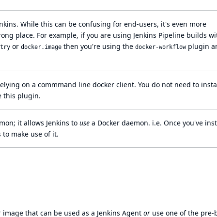
nkins. While this can be confusing for end-users, it's even more
ong place. For example, if you are using Jenkins
Pipeline
builds wi
or
then you're using the
plugin a
try
docker.image
docker-workflow
elying on a commmand line docker client. You do not need to instal
 this plugin.
on; it allows Jenkins to
use
a Docker daemon. i.e. Once you've inst
 to make use of it.
er image that can be used as a Jenkins Agent
or
use one of the pre-b