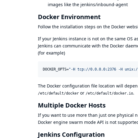
images like the
jenkins/inbound-agent
Docker Environment
Follow the installation steps on
the Docker webs
If your Jenkins instance is not on the same OS as
Jenkins can communicate with the Docker daemon.
(for example)
DOCKER_OPTS=
"
-H tcp://0.0.0.0:2376 -H unix:/
The Docker configuration file location will depend
or
.
/etc/default/docker
/etc/default/docker.io
Multiple Docker Hosts
If you want to use more than just one physical 
Docker engine swarm mode API
is not supporte
Jenkins Configuration