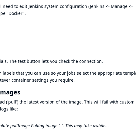
l need to edit Jenkins system configuration (Jenkins -> Manage ->
ype "Docker".
als. The test button lets you check the connection.
labels that you can use so your jobs select the appropriate templ
tever container settings you require.
 images
 ('pull') the latest version of the image. This will fail with custom
ogs like:
ate pullImage Pulling image '..'. This may take awhile...