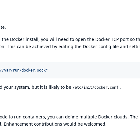
ite
.
 the Docker install, you will need to open the Docker TCP port so t
 This can be achieved by editing the Docker config file and setti
//var/run/docker.sock
"
 your system, but it is likely to be
,
/etc/init/docker.conf
node to run containers, you can define multiple Docker clouds. The
d. Enhancement contributions would be welcomed.