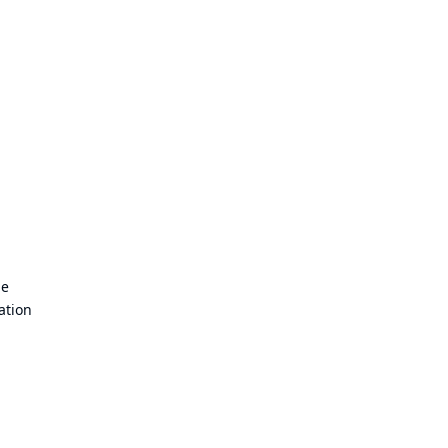
de
ation