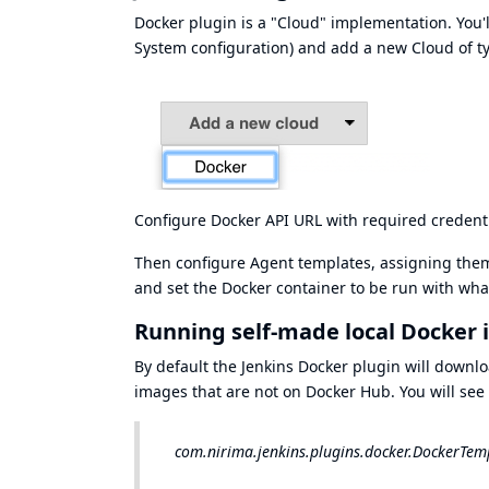
Docker plugin is a "Cloud" implementation. You'l
System configuration) and add a new Cloud of t
Configure Docker API URL with required credenti
Then configure Agent templates, assigning them 
and set the Docker container to be run with wha
Running self-made local Docker
By default the Jenkins Docker plugin will download
images that are not on Docker Hub. You will see l
com.nirima.jenkins.plugins.docker.DockerTempl