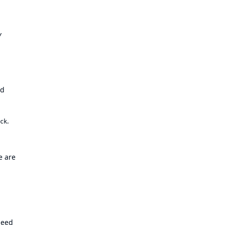
y
nd
.
ck
e are
need