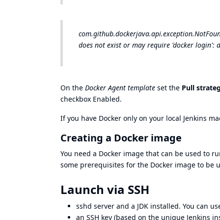
com.github.dockerjava.api.exception.NotFoundE
does not exist or may require 'docker login': 
On the
Docker Agent template
set the
Pull strate
checkbox Enabled.
If you have Docker only on your local Jenkins m
Creating a Docker image
You need a Docker image that can be used to ru
some prerequisites for the Docker image to be 
Launch via SSH
sshd
server and a JDK installed. You can u
an SSH key (based on the unique Jenkins ins