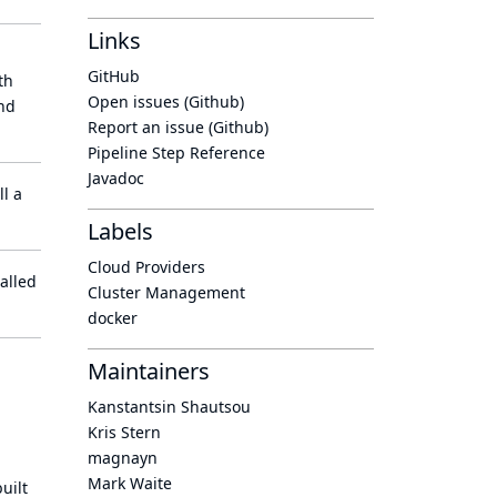
Links
GitHub
th
Open issues (Github)
nd
Report an issue (Github)
Pipeline Step Reference
Javadoc
l a
Labels
Cloud Providers
alled
Cluster Management
docker
Maintainers
Kanstantsin Shautsou
Kris Stern
magnayn
Mark Waite
uilt