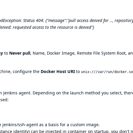
xception: Status 404: {"message":"pull access denied for .., repositor
denied: requested access to the resource is denied"}
gy
to
Never pull
, Name, Docker Image, Remote File System Root, a
achine, configure the
Docker Host URI
to
unix:///var/run/docker.so
n Jenkins agent. Depending on the launch method you select, ther
used:
se
jenkins/ssh-agent
as a basis for a custom image.
tance identity) can be injected in container on startup, you don't 