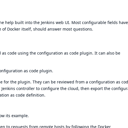
e help built into the Jenkins web UI. Most configurable fields have
e of
Docker itself
, should answer most questions.
d as code using the
configuration as code plugin
. It can also be
onfiguration as code plugin
.
le for the plugin. They can be reviewed from a
configuration as co
 Jenkins controller to configure the cloud, then export the configur
tion as code definition.
low
its example
.
ten to requests from remote hosts by following the
Docker