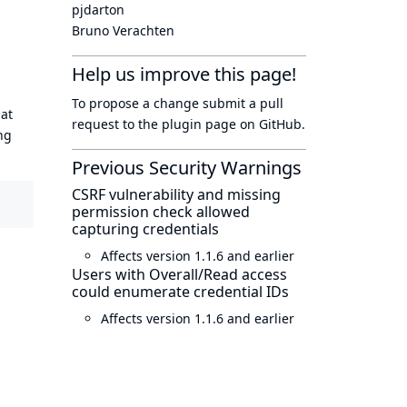
pjdarton
Bruno Verachten
Help us improve this page!
To propose a change submit a pull
hat
request to
the plugin page
on GitHub.
ng
Previous Security Warnings
CSRF vulnerability and missing
permission check allowed
capturing credentials
Affects version 1.1.6 and earlier
Users with Overall/Read access
could enumerate credential IDs
Affects version 1.1.6 and earlier