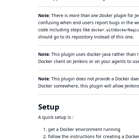
Note:
There is
more than one Docker plugin
for Je
confusing when end users report bugs in the wr
code including steps like
docker.withDockerRegis
should go to its repository instead of this one.
Note:
This plugin uses
docker-java
rather than r
Docker client on Jenkins or on your agents to use
Note:
This plugin does not
provide
a Docker daem
Docker somewhere, this plugin will allow Jenkins
Setup
A quick setup is :
get a Docker environment running
follow the instructions for creating a Dock