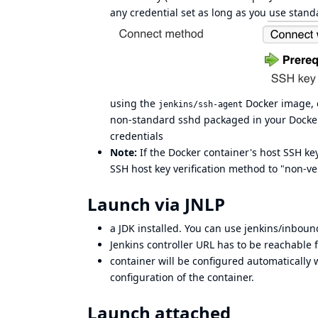
any credential set as long as you use stan
using the
Docker image, e
jenkins/ssh-agent
non-standard sshd packaged in your Docker
credentials
Note:
If the Docker container's host SSH key 
SSH host key verification method to "non-ver
Launch via JNLP
a JDK installed. You can use
jenkins/inboun
Jenkins controller URL has to be reachable 
container will be configured automatically 
configuration of the container.
Launch attached