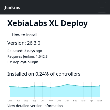
XebiaLabs XL Deploy
How to install
Version: 26.3.0
Released:
3 days ago
Requires Jenkins
1.642.3
ID:
deployit-plugin
Installed on 0.24% of controllers
View detailed version information