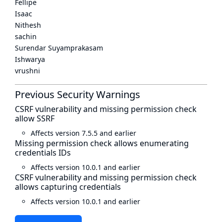
Fellipe
Isaac
Nithesh
sachin
Surendar Suyamprakasam
Ishwarya
vrushni
Previous Security Warnings
CSRF vulnerability and missing permission check
allow SSRF
Affects version 7.5.5 and earlier
Missing permission check allows enumerating
credentials IDs
Affects version 10.0.1 and earlier
CSRF vulnerability and missing permission check
allows capturing credentials
Affects version 10.0.1 and earlier