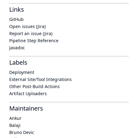
Links
GitHub
Open issues (Jira)
Report an issue (Jira)
Pipeline Step Reference
Javadoc
Labels
Deployment
External Site/Tool Integrations
Other Post-Build Actions
Artifact Uploaders
Maintainers
Ankur
Balaji
Bruno Devic