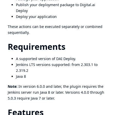
Publish your deployment package to Digital.ai
Deploy
Deploy your application
These actions can be executed separately or combined
sequentially.
Requirements
A supported version of DAI Deploy.
Jenkins LTS versions supported: from 2.303.1 to
2.319.2
Java 8
Note:
In version 6.0.0 and later, the plugin requires the
Jenkins server run Java 8 or later. Versions 4.0.0 through
5.0.3 require Java 7 or later.
Features