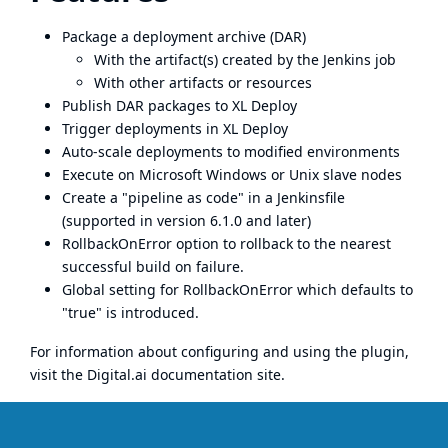
Package a deployment archive (DAR)
With the artifact(s) created by the Jenkins job
With other artifacts or resources
Publish DAR packages to XL Deploy
Trigger deployments in XL Deploy
Auto-scale deployments to modified environments
Execute on Microsoft Windows or Unix slave nodes
Create a "pipeline as code" in a
Jenkinsfile
(supported in version 6.1.0 and later)
RollbackOnError option to rollback to the nearest
successful build on failure.
Global setting for RollbackOnError which defaults to
"true" is introduced.
For information about configuring and using the plugin,
visit the
Digital.ai documentation site
.