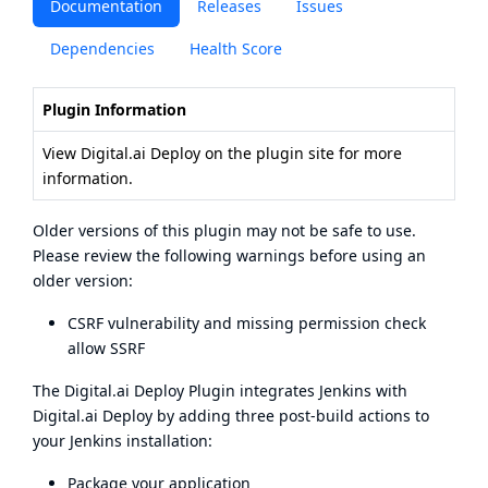
Documentation
Releases
Issues
Dependencies
Health Score
Plugin Information
View Digital.ai Deploy
on the plugin site
for more
information.
Older versions of this plugin may not be safe to use.
Please review the following warnings before using an
older version:
CSRF vulnerability and missing permission check
allow SSRF
The Digital.ai Deploy Plugin integrates Jenkins with
Digital.ai Deploy
by adding three post-build actions to
your Jenkins installation:
Package your application