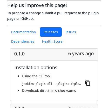
Help us improve this page!
To propose a change submit a pull request to
the plugin
page
on GitHub.
Documentation
Releases
Issues
Dependencies
Health Score
6 years ago
0.1.0
Installation options
Using
the CLI tool
:
jenkins-plugin-cli --plugins deploy-dashboard:0.1.0
Download:
direct link
,
checksums