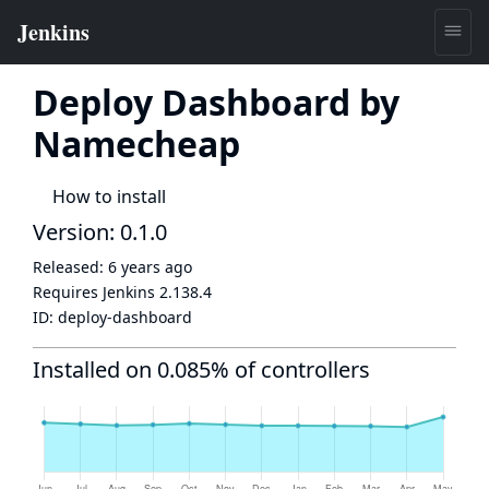
Deploy Dashboard by
Namecheap
How to install
Version: 0.1.0
Released:
6 years ago
Requires Jenkins
2.138.4
ID:
deploy-dashboard
Installed on 0.085% of controllers