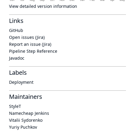
View detailed version information
Links
GitHub
Open issues (Jira)
Report an issue (Jira)
Pipeline Step Reference
Javadoc
Labels
Deployment
Maintainers
StyleT
Namecheap Jenkins
Vitalii Sydorenko
Yuriy Puchkov