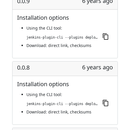
6 years ago
0.0.9
Installation options
Using
the CLI tool
:
jenkins-plugin-cli --plugins deploy-dashboard:0.0.9
Download:
direct link
,
checksums
6 years ago
0.0.8
Installation options
Using
the CLI tool
:
jenkins-plugin-cli --plugins deploy-dashboard:0.0.8
Download:
direct link
,
checksums