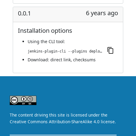
6 years ago
0.0.1
Installation options
Using
the CLI tool
:
jenkins-plugin-cli --plugins deploy-dashboard:0.0.1
Download:
direct link
,
checksums