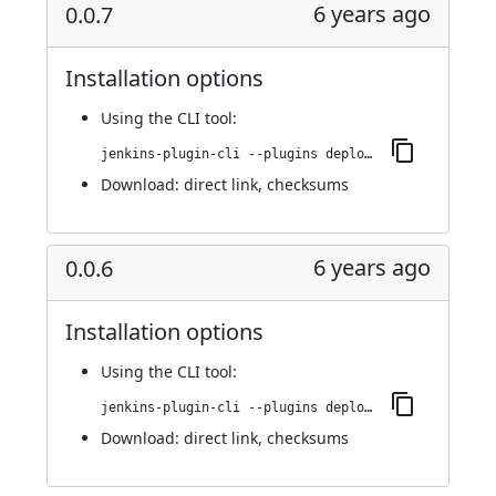
6 years ago
0.0.7
Installation options
Using
the CLI tool
:
jenkins-plugin-cli --plugins deploy-dashboard:0.0.7
Download:
direct link
,
checksums
6 years ago
0.0.6
Installation options
Using
the CLI tool
:
jenkins-plugin-cli --plugins deploy-dashboard:0.0.6
Download:
direct link
,
checksums