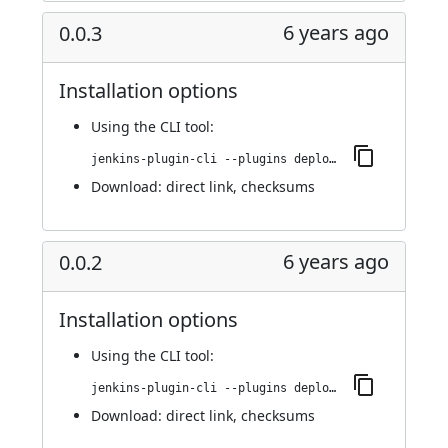
6 years ago
0.0.3
Installation options
Using
the CLI tool
:
jenkins-plugin-cli --plugins deploy-dashboard:0.0.3
Download:
direct link
,
checksums
6 years ago
0.0.2
Installation options
Using
the CLI tool
:
jenkins-plugin-cli --plugins deploy-dashboard:0.0.2
Download:
direct link
,
checksums