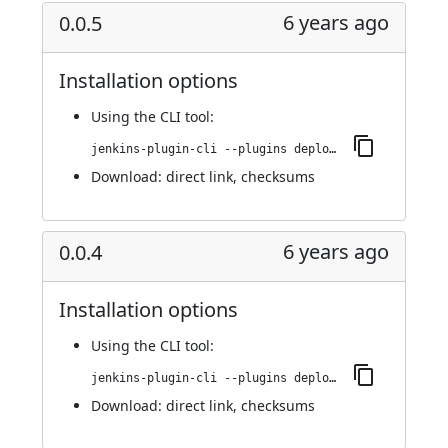
6 years ago
0.0.5
Installation options
Using
the CLI tool
:
jenkins-plugin-cli --plugins deploy-dashboard:0.0.5
Download:
direct link
,
checksums
6 years ago
0.0.4
Installation options
Using
the CLI tool
:
jenkins-plugin-cli --plugins deploy-dashboard:0.0.4
Download:
direct link
,
checksums