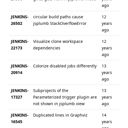
ago
JENKINS-
circular build paths cause
12
12 
26502
jsplumb StackOverflowError
years
ag
ago
JENKINS-
Visualize clone workspace
12
12 
22173
dependencies
years
ag
ago
JENKINS-
Colorize disabled jobs differently
13
6 y
20914
years
ag
ago
JENKINS-
Subprojects of the
13
13 
17327
Parameterized trigger plugin are
years
ag
not shown in jsplumb view
ago
JENKINS-
Duplicated lines in Graphviz
14
14 
16545
years
ag