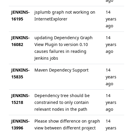
ago
JENKINS-
jsplumb graph not working on
14
14 
16195
InternetExplorer
years
ag
ago
JENKINS-
updating Dependency Graph
14
14 
16082
View Plugin to version 0.10
years
ag
causes failures in reading
ago
Jenkins jobs
JENKINS-
Maven Dependecy Support
14
14 
15835
years
ag
ago
JENKINS-
Dependency tree should be
14
11 
15218
constrained to only contain
years
ag
relevant nodes in the path
ago
JENKINS-
Please show difference on graph
14
14 
13996
view between different project
years
ag