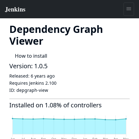
Dependency Graph
Viewer
How to install
Version: 1.0.5
Released:
6 years ago
Requires Jenkins
2.100
ID:
depgraph-view
Installed on 1.08% of controllers