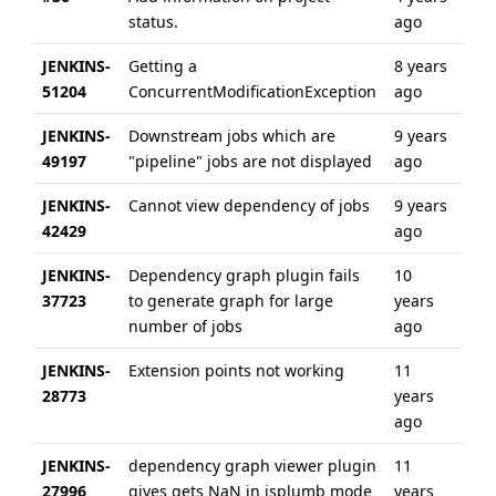
status.
ago
ag
JENKINS-
Getting a
8 years
8 y
51204
ConcurrentModificationException
ago
ag
JENKINS-
Downstream jobs which are
9 years
6 y
49197
"pipeline" jobs are not displayed
ago
ag
JENKINS-
Cannot view dependency of jobs
9 years
6 y
42429
ago
ag
JENKINS-
Dependency graph plugin fails
10
10 
37723
to generate graph for large
years
ag
number of jobs
ago
JENKINS-
Extension points not working
11
11 
28773
years
ag
ago
JENKINS-
dependency graph viewer plugin
11
11 
27996
gives gets NaN in jsplumb mode
years
ag