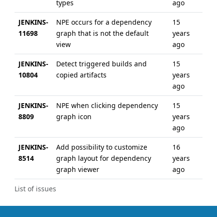
types
ago
JENKINS-
NPE occurs for a dependency
15
6 y
11698
graph that is not the default
years
ag
view
ago
JENKINS-
Detect triggered builds and
15
15 
10804
copied artifacts
years
ag
ago
JENKINS-
NPE when clicking dependency
15
14 
8809
graph icon
years
ag
ago
JENKINS-
Add possibility to customize
16
13 
8514
graph layout for dependency
years
ag
graph viewer
ago
List of issues