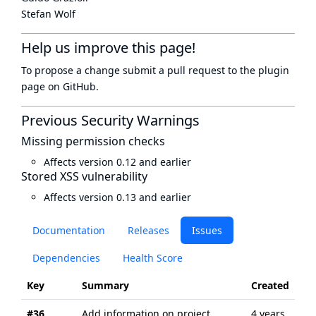
Stefan Wolf
Help us improve this page!
To propose a change submit a pull request to
the plugin
page
on GitHub.
Previous Security Warnings
Missing permission checks
Affects version 0.12 and earlier
Stored XSS vulnerability
Affects version 0.13 and earlier
Documentation
Releases
Issues
Dependencies
Health Score
Key
Summary
Created
Up
#36
Add information on project
4 years
4 y