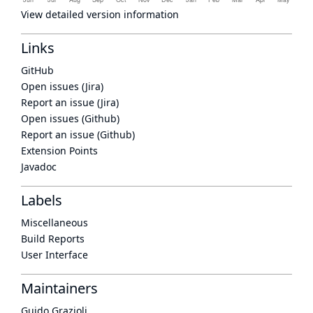
View detailed version information
Links
GitHub
Open issues (Jira)
Report an issue (Jira)
Open issues (Github)
Report an issue (Github)
Extension Points
Javadoc
Labels
Miscellaneous
Build Reports
User Interface
Maintainers
Guido Grazioli