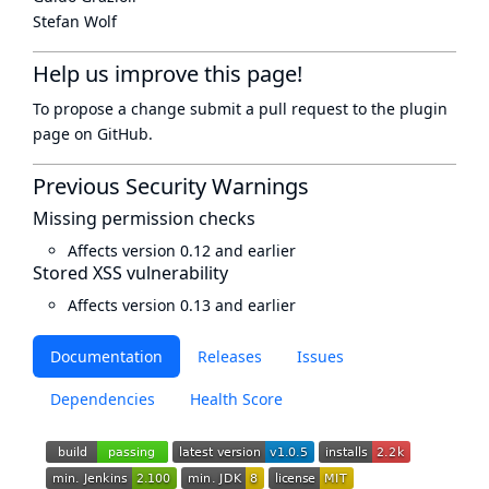
Stefan Wolf
Help us improve this page!
To propose a change submit a pull request to
the plugin
page
on GitHub.
Previous Security Warnings
Missing permission checks
Affects version 0.12 and earlier
Stored XSS vulnerability
Affects version 0.13 and earlier
Documentation
Releases
Issues
Dependencies
Health Score