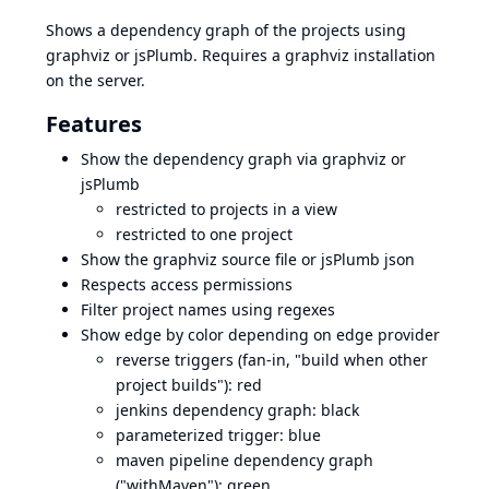
Shows a dependency graph of the projects using
graphviz or jsPlumb. Requires a graphviz installation
on the server.
Features
Show the dependency graph via graphviz or
jsPlumb
restricted to projects in a view
restricted to one project
Show the graphviz source file or jsPlumb json
Respects access permissions
Filter project names using regexes
Show edge by color depending on edge provider
reverse triggers (fan-in, "build when other
project builds"): red
jenkins dependency graph: black
parameterized trigger: blue
maven pipeline dependency graph
("withMaven"): green