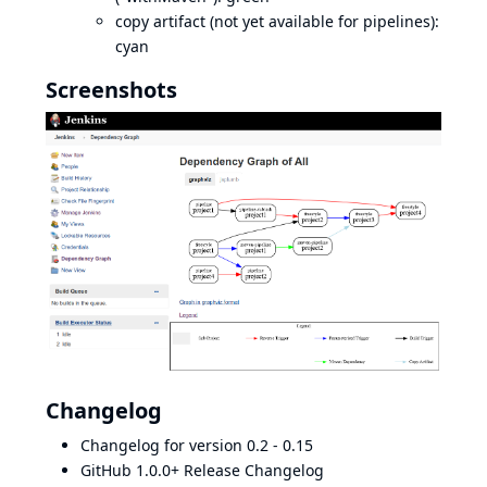
copy artifact (not yet available for pipelines):
cyan
Screenshots
Changelog
Changelog for version 0.2 - 0.15
GitHub 1.0.0+ Release Changelog