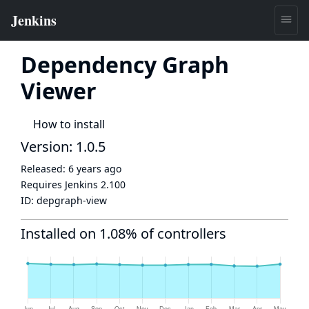
Dependency Graph
Viewer
How to install
Version: 1.0.5
Released:
6 years ago
Requires Jenkins
2.100
ID:
depgraph-view
Installed on 1.08% of controllers