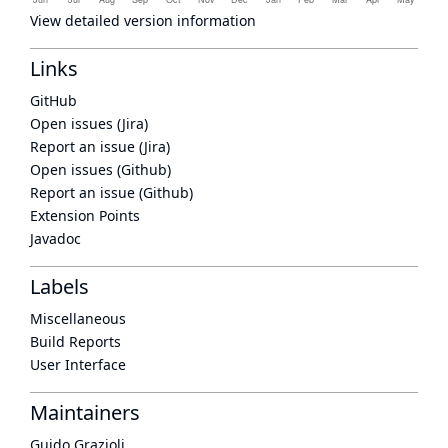
View detailed version information
Links
GitHub
Open issues (Jira)
Report an issue (Jira)
Open issues (Github)
Report an issue (Github)
Extension Points
Javadoc
Labels
Miscellaneous
Build Reports
User Interface
Maintainers
Guido Grazioli