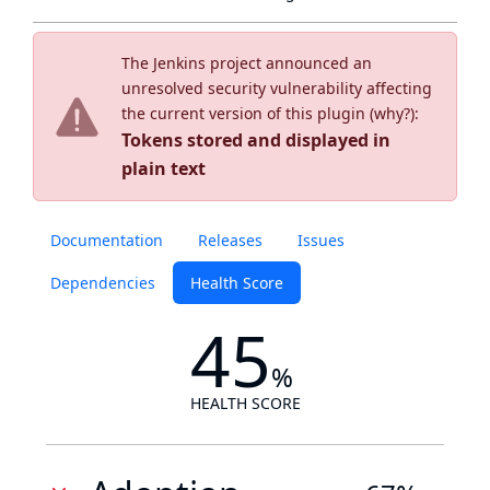
The Jenkins project announced an
unresolved security vulnerability affecting
the current version of this plugin (
why?
):
Tokens stored and displayed in
plain text
Documentation
Releases
Issues
Dependencies
Health Score
45
%
HEALTH SCORE