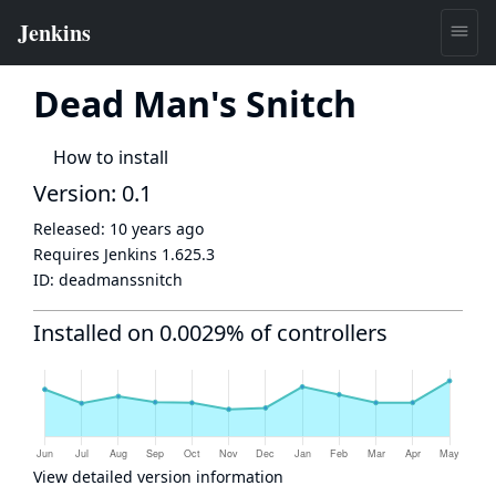
Dead Man's Snitch
How to install
Version: 0.1
Released:
10 years ago
Requires Jenkins
1.625.3
ID:
deadmanssnitch
Installed on 0.0029% of controllers
View detailed version information