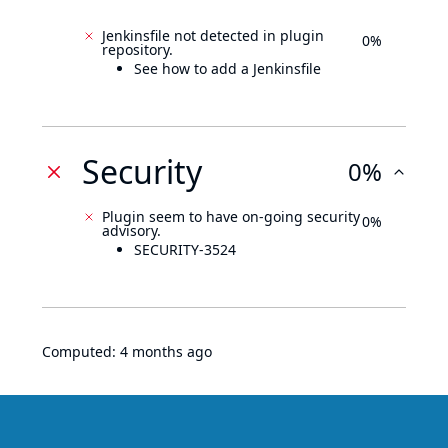
Jenkinsfile not detected in plugin
0%
repository.
See how to add a Jenkinsfile
Security
0%
Plugin seem to have on-going security
0%
advisory.
SECURITY-3524
Computed:
4 months ago