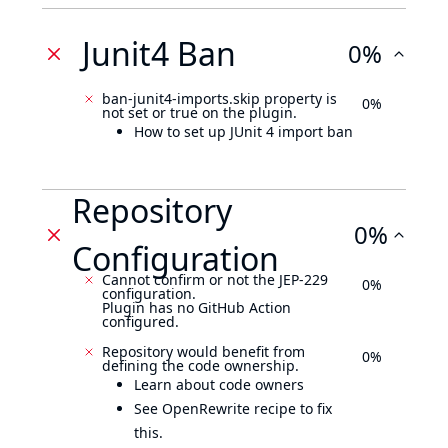
Junit4 Ban
0%
ban-junit4-imports.skip property is
0%
not set or true on the plugin.
How to set up JUnit 4 import ban
Repository
0%
Configuration
Cannot confirm or not the JEP-229
0%
configuration.
Plugin has no GitHub Action
configured.
Repository would benefit from
0%
defining the code ownership.
Learn about code owners
See OpenRewrite recipe to fix
this.