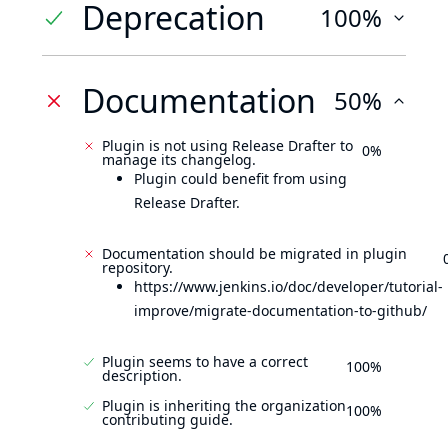
Deprecation
100%
Documentation
50%
Plugin is not using Release Drafter to
0%
manage its changelog.
Plugin could benefit from using
Release Drafter.
Documentation should be migrated in plugin
repository.
https://www.jenkins.io/doc/developer/tutorial-
improve/migrate-documentation-to-github/
Plugin seems to have a correct
100%
description.
Plugin is inheriting the organization
100%
contributing guide.