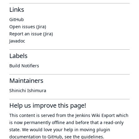
Links
GitHub
Open issues (Jira)
Report an issue (Jira)
Javadoc
Labels
Build Notifiers
Maintainers
Shinichi Ishimura
Help us improve this page!
This content is served from the
Jenkins Wiki Export
which
is now
permanently offline
and before that a
read-only
state
. We would love your help in moving plugin
documentation to GitHub, see
the guidelines
.