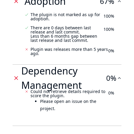
Adoption
67%
The plugin is not marked as up for
100%
adoption.
There are 0 days between last
100%
release and last commit.
Less than 6 months gap between
last release and last commit.
Plugin was releases more than 5 years
0%
ago.
Dependency
0%
Management
Could not retrieve details required to
0%
score the plugin.
Please open an issue on the
project.