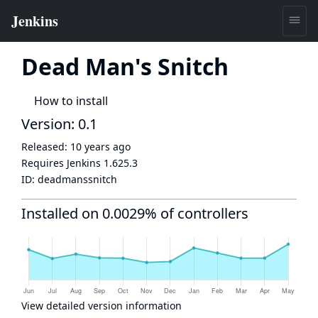
Dead Man's Snitch
How to install
Version: 0.1
Released:
10 years ago
Requires Jenkins
1.625.3
ID:
deadmanssnitch
Installed on 0.0029% of controllers
View detailed version information