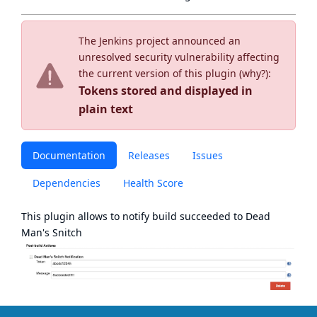
The Jenkins project announced an
unresolved security vulnerability affecting
the current version of this plugin (
why?
):
Tokens stored and displayed in
plain text
Documentation
Releases
Issues
Dependencies
Health Score
This plugin allows to notify build succeeded to
Dead
Man's Snitch