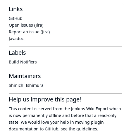
Links
GitHub
Open issues (Jira)
Report an issue (Jira)
Javadoc
Labels
Build Notifiers
Maintainers
Shinichi Ishimura
Help us improve this page!
This content is served from the
Jenkins Wiki Export
which
is now
permanently offline
and before that a
read-only
state
. We would love your help in moving plugin
documentation to GitHub, see
the guidelines
.