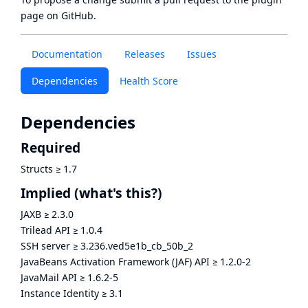
page
on GitHub.
Documentation
Releases
Issues
Dependencies
Health Score
Dependencies
Required
Structs
≥
1.7
Implied
(what's this?)
JAXB
≥
2.3.0
Trilead API
≥
1.0.4
SSH server
≥
3.236.ved5e1b_cb_50b_2
JavaBeans Activation Framework (JAF) API
≥
1.2.0-2
JavaMail API
≥
1.6.2-5
Instance Identity
≥
3.1