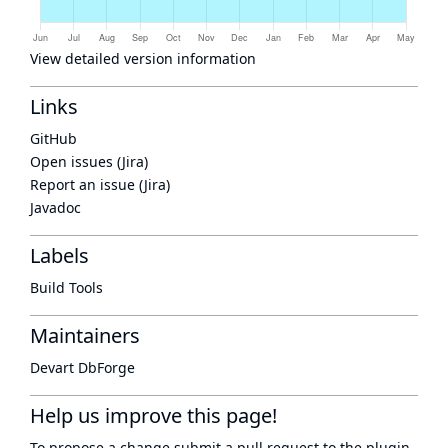
View detailed version information
Links
GitHub
Open issues (Jira)
Report an issue (Jira)
Javadoc
Labels
Build Tools
Maintainers
Devart DbForge
Help us improve this page!
To propose a change submit a pull request to
the plugin