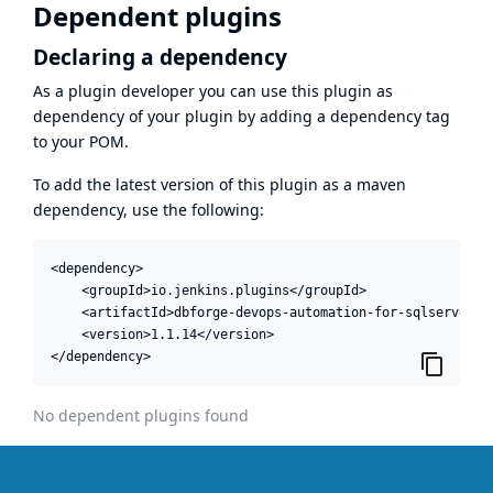
Dependent plugins
Declaring a dependency
As a plugin developer you can use this plugin as
dependency of your plugin by adding a dependency tag
to your POM.
To add the latest version of this plugin as a maven
dependency, use the following:
<dependency>

    <groupId>io.jenkins.plugins</groupId>

    <artifactId>dbforge-devops-automation-for-sqlserver</a
    <version>1.1.14</version>

</dependency>
No dependent plugins found