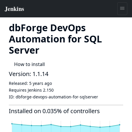
dbForge DevOps
Automation for SQL
Server
How to install
Version: 1.1.14
Released:
5 years ago
Requires Jenkins
2.150
ID:
dbforge-devops-automation-for-sqlserver
Installed on 0.035% of controllers