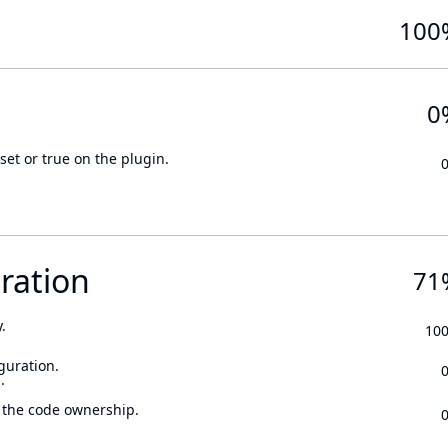
100
0
set or true on the plugin.
ration
71
.
10
guration.
.
 the code ownership.