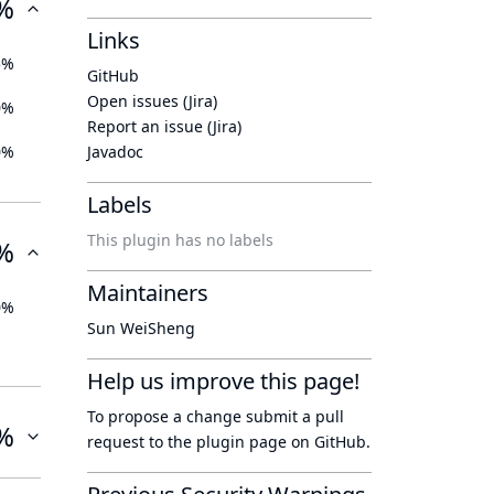
%
Links
5%
GitHub
Open issues (Jira)
0%
Report an issue (Jira)
0%
Javadoc
Labels
This plugin has no labels
%
Maintainers
0%
Sun WeiSheng
Help us improve this page!
To propose a change submit a pull
%
request to
the plugin page
on GitHub.