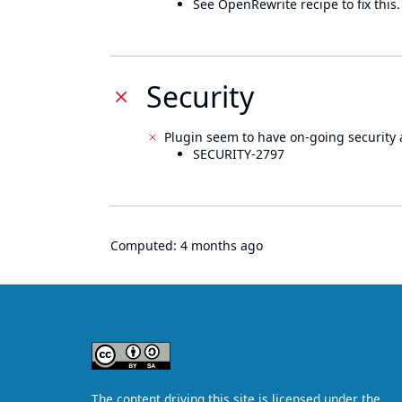
See OpenRewrite recipe to fix this.
Security
Plugin seem to have on-going security 
SECURITY-2797
Computed:
4 months ago