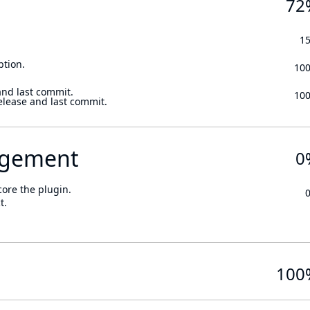
72
1
ption.
10
and last commit.
10
elease and last commit.
gement
0
core the plugin.
t.
100