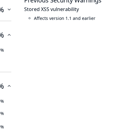
Previous Security Warnings
%
Stored XSS vulnerability
Affects version 1.1 and earlier
%
0%
%
0%
0%
0%