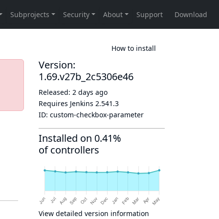
How to install
Version:
1.69.v27b_2c5306e46
Released:
2 days ago
Requires Jenkins
2.541.3
ID:
custom-checkbox-parameter
Installed on 0.41%
of controllers
View detailed version information