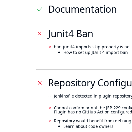
Documentation
Junit4 Ban
ban-junit4-imports.skip property is not 
How to set up JUnit 4 import ban
Repository Configu
Jenkinsfile detected in plugin repository
Cannot confirm or not the JEP-229 confi
Plugin has no GitHub Action configured
Repository would benefit from defining
Learn about code owners