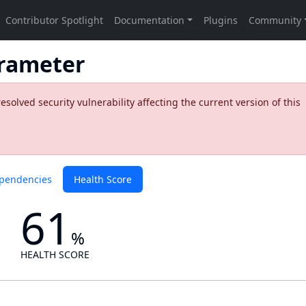
rameter
olved security vulnerability affecting the current version of this
pendencies
Health Score
61
%
HEALTH SCORE