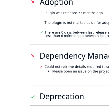
Adoption
Plugin was released 53 months ago
The plugin is not marked as up for ado
There are 0 days between last release 
Less than 6 months gap between last r
Dependency Mana
Could not retrieve details required to s
Please open an issue on the projec
Deprecation