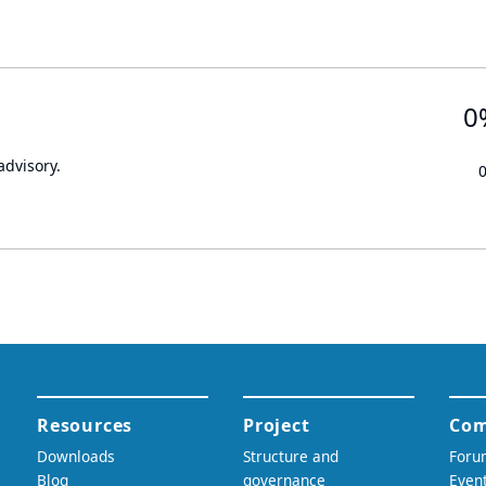
0
advisory.