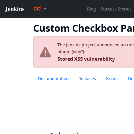
Custom Checkbox Pa
The Jenkins project announced an unres
plugin (
why?
):
Stored XSS vulnerability
Documentation
Releases
Issues
De