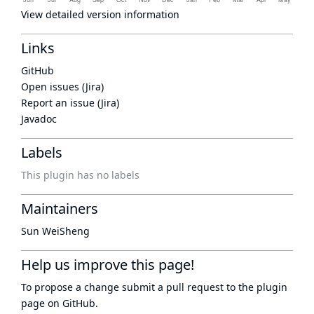
View detailed version information
Links
GitHub
Open issues (Jira)
Report an issue (Jira)
Javadoc
Labels
This plugin has no labels
Maintainers
Sun WeiSheng
Help us improve this page!
To propose a change submit a pull request to
the plugin
page
on GitHub.