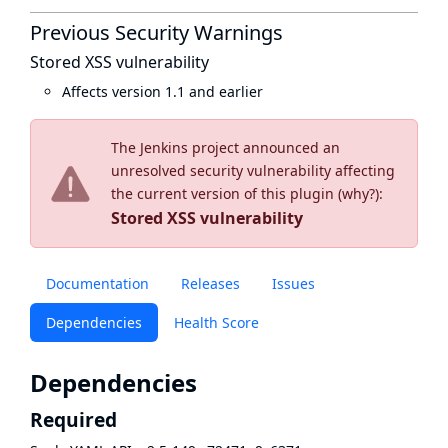
Previous Security Warnings
Stored XSS vulnerability
Affects version 1.1 and earlier
The Jenkins project announced an
unresolved security vulnerability affecting
the current version of this plugin (
why?
):
Stored XSS vulnerability
Documentation
Releases
Issues
Dependencies
Health Score
Dependencies
Required