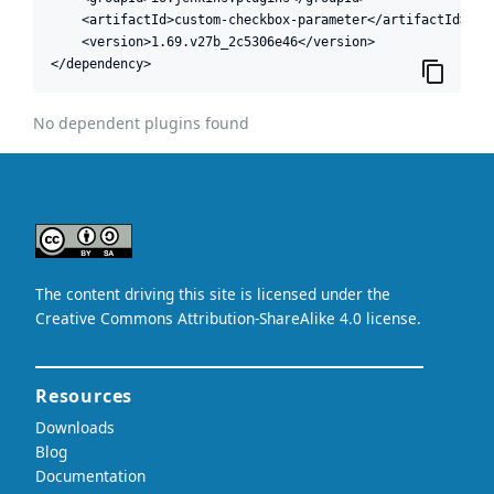
    <artifactId>custom-checkbox-parameter</artifactId>

    <version>1.69.v27b_2c5306e46</version>

</dependency>
No dependent plugins found