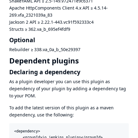
SnakeYAML API
≥
2.5-149.v72471e9c6371
Apache HttpComponents Client 4.x API
≥
4.5.14-
269.vfa_2321039a_83
Jackson 2 API
≥
2.22.1-443.vc91f592333c4
Structs
≥
362.va_b_695ef4fdf9
Optional
Rebuilder
≥
338.va_0a_b_50e29397
Dependent plugins
Declaring a dependency
As a plugin developer you can use this plugin as
dependency of your plugin by adding a dependency tag
to your POM.
To add the latest version of this plugin as a maven
dependency, use the following:
<dependency>

    <groupId>io.jenkins.plugins</groupId>
