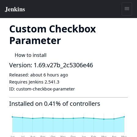
Custom Checkbox
Parameter
How to install
Version: 1.69.v27b_2c5306e46
Released:
about 6 hours ago
Requires Jenkins
2.541.3
ID:
custom-checkbox-parameter
Installed on 0.41% of controllers