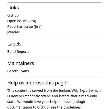
Links
GitHub
Open issues (Jira)
Report an issue (Jira)
Javadoc
Labels
Build Reports
Maintainers
Gareth Evans
Help us improve this page!
This content is served from the
Jenkins Wiki Export
which
is now
permanently offline
and before that a
read-only
state
. We would love your help in moving plugin
documentation to GitHub, see
the guidelines
.