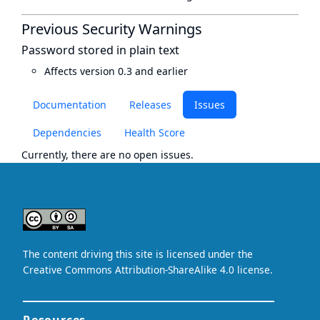
Previous Security Warnings
Password stored in plain text
Affects version 0.3 and earlier
Documentation
Releases
Issues
Dependencies
Health Score
Currently, there are no open issues.