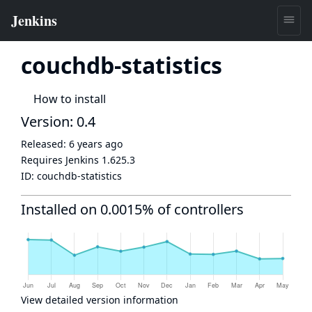
couchdb-statistics
How to install
Version: 0.4
Released:
6 years ago
Requires Jenkins
1.625.3
ID:
couchdb-statistics
Installed on 0.0015% of controllers
View detailed version information