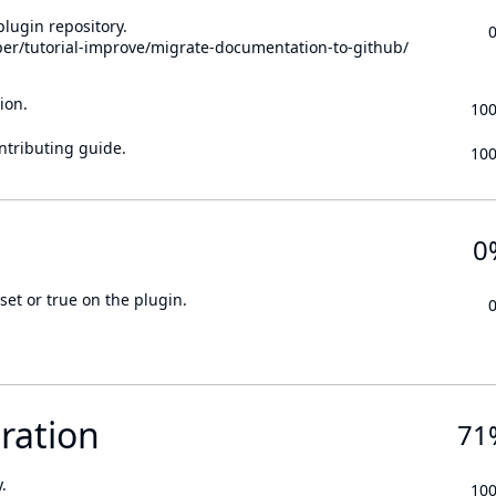
lugin repository.
per/tutorial-improve/migrate-documentation-to-github/
ion.
10
ontributing guide.
10
0
set or true on the plugin.
ration
71
.
10