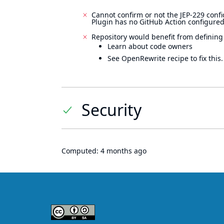
Cannot confirm or not the JEP-229 confi
Plugin has no GitHub Action configured
Repository would benefit from defining
Learn about code owners
See OpenRewrite recipe to fix this.
Security
Computed:
4 months ago