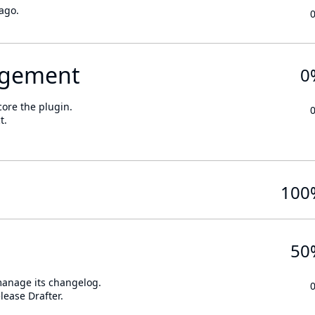
ago.
gement
0
core the plugin.
t.
100
50
 manage its changelog.
lease Drafter.