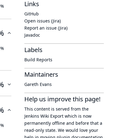
Links
0%
GitHub
Open issues (Jira)
Report an issue (Jira)
%
Javadoc
0%
Labels
Build Reports
Maintainers
%
Gareth Evans
Help us improve this page!
%
This content is served from the
Jenkins Wiki Export
which is now
permanently offline
and before that a
0%
read-only state
. We would love your
help in moving plugin documentation