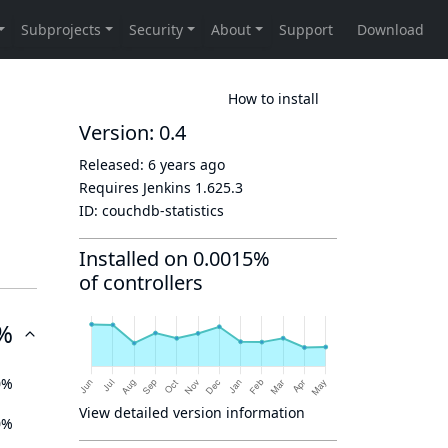
How to install
Version: 0.4
Released:
6 years ago
Requires Jenkins
1.625.3
ID:
couchdb-statistics
Installed on 0.0015%
of controllers
%
0%
View detailed version information
0%