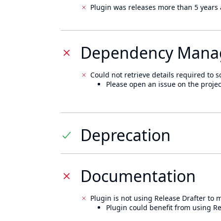
Plugin was releases more than 5 years 
Dependency Mana
Could not retrieve details required to s
Please open an issue on the projec
Deprecation
Documentation
Plugin is not using Release Drafter to
Plugin could benefit from using Re