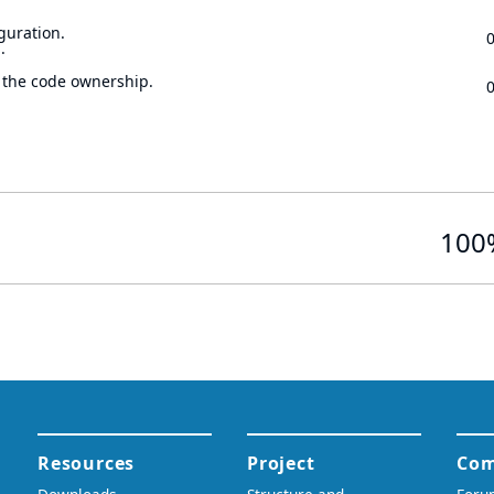
guration.
.
 the code ownership.
100