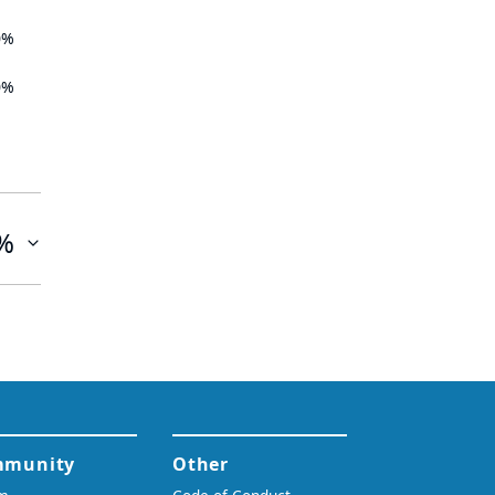
0%
0%
%