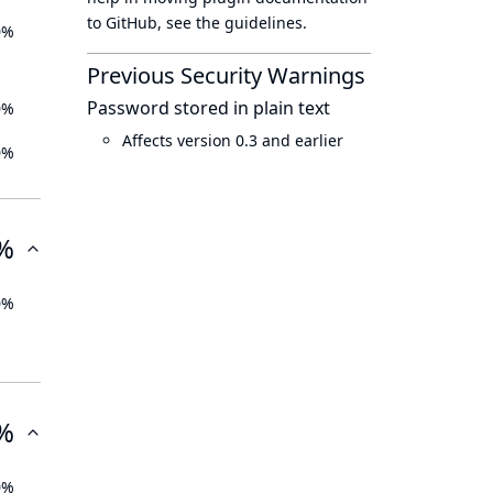
to GitHub, see
the guidelines
.
0%
Previous Security Warnings
Password stored in plain text
0%
Affects version 0.3 and earlier
0%
%
0%
%
0%