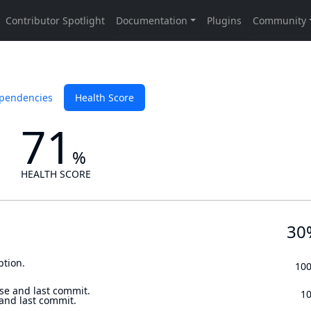
pendencies
Health Score
71
%
HEALTH SCORE
30
ption.
10
se and last commit.
1
 and last commit.