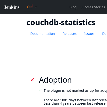
couchdb-statistics
Documentation
Releases
Issues
De
Adoption
The plugin is not marked as up for ado
There are 1001 days between last relea
Less than 4 years between last release