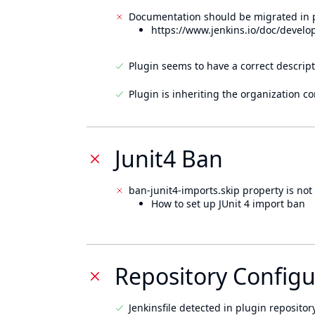
Documentation should be migrated in p
https://www.jenkins.io/doc/develo
Plugin seems to have a correct descript
Plugin is inheriting the organization c
Junit4 Ban
ban-junit4-imports.skip property is not 
How to set up JUnit 4 import ban
Repository Configu
Jenkinsfile detected in plugin repository