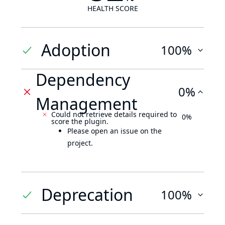
HEALTH SCORE
Adoption
100%
Dependency
0%
Management
Could not retrieve details required to
0%
score the plugin.
Please open an issue on the
project.
Deprecation
100%