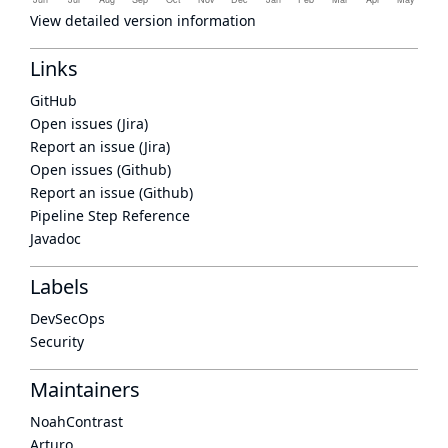
View detailed version information
Links
GitHub
Open issues (Jira)
Report an issue (Jira)
Open issues (Github)
Report an issue (Github)
Pipeline Step Reference
Javadoc
Labels
DevSecOps
Security
Maintainers
NoahContrast
Arturo