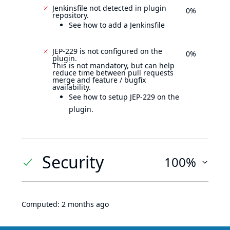
Jenkinsfile not detected in plugin
0%
repository.
See how to add a Jenkinsfile
JEP-229 is not configured on the
0%
plugin.
This is not mandatory, but can help
reduce time between pull requests
merge and feature / bugfix
availability.
See how to setup JEP-229 on the
plugin.
Security
100%
Computed:
2 months ago