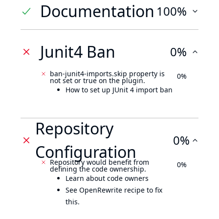
Documentation
100%
Junit4 Ban
0%
ban-junit4-imports.skip property is
0%
not set or true on the plugin.
How to set up JUnit 4 import ban
Repository
0%
Configuration
Repository would benefit from
0%
defining the code ownership.
Learn about code owners
See OpenRewrite recipe to fix
this.