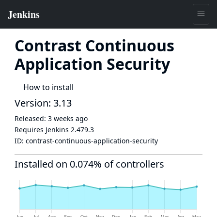
Contrast Continuous
Application Security
How to install
Version: 3.13
Released:
3 weeks ago
Requires Jenkins
2.479.3
ID:
contrast-continuous-application-security
Installed on 0.074% of controllers