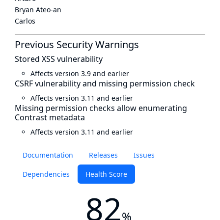
Bryan Ateo-an
Carlos
Previous Security Warnings
Stored XSS vulnerability
Affects version 3.9 and earlier
CSRF vulnerability and missing permission check
Affects version 3.11 and earlier
Missing permission checks allow enumerating
Contrast metadata
Affects version 3.11 and earlier
Documentation
Releases
Issues
Dependencies
Health Score
82
%