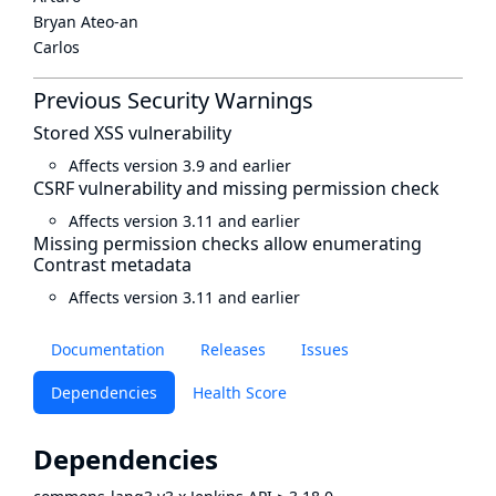
Bryan Ateo-an
Carlos
Previous Security Warnings
Stored XSS vulnerability
Affects version 3.9 and earlier
CSRF vulnerability and missing permission check
Affects version 3.11 and earlier
Missing permission checks allow enumerating
Contrast metadata
Affects version 3.11 and earlier
Documentation
Releases
Issues
Dependencies
Health Score
Dependencies