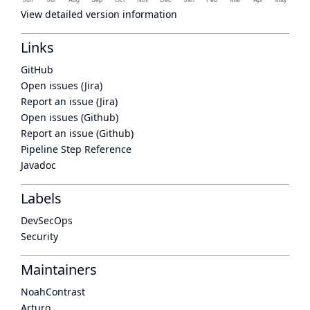
View detailed version information
Links
GitHub
Open issues (Jira)
Report an issue (Jira)
Open issues (Github)
Report an issue (Github)
Pipeline Step Reference
Javadoc
Labels
DevSecOps
Security
Maintainers
NoahContrast
Arturo