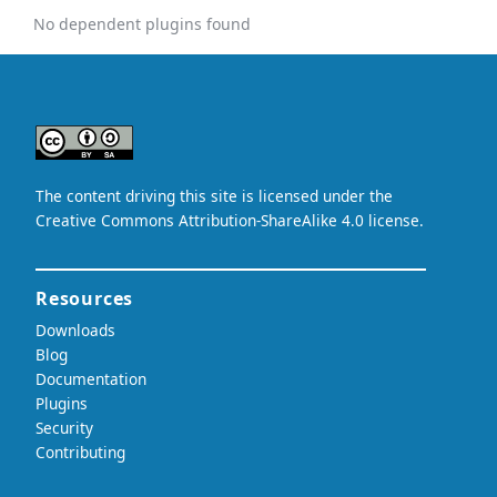
No dependent plugins found