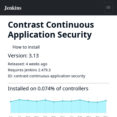
Contrast Continuous
Application Security
How to install
Version: 3.13
Released:
4 weeks ago
Requires Jenkins
2.479.3
ID:
contrast-continuous-application-security
Installed on 0.074% of controllers