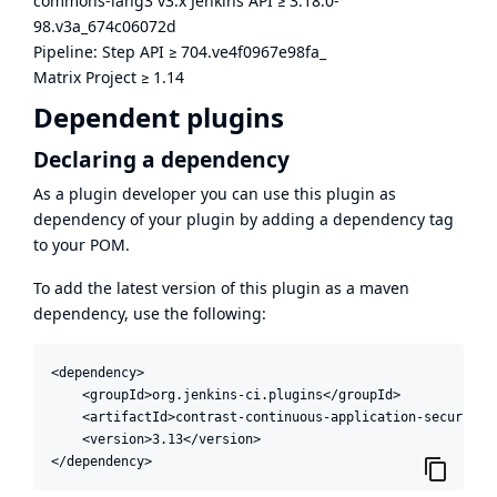
commons-lang3 v3.x Jenkins API
≥
3.18.0-
98.v3a_674c06072d
Pipeline: Step API
≥
704.ve4f0967e98fa_
Matrix Project
≥
1.14
Dependent plugins
Declaring a dependency
As a plugin developer you can use this plugin as
dependency of your plugin by adding a dependency tag
to your POM.
To add the latest version of this plugin as a maven
dependency, use the following:
<dependency>

    <groupId>org.jenkins-ci.plugins</groupId>

    <artifactId>contrast-continuous-application-security</
    <version>3.13</version>

</dependency>