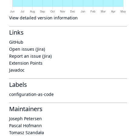
View detailed version information
Links
GitHub
Open issues (Jira)
Report an issue (Jira)
Extension Points
Javadoc
Labels
configuration-as-code
Maintainers
Joseph Petersen
Pascal Hofmann
Tomasz Szandała