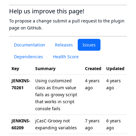
Help us improve this page!
To propose a change submit a pull request to
the plugin
page
on GitHub.
Documentation
Releases
Issues
Dependencies
Health Score
Key
Summary
Created
Updated
JENKINS-
Using customized
4 years
4 years
70261
class as Enum value
ago
ago
fails as groovy script
that works in script
console fails
JENKINS-
jCasC-Groovy not
7 years
6 years
60209
expanding variables
ago
ago