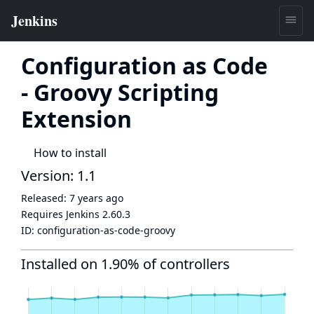
Configuration as Code
- Groovy Scripting
Extension
How to install
Version: 1.1
Released:
7 years ago
Requires Jenkins
2.60.3
ID:
configuration-as-code-groovy
Installed on 1.90% of controllers