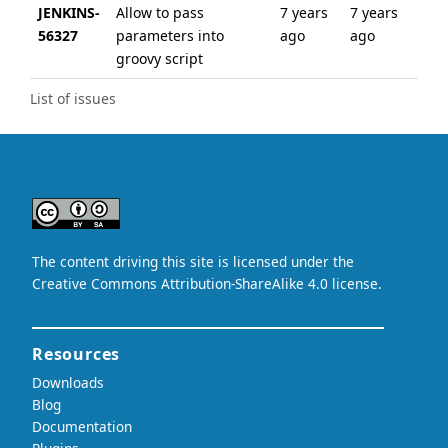
JENKINS-
Allow to pass
7 years
7 years
56327
parameters into
ago
ago
groovy script
List of issues