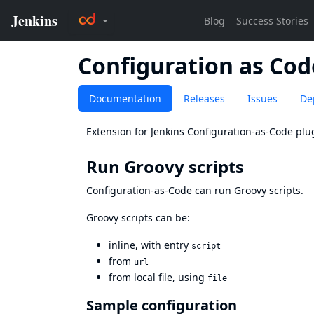
Configuration as Cod
Documentation
Releases
Issues
De
Extension for Jenkins Configuration-as-Code plu
Run Groovy scripts
Configuration-as-Code can run Groovy scripts.
Groovy scripts can be:
inline, with entry
script
from
url
from local file, using
file
Sample configuration