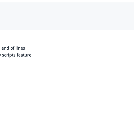
 end of lines
 scripts feature