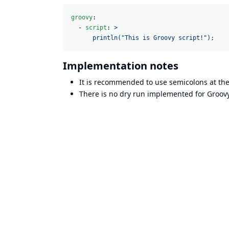
groovy
:

  - 
script
: 
>
      println("This is Groovy script!");
Implementation notes
It is recommended to use semicolons at the
There is no dry run implemented for Groovy