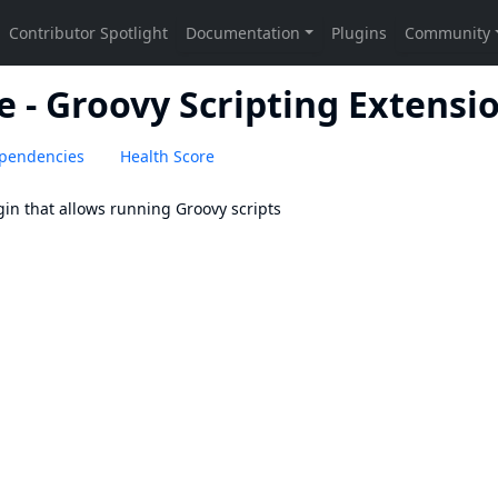
e - Groovy Scripting Extensi
pendencies
Health Score
gin that allows running Groovy scripts