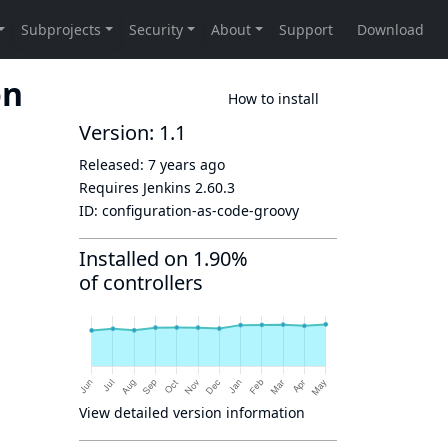
on
How to install
Version: 1.1
Released:
7 years ago
Requires Jenkins
2.60.3
ID:
configuration-as-code-groovy
Installed on 1.90%
of controllers
View detailed version information