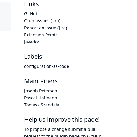
Links
GitHub
Open issues (Jira)
Report an issue (Jira)
Extension Points
Javadoc
Labels
configuration-as-code
Maintainers
Joseph Petersen
Pascal Hofmann
Tomasz Szandała
Help us improve this page!
To propose a change submit a pull
request to
the plugin page
on GitHub.