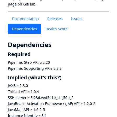
page
on GitHub.
Documentation
Releases
Issues
Dependencies
Health Score
Dependencies
Required
Pipeline: Step API
≥
2.20
Pipeline: Supporting APIs
≥
3.3
Implied
(what's this?)
JAXB
≥
2.3.0
Trilead API
≥
1.0.4
SSH server
≥
3.236.ved5e1b_cb_50b_2
JavaBeans Activation Framework (JAF) API
≥
1.2.0-2
JavaMail API
≥
1.6.2-5
Instance Identity
≥
3.1