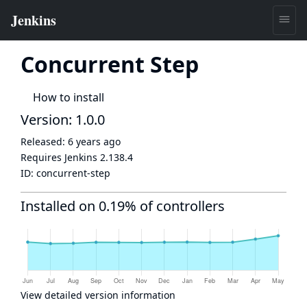
Concurrent Step
How to install
Version: 1.0.0
Released:
6 years ago
Requires Jenkins
2.138.4
ID:
concurrent-step
Installed on 0.19% of controllers
View detailed version information