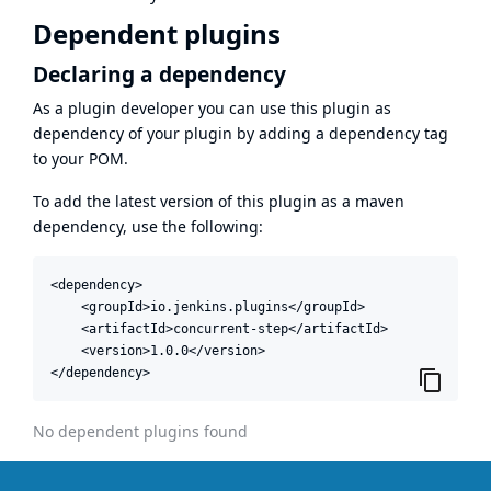
Dependent plugins
Declaring a dependency
As a plugin developer you can use this plugin as
dependency of your plugin by adding a dependency tag
to your POM.
To add the latest version of this plugin as a maven
dependency, use the following:
<dependency>

    <groupId>io.jenkins.plugins</groupId>

    <artifactId>concurrent-step</artifactId>

    <version>1.0.0</version>

</dependency>
No dependent plugins found