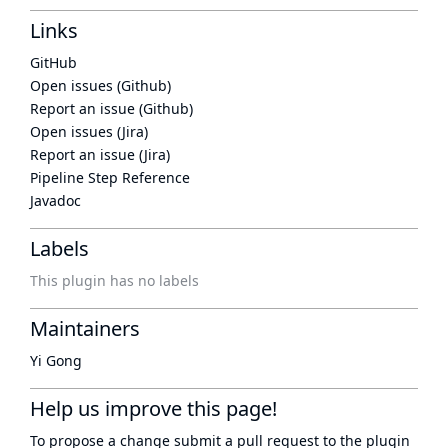
Links
GitHub
Open issues (Github)
Report an issue (Github)
Open issues (Jira)
Report an issue (Jira)
Pipeline Step Reference
Javadoc
Labels
This plugin has no labels
Maintainers
Yi Gong
Help us improve this page!
To propose a change submit a pull request to
the plugin