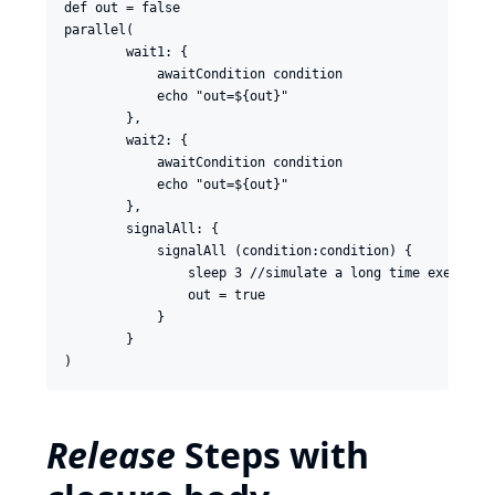
def out = false

parallel(

        wait1: {

            awaitCondition condition

            echo "out=${out}"

        },

        wait2: {

            awaitCondition condition

            echo "out=${out}"

        },

        signalAll: {

            signalAll (condition:condition) {

                sleep 3 //simulate a long time execution
                out = true

            }

        }

Release
Steps with