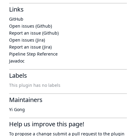
Links
GitHub
Open issues (Github)
Report an issue (Github)
Open issues (Jira)
Report an issue (Jira)
Pipeline Step Reference
Javadoc
Labels
This plugin has no labels
Maintainers
Yi Gong
Help us improve this page!
To propose a change submit a pull request to
the plugin