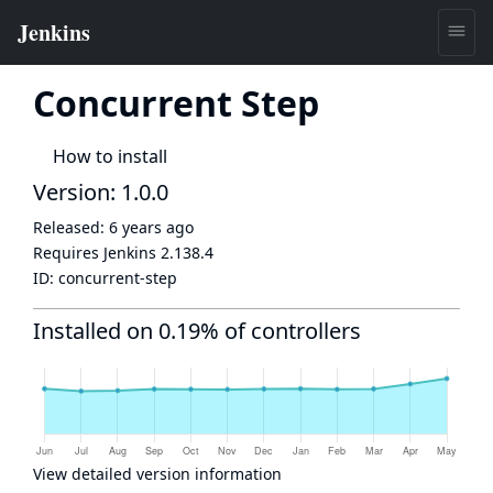
Concurrent Step
How to install
Version: 1.0.0
Released:
6 years ago
Requires Jenkins
2.138.4
ID:
concurrent-step
Installed on 0.19% of controllers
View detailed version information