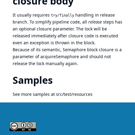
closure body
It usually requires
handling in release
try/finally
branch. To simplify pipeline code, all
release
steps has
an optional closure parameter. The lock will be
released immediately after closure code is executed
even an exception is thrown in the block.
Because of its semantic, Semaphore block closure is a
parameter of acquireSemaphore and should not
release the lock manually again.
Samples
See more samples at
src/test/resources