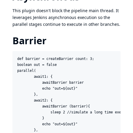
This plugin doesn't block the pipeline main thread. It
leverages Jenkins asynchronous execution so the
parallel stages continue to execute in other branches.
Barrier
def barrier = createBarrier count: 3;

boolean out = false

parallel(

        await1: {

            awaitBarrier barrier

            echo "out=${out}"

        },

        await2: {

            awaitBarrier (barrier){

                sleep 2 //simulate a long time execution
            }

            echo "out=${out}"

        },
