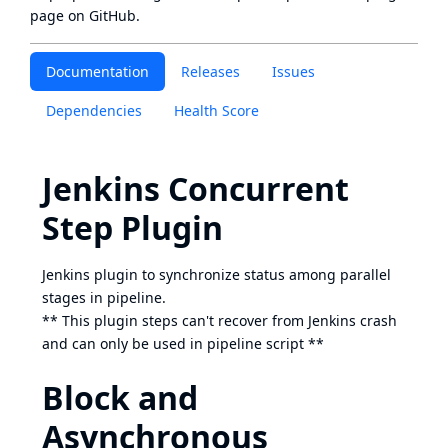
page
on GitHub.
Documentation
Releases
Issues
Dependencies
Health Score
Jenkins Concurrent
Step Plugin
Jenkins plugin to synchronize status among parallel
stages in pipeline.
** This plugin steps can't recover from Jenkins crash
and can only be used in pipeline script **
Block and
Asynchronous