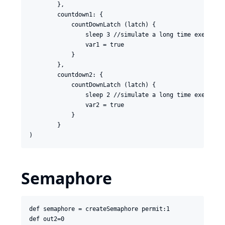
        },

        countdown1: {

            countDownLatch (latch) {

                sleep 3 //simulate a long time execution
                var1 = true

            }

        },

        countdown2: {

            countDownLatch (latch) {

                sleep 2 //simulate a long time execution
                var2 = true

            }

        }

Semaphore
def semaphore = createSemaphore permit:1

def out2=0
