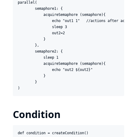
parallel(

        semaphore1: {

            acquireSemaphore (semaphore){

                echo "out1 1"   //actions after acurire 
                sleep 3

                out2=2

            }

        },

        semaphore2: {

            sleep 1

            acquireSemaphore (semaphore){

                echo "out2 ${out2}"

            }

        }

Condition
def condition = createCondition()
