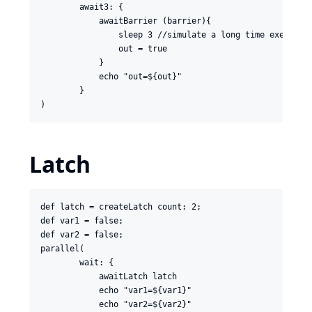
        await3: {

            awaitBarrier (barrier){

                sleep 3 //simulate a long time execution
                out = true

            }

            echo "out=${out}"

        }

Latch
def latch = createLatch count: 2;

def var1 = false;

def var2 = false;

parallel(

        wait: {

            awaitLatch latch

            echo "var1=${var1}"

            echo "var2=${var2}"
