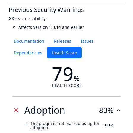
Previous Security Warnings
XXE vulnerability
Affects version 1.0.14 and earlier
Documentation
Releases
Issues
Dependencies
Health Score
79
%
HEALTH SCORE
Adoption
83%
The plugin is not marked as up for
100%
adoption.