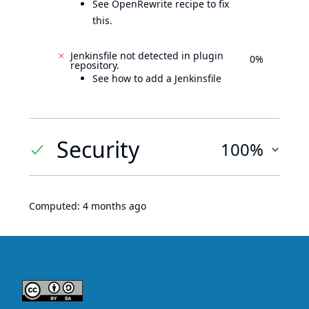
See OpenRewrite recipe to fix
this.
Jenkinsfile not detected in plugin
0%
repository.
See how to add a Jenkinsfile
Security
100%
Computed:
4 months ago