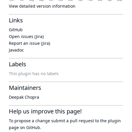
View detailed version information
Links
GitHub
Open issues (Jira)
Report an issue (Jira)
Javadoc
Labels
This plugin has no labels
Maintainers
Deepak Chopra
Help us improve this page!
To propose a change submit a pull request to
the plugin
page
on GitHub.