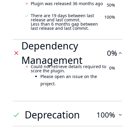
Plugin was released 36 months ago
50%
There are 19 days between last
100%
release and last commit.
Less than 6 months gap between
last release and last commit.
Dependency
0%
Management
Could not retrieve details required to
0%
score the plugin.
Please open an issue on the
project.
Deprecation
100%