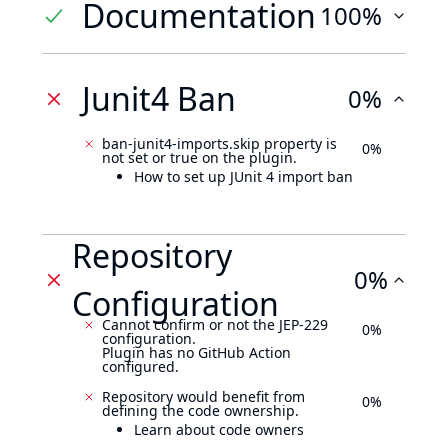
Documentation
100%
Junit4 Ban
0%
ban-junit4-imports.skip property is
0%
not set or true on the plugin.
How to set up JUnit 4 import ban
Repository
0%
Configuration
Cannot confirm or not the JEP-229
0%
configuration.
Plugin has no GitHub Action
configured.
Repository would benefit from
0%
defining the code ownership.
Learn about code owners