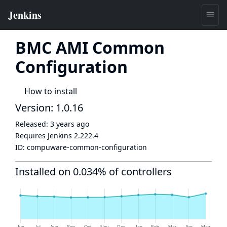
BMC AMI Common
Configuration
How to install
Version: 1.0.16
Released:
3 years ago
Requires Jenkins
2.222.4
ID:
compuware-common-configuration
Installed on 0.034% of controllers