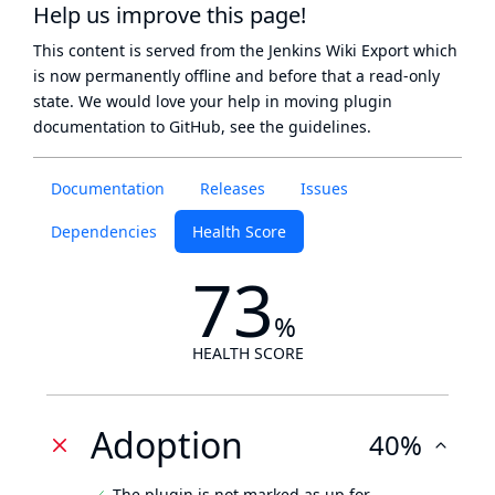
Help us improve this page!
This content is served from the
Jenkins Wiki Export
which
is now
permanently offline
and before that a
read-only
state
. We would love your help in moving plugin
documentation to GitHub, see
the guidelines
.
Documentation
Releases
Issues
Dependencies
Health Score
73
%
HEALTH SCORE
Adoption
40%
The plugin is not marked as up for