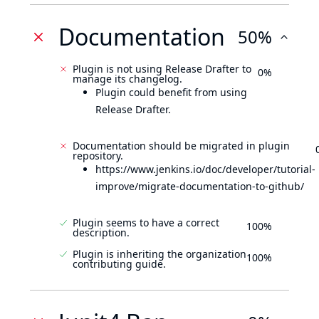
Documentation
50%
Plugin is not using Release Drafter to
0%
manage its changelog.
Plugin could benefit from using
Release Drafter.
Documentation should be migrated in plugin
repository.
https://www.jenkins.io/doc/developer/tutorial-
improve/migrate-documentation-to-github/
Plugin seems to have a correct
100%
description.
Plugin is inheriting the organization
100%
contributing guide.