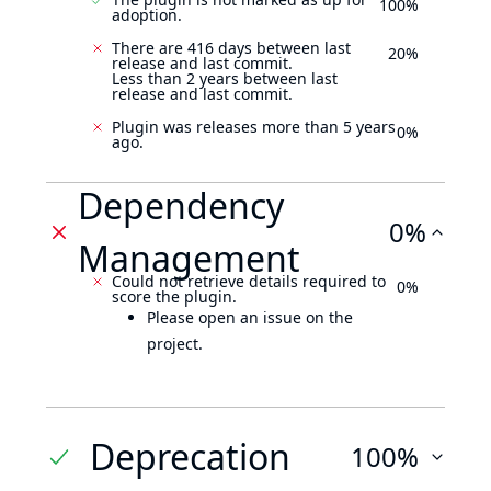
100%
adoption.
There are 416 days between last
20%
release and last commit.
Less than 2 years between last
release and last commit.
Plugin was releases more than 5 years
0%
ago.
Dependency
0%
Management
Could not retrieve details required to
0%
score the plugin.
Please open an issue on the
project.
Deprecation
100%