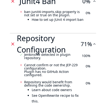
Junit4 Ban
0%
ban-junit4-imports.skip property is
0%
not set or true on the plugin.
How to set up JUnit 4 import ban
Repository
71%
Configuration
Jenkinsfile detected in plugin
100%
repository.
Cannot confirm or not the JEP-229
0%
configuration.
Plugin has no GitHub Action
configured.
Repository would benefit from
0%
defining the code ownership.
Learn about code owners
See OpenRewrite recipe to fix
this.