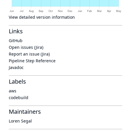
View detailed version information
Links
GitHub
Open issues (Jira)
Report an issue (Jira)
Pipeline Step Reference
Javadoc
Labels
aws
codebuild
Maintainers
Loren Segal