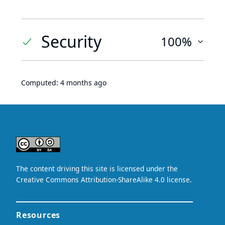
Security
100%
Computed:
4 months ago