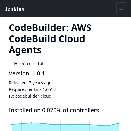
CodeBuilder: AWS
CodeBuild Cloud
Agents
How to install
Version: 1.0.1
Released:
7 years ago
Requires Jenkins
1.651.3
ID:
codebuilder-cloud
Installed on 0.070% of controllers